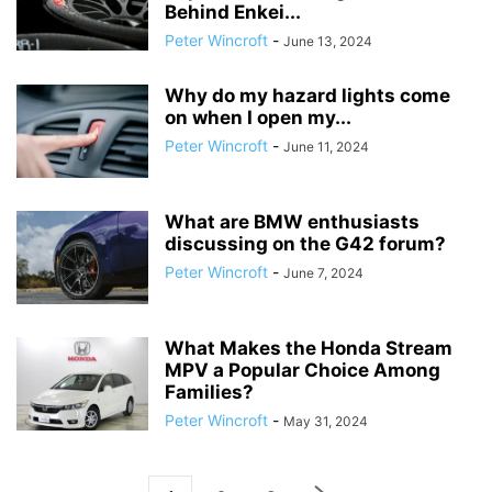
Behind Enkei...
Peter Wincroft
-
June 13, 2024
Why do my hazard lights come
on when I open my...
Peter Wincroft
-
June 11, 2024
What are BMW enthusiasts
discussing on the G42 forum?
Peter Wincroft
-
June 7, 2024
What Makes the Honda Stream
MPV a Popular Choice Among
Families?
Peter Wincroft
-
May 31, 2024