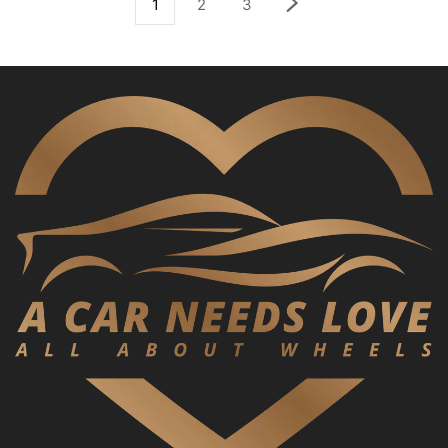
1
2
3