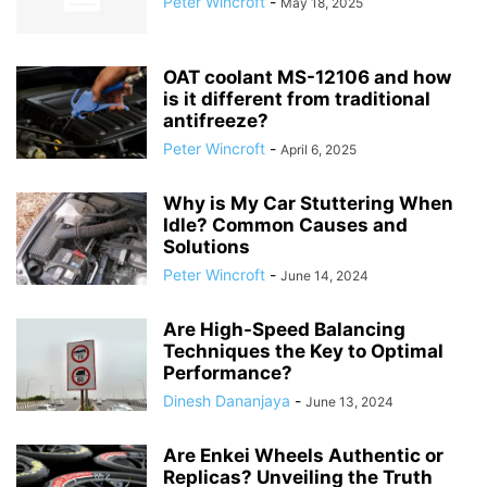
Peter Wincroft
-
May 18, 2025
OAT coolant MS-12106 and how
is it different from traditional
antifreeze?
Peter Wincroft
-
April 6, 2025
Why is My Car Stuttering When
Idle? Common Causes and
Solutions
Peter Wincroft
-
June 14, 2024
Are High-Speed Balancing
Techniques the Key to Optimal
Performance?
Dinesh Dananjaya
-
June 13, 2024
Are Enkei Wheels Authentic or
Replicas? Unveiling the Truth