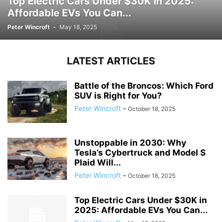
Top Electric Cars Under $30K in 2025:
Affordable EVs You Can...
Peter Wincroft
-
May 18, 2025
LATEST ARTICLES
Battle of the Broncos: Which Ford
SUV is Right for You?
Peter Wincroft
-
October 18, 2025
Unstoppable in 2030: Why
Tesla’s Cybertruck and Model S
Plaid Will...
Peter Wincroft
-
October 18, 2025
Top Electric Cars Under $30K in
2025: Affordable EVs You Can...