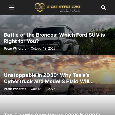
Battle of the Broncos: Which Ford SUV is
Right for You?
Peter Wincroft
-
October 18, 2025
Unstoppable in 2030: Why Tesla’s
Cybertruck and Model S Plaid Will...
Peter Wincroft
-
October 18, 2025