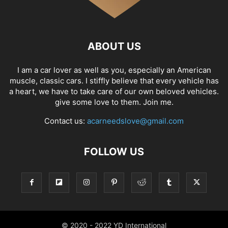
ABOUT US
I am a car lover as well as you, especially an American
muscle, classic cars. I stiffly believe that every vehicle has
a heart, we have to take care of our own beloved vehicles.
give some love to them. Join me.
Contact us:
acarneedslove@gmail.com
FOLLOW US
© 2020 - 2022 YD International