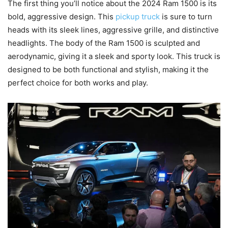
The first thing you’ll notice about the 2024 Ram 1500 is its
bold, aggressive design. This
pickup truck
is sure to turn
heads with its sleek lines, aggressive grille, and distinctive
headlights. The body of the Ram 1500 is sculpted and
aerodynamic, giving it a sleek and sporty look. This truck is
designed to be both functional and stylish, making it the
perfect choice for both works and play.