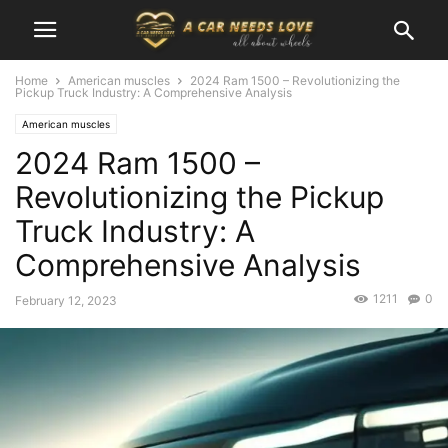
Home
American muscles
2024 Ram 1500 – Revolutionizing the
Pickup Truck Industry: A Comprehensive Analysis
American muscles
2024 Ram 1500 –
Revolutionizing the Pickup
Truck Industry: A
Comprehensive Analysis
1211
0
February 12, 2023