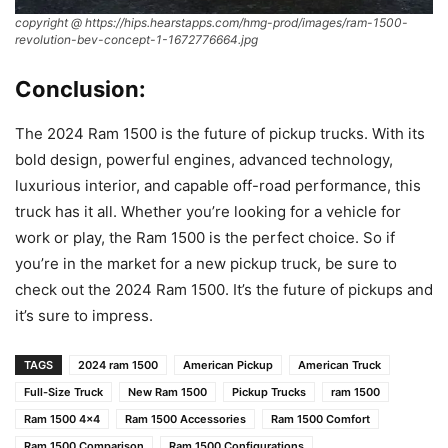
copyright @ https://hips.hearstapps.com/hmg-prod/images/ram-1500-
revolution-bev-concept-1-1672776664.jpg
Conclusion:
The 2024 Ram 1500 is the future of pickup trucks. With its
bold design, powerful engines, advanced technology,
luxurious interior, and capable off-road performance, this
truck has it all. Whether you’re looking for a vehicle for
work or play, the Ram 1500 is the perfect choice. So if
you’re in the market for a new pickup truck, be sure to
check out the 2024 Ram 1500. It’s the future of pickups and
it’s sure to impress.
TAGS
2024 ram 1500
American Pickup
American Truck
Full-Size Truck
New Ram 1500
Pickup Trucks
ram 1500
Ram 1500 4x4
Ram 1500 Accessories
Ram 1500 Comfort
Ram 1500 Comparison
Ram 1500 Configurations