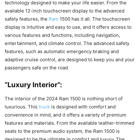
technology designed to make your life easier. From the
available 12-inch touchscreen display to the advanced
safety features, the
Ram
1500 has it all. The touchscreen
display is intuitive and easy to use, and it offers access to
various features and functions, including navigation,
entertainment, and climate control. The advanced safety
features, such as automatic emergency braking and
adaptive cruise control, are designed to keep you and your
passengers safe on the road.
“Luxury Interior”:
The interior of the 2024 Ram 1500 is nothing short of
luxurious. This
truck
is designed with comfort and
convenience in mind, and it offers a variety of premium
features and materials. From the available leather-trimmed
seats to the premium audio system, the Ram 1500 is
designed to be the ultimate in comfort and luxury. The