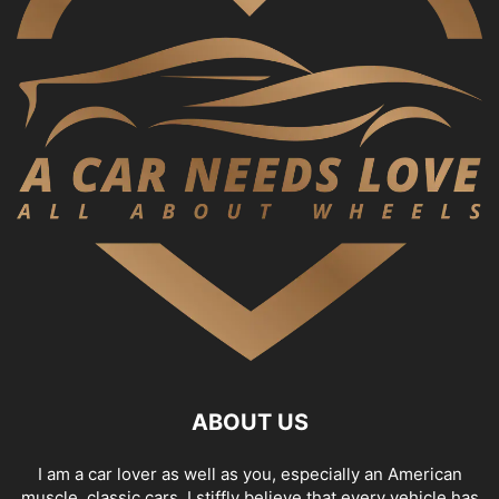
ABOUT US
I am a car lover as well as you, especially an American
muscle, classic cars. I stiffly believe that every vehicle has