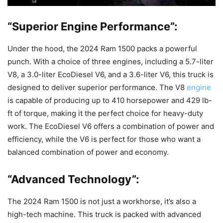
“Superior Engine Performance”:
Under the hood, the 2024 Ram 1500 packs a powerful
punch. With a choice of three engines, including a 5.7-liter
V8, a 3.0-liter EcoDiesel V6, and a 3.6-liter V6, this truck is
designed to deliver superior performance. The V8
engine
is capable of producing up to 410 horsepower and 429 lb-
ft of torque, making it the perfect choice for heavy-duty
work. The EcoDiesel V6 offers a combination of power and
efficiency, while the V6 is perfect for those who want a
balanced combination of power and economy.
“Advanced Technology”:
The 2024 Ram 1500 is not just a workhorse, it’s also a
high-tech machine. This truck is packed with advanced