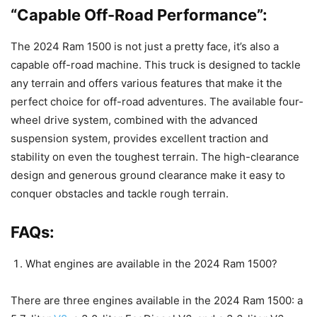
“Capable Off-Road Performance”:
The 2024 Ram 1500 is not just a pretty face, it’s also a
capable off-road machine. This truck is designed to tackle
any terrain and offers various features that make it the
perfect choice for off-road adventures. The available four-
wheel drive system, combined with the advanced
suspension system, provides excellent traction and
stability on even the toughest terrain. The high-clearance
design and generous ground clearance make it easy to
conquer obstacles and tackle rough terrain.
FAQs:
What engines are available in the 2024 Ram 1500?
There are three engines available in the 2024 Ram 1500: a