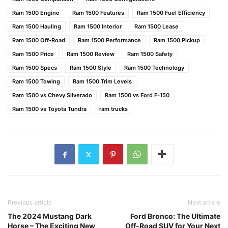
Ram 1500 Engine
Ram 1500 Features
Ram 1500 Fuel Efficiency
Ram 1500 Hauling
Ram 1500 Interior
Ram 1500 Lease
Ram 1500 Off-Road
Ram 1500 Performance
Ram 1500 Pickup
Ram 1500 Price
Ram 1500 Review
Ram 1500 Safety
Ram 1500 Specs
Ram 1500 Style
Ram 1500 Technology
Ram 1500 Towing
Ram 1500 Trim Levels
Ram 1500 vs Chevy Silverado
Ram 1500 vs Ford F-150
Ram 1500 vs Toyota Tundra
ram trucks
Previous article
Next article
The 2024 Mustang Dark
Ford Bronco: The Ultimate
Horse – The Exciting New
Off-Road SUV for Your Next