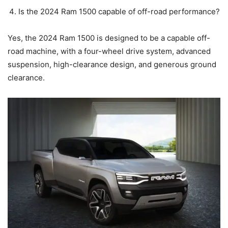
Is the 2024 Ram 1500 capable of off-road performance?
Yes, the 2024 Ram 1500 is designed to be a capable off-
road machine, with a four-wheel drive system, advanced
suspension, high-clearance design, and generous ground
clearance.