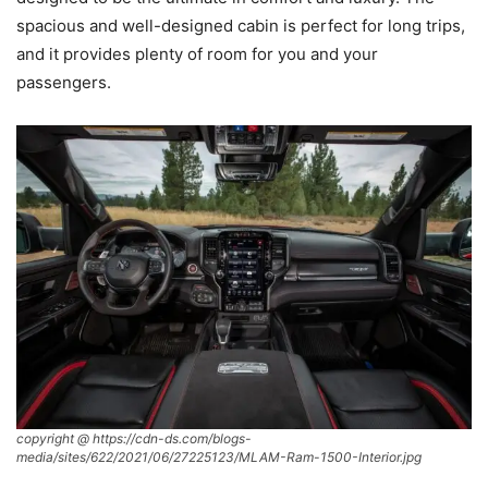
spacious and well-designed cabin is perfect for long trips,
and it provides plenty of room for you and your
passengers.
copyright @ https://cdn-ds.com/blogs-
media/sites/622/2021/06/27225123/MLAM-Ram-1500-Interior.jpg