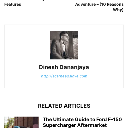
Features
Adventure – (10 Reasons
Why)
Dinesh Dananjaya
http://acarneedslove.com
RELATED ARTICLES
The Ultimate Guide to Ford F-150
Supercharger Aftermarket