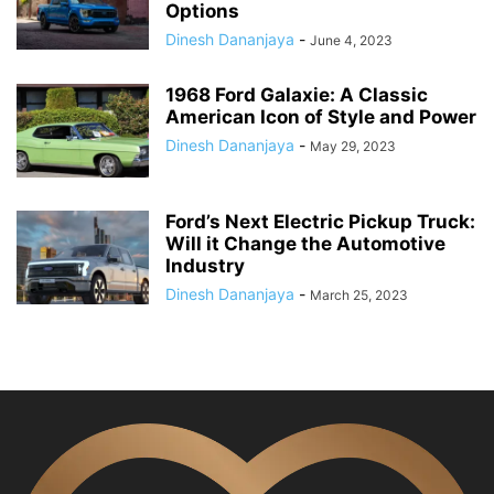
Options
Dinesh Dananjaya
-
June 4, 2023
1968 Ford Galaxie: A Classic
American Icon of Style and Power
Dinesh Dananjaya
-
May 29, 2023
Ford’s Next Electric Pickup Truck:
Will it Change the Automotive
Industry
Dinesh Dananjaya
-
March 25, 2023