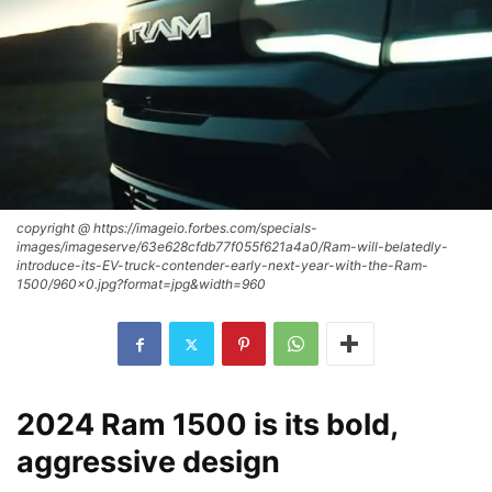
copyright @ https://imageio.forbes.com/specials-
images/imageserve/63e628cfdb77f055f621a4a0/Ram-will-belatedly-
introduce-its-EV-truck-contender-early-next-year-with-the-Ram-
1500/960x0.jpg?format=jpg&width=960
2024 Ram 1500 is its bold,
aggressive design