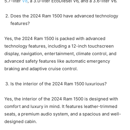
5.7-liter
V8
, a 3.0-liter EcoDiesel V6, and a 3.6-liter V6.
Does the 2024 Ram 1500 have advanced technology
features?
Yes, the 2024 Ram 1500 is packed with advanced
technology features, including a 12-inch touchscreen
display, navigation, entertainment, climate control, and
advanced safety features like automatic emergency
braking and adaptive cruise control.
Is the interior of the 2024 Ram 1500 luxurious?
Yes, the interior of the 2024 Ram 1500 is designed with
comfort and luxury in mind. It features leather-trimmed
seats, a premium audio system, and a spacious and well-
designed cabin.