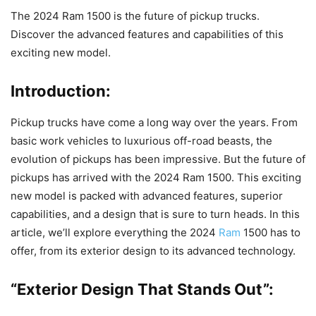
The 2024 Ram 1500 is the future of pickup trucks.
Discover the advanced features and capabilities of this
exciting new model.
Introduction:
Pickup trucks have come a long way over the years. From
basic work vehicles to luxurious off-road beasts, the
evolution of pickups has been impressive. But the future of
pickups has arrived with the 2024 Ram 1500. This exciting
new model is packed with advanced features, superior
capabilities, and a design that is sure to turn heads. In this
article, we’ll explore everything the 2024
Ram
1500 has to
offer, from its exterior design to its advanced technology.
“Exterior Design That Stands Out”: