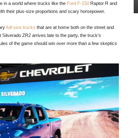
n a world where trucks like the
Ford F-150
Raptor R and
h their plus-size proportions and scary horsepower.
rary
full-size trucks
that are at home both on the street and
Silverado ZR2 arrives late to the party, the truck’s
ules of the game should win over more than a few skeptics