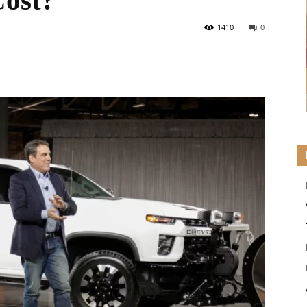
ost?
1410
0