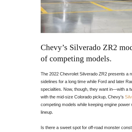
Chevy’s Silverado ZR2 mod
of competing models.
The 2022 Chevrolet Silverado ZR2 presents a new
sidelines for a long time while Ford and later 
specialties. Now, though, they want in—with a t
with the mid-size Colorado pickup, Chevy’s
Sil
competing models while keeping engine power wit
lineup.
Is there a sweet spot for off-road monster const