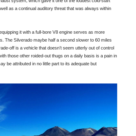
aust system, which gave it one of the loudest cold-start
well as a continual auditory threat that was always within
 equipping it with a full-bore V8 engine serves as more
ss. The Silverado maybe half a second slower to 60 miles
de-off is a vehicle that doesn’t seem utterly out of control
ith those other roided-out thugs on a daily basis is a pain in
be attributed in no little part to its adequate but