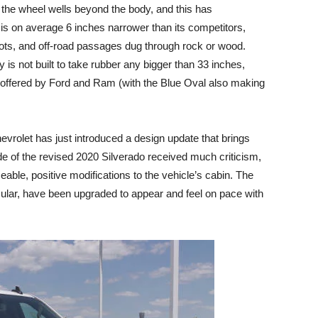
the wheel wells beyond the body, and this has
s on average 6 inches narrower than its competitors,
g lots, and off-road passages dug through rock or wood.
 is not built to take rubber any bigger than 33 inches,
s offered by Ford and Ram (with the Blue Oval also making
hevrolet has just introduced a design update that brings
de of the revised 2020 Silverado received much criticism,
able, positive modifications to the vehicle’s cabin. The
cular, have been upgraded to appear and feel on pace with