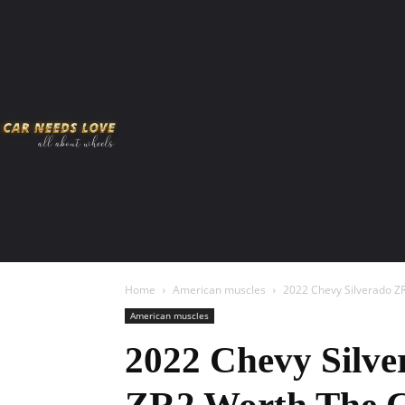
HOME
AMERICAN MUSCLES
VIRAL
ADV
Home
American muscles
2022 Chevy Silverado Z
American muscles
2022 Chevy Silve