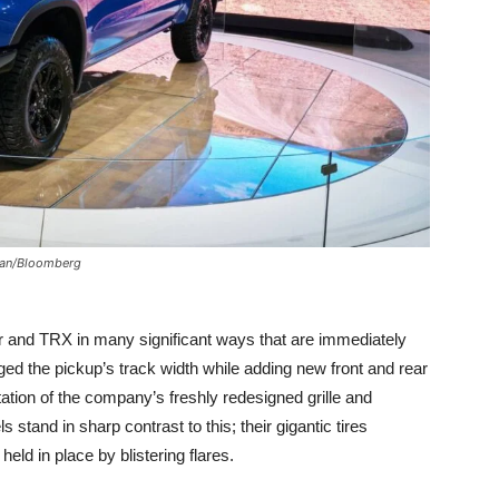
uan/Bloomberg
r and TRX in many significant ways that are immediately
ged the pickup’s track width while adding new front and rear
ation of the company’s freshly redesigned grille and
tand in sharp contrast to this; their gigantic tires
held in place by blistering flares.