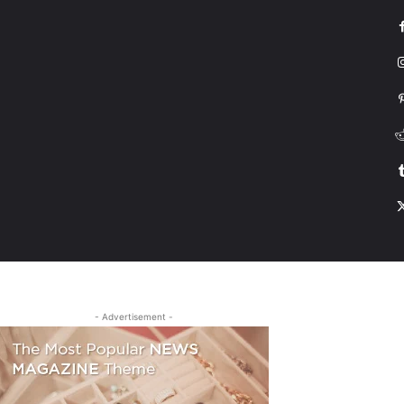
G
HONDA
DRIVING
TESLA
CONTACT US
ABOUT US
MORE
- Advertisement -