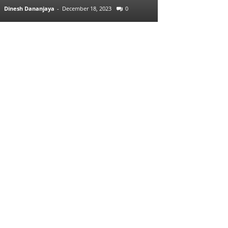
Dinesh Dananjaya
-
December 18, 2023
0