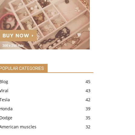
POPULAR CATEGORIES
Blog
45
Viral
43
Tesla
42
Honda
39
Dodge
35
American muscles
32