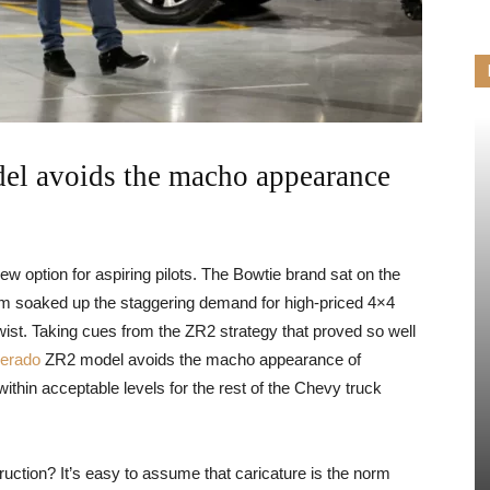
el avoids the macho appearance
 option for aspiring pilots. The Bowtie brand sat on the
Ram soaked up the staggering demand for high-priced 4×4
wist. Taking cues from the ZR2 strategy that proved so well
verado
ZR2 model avoids the macho appearance of
hin acceptable levels for the rest of the Chevy truck
ruction? It’s easy to assume that caricature is the norm