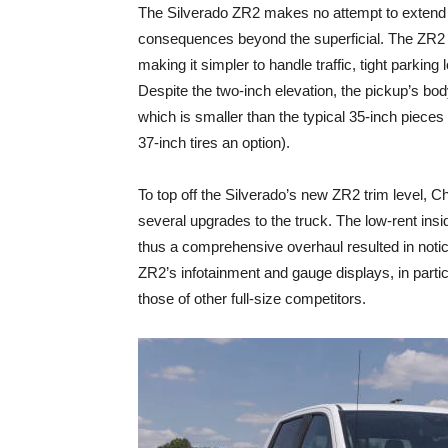
The Silverado ZR2 makes no attempt to extend 
consequences beyond the superficial. The ZR2 i
making it simpler to handle traffic, tight parkin
Despite the two-inch elevation, the pickup’s body
which is smaller than the typical 35-inch piece
37-inch tires an option).
To top off the Silverado’s new ZR2 trim level, C
several upgrades to the truck. The low-rent insi
thus a comprehensive overhaul resulted in notice
ZR2’s infotainment and gauge displays, in parti
those of other full-size competitors.