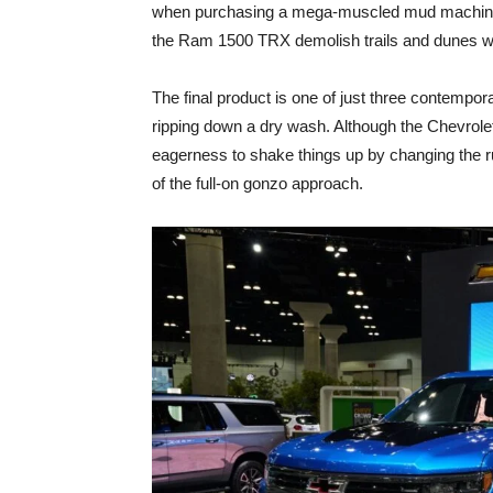
when purchasing a mega-muscled mud machine i
the Ram 1500 TRX demolish trails and dunes wit
The final product is one of just three contempo
ripping down a dry wash. Although the Chevrolet 
eagerness to shake things up by changing the r
of the full-on gonzo approach.