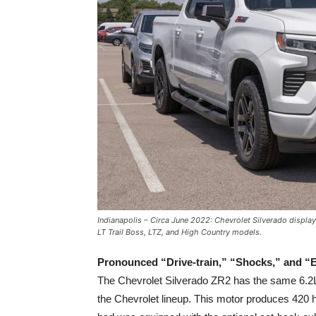
Indianapolis – Circa June 2022: Chevrolet Silverado display
LT Trail Boss, LTZ, and High Country models.
Pronounced “Drive-train,” “Shocks,” and “E
The Chevrolet Silverado ZR2 has the same 6.2
the Chevrolet lineup. This motor produces 420 h