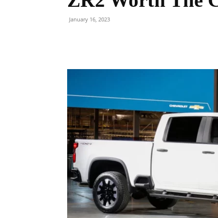
ZR2 Worth The C
January 16, 2023