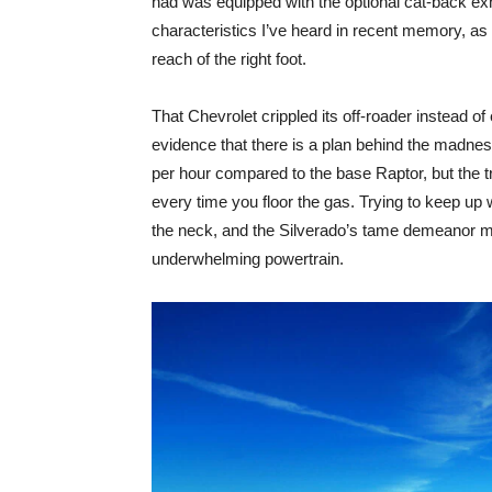
had was equipped with the optional cat-back exh
characteristics I’ve heard in recent memory, as 
reach of the right foot.
That Chevrolet crippled its off-roader instead of
evidence that there is a plan behind the madne
per hour compared to the base Raptor, but the tra
every time you floor the gas. Trying to keep up w
the neck, and the Silverado’s tame demeanor may 
underwhelming powertrain.