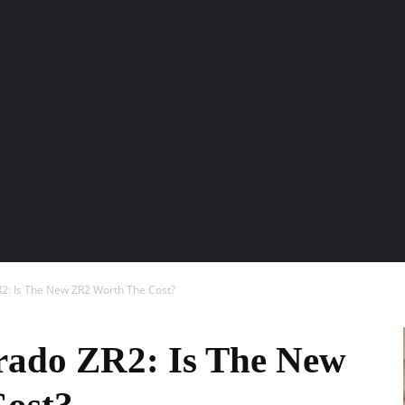
ENTURE TRAVELS
CAR TIPS
UNIQUE CARS
WEIRED WHEELS
BLO
R2: Is The New ZR2 Worth The Cost?
rado ZR2: Is The New