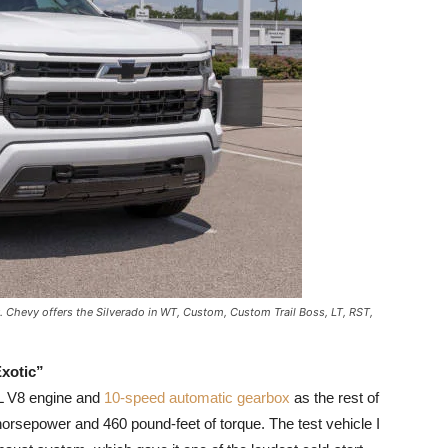
. Chevy offers the Silverado in WT, Custom, Custom Trail Boss, LT, RST,
xotic”
L V8 engine and
10-speed automatic gearbox
as the rest of
orsepower and 460 pound-feet of torque. The test vehicle I