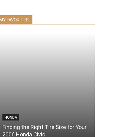
MY FAVORITES
HONDA
Finding the Right Tire Size for Your
2006 Honda Civic