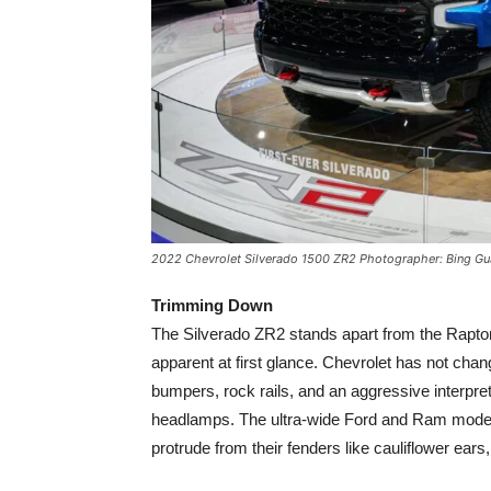
2022 Chevrolet Silverado 1500 ZR2 Photographer: Bing G
Trimming Down
The Silverado ZR2 stands apart from the Rapto
apparent at first glance. Chevrolet has not chan
bumpers, rock rails, and an aggressive interpret
headlamps. The ultra-wide Ford and Ram models s
protrude from their fenders like cauliflower ears, 