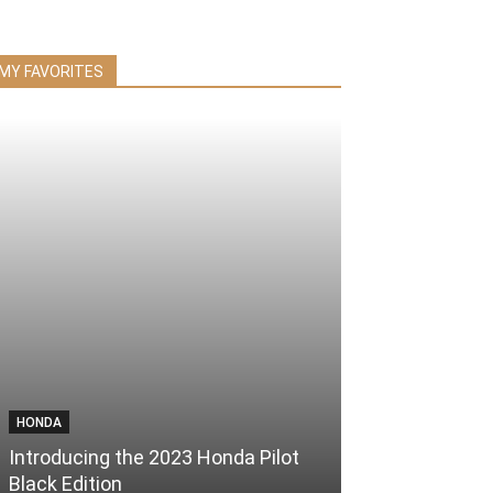
MY FAVORITES
HONDA
Introducing the 2023 Honda Pilot
Black Edition