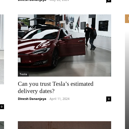
Tesla
Can you trust Tesla’s estimated
delivery dates?
Dinesh Dananjaya
-
April 11, 2024
0
0