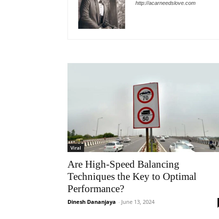
http://acarneedslove.com
Viral
Are High-Speed Balancing
Techniques the Key to Optimal
Performance?
Dinesh Dananjaya
-
June 13, 2024