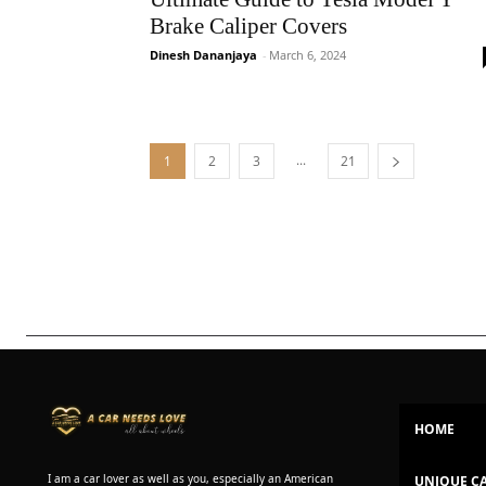
Brake Caliper Covers
Dinesh Dananjaya
-
March 6, 2024
...
1
2
3
21
HOME
I am a car lover as well as you, especially an American
UNIQUE C