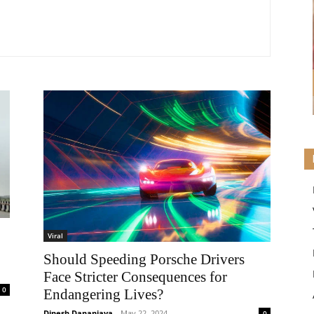
Viral
Should Speeding Porsche Drivers
Face Stricter Consequences for
0
Endangering Lives?
Dinesh Dananjaya
-
May 22, 2024
0