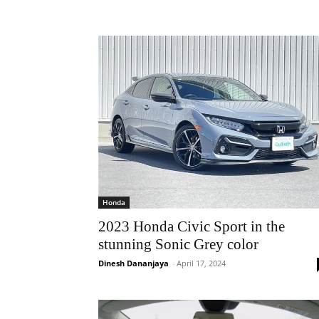
Honda
2023 Honda Civic Sport in the
stunning Sonic Grey color
Dinesh Dananjaya
-
April 17, 2024