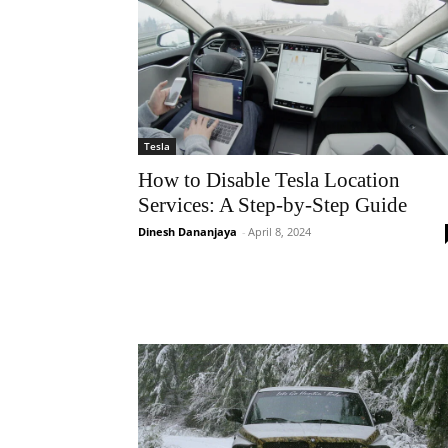
Tesla
How to Disable Tesla Location
Services: A Step-by-Step Guide
Dinesh Dananjaya
-
April 8, 2024