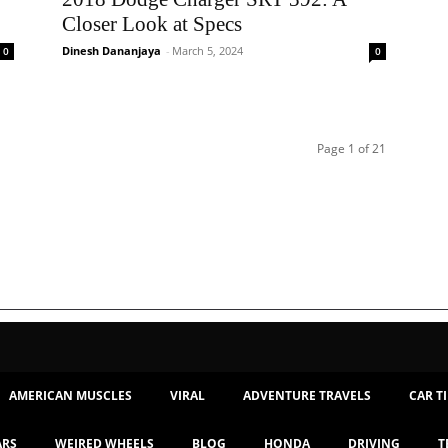
Closer Look at Specs
Dinesh Dananjaya
-
March 5, 2024
0
0
Page 1 of 21
AMERICAN MUSCLES
VIRAL
ADVENTURE TRAVELS
CAR T
ARS
WEIRED WHEELS
BLOG
HONDA
DRIVING
T