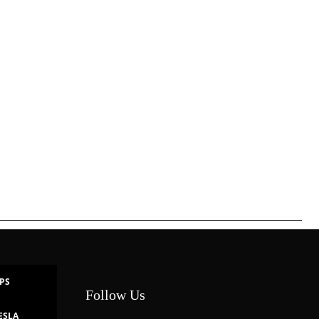
IPS
Follow Us
ESLA