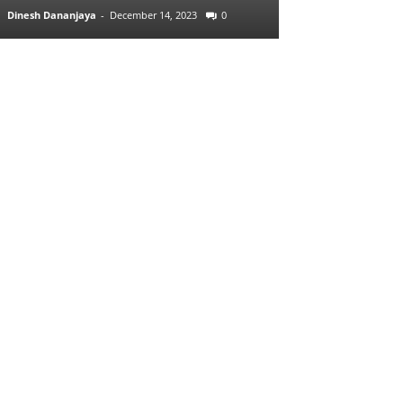
Dinesh Dananjaya
-
December 14, 2023
0