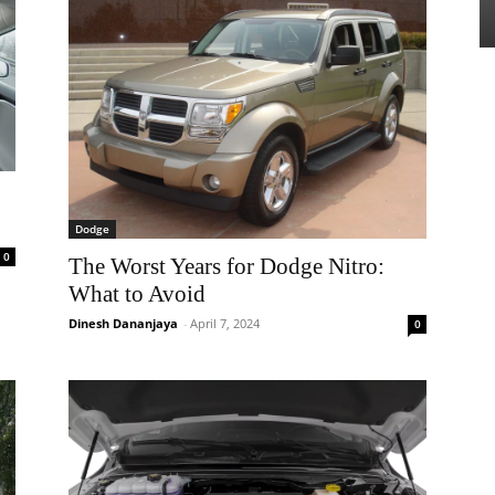
Dodge
0
The Worst Years for Dodge Nitro:
What to Avoid
Dinesh Dananjaya
-
April 7, 2024
0