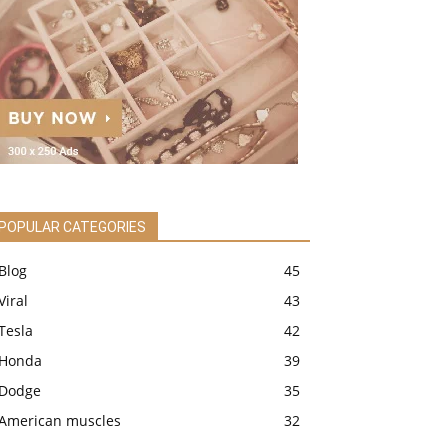
POPULAR CATEGORIES
Blog
45
Viral
43
Tesla
42
Honda
39
Dodge
35
American muscles
32