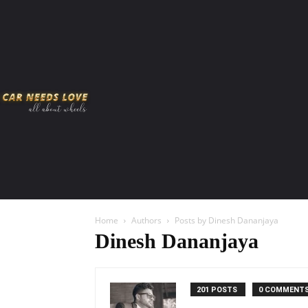
HOME
AMERICAN MUSCLES
VIRAL
ADV
Home
Authors
Posts by Dinesh Dananjaya
Dinesh Dananjaya
201 POSTS
0 COMMENT