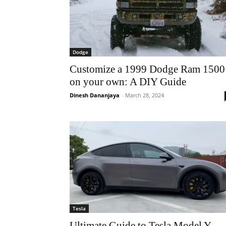
Dodge
Customize a 1999 Dodge Ram 1500
on your own: A DIY Guide
Dinesh Dananjaya
-
March 28, 2024
Tesla
Ultimate Guide to Tesla Model Y