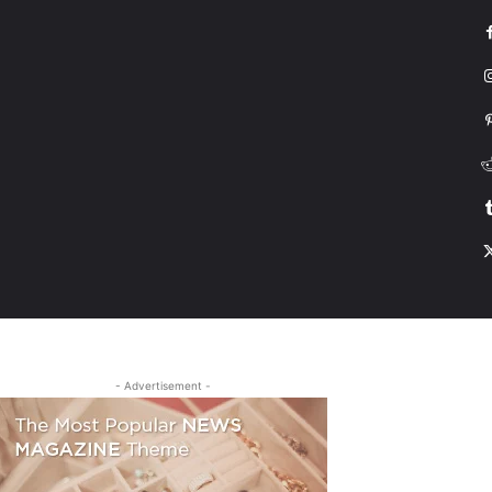
G
HONDA
DRIVING
TESLA
CONTACT US
ABOUT US
MORE
- Advertisement -