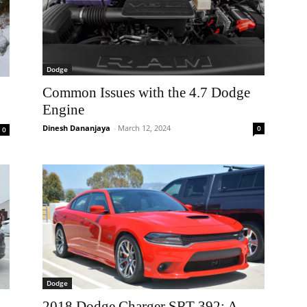
Dodge
Common Issues with the 4.7 Dodge
Engine
Dinesh Dananjaya
-
March 12, 2024
0
0
Dodge
2018 Dodge Charger SRT 392: A