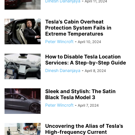
Dinesh Dananjaya
-
April 11, 2024
Tesla’s Cabin Overheat
Protection System Fails in
Extreme Temperatures
Peter Wincroft
-
April 10, 2024
How to Disable Tesla Location
Services: A Step-by-Step Guide
Dinesh Dananjaya
-
April 8, 2024
Sleek and Stylish: The Satin
Black Tesla Model 3
Peter Wincroft
-
April 7, 2024
Uncovering the Alias of Tesla’s
High-frequency Current