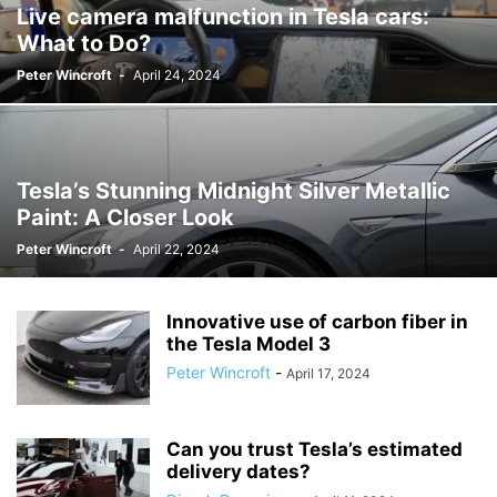
Live camera malfunction in Tesla cars:
HONDA
HYBRID AND ELECTRIC VEHICLES
What to Do?
JOHNNYKASHCASINOAUSTRALIA.NET
LEVEL UP CASINO AUSTRALIA LOGIN 172
LUCKYGREENCASINO.US
Peter Wincroft
-
April 24, 2024
MALINACASINOAUSTRALIA.COM
MALINACASINOPORTUGAL.COM
MEGAFIREBLAZEROULETTE.ORG.UK
MYEMPIRECASINODEUTSCHLAND.COM
NEW
PIROTS3DEMO.ORG
Tesla’s Stunning Midnight Silver Metallic
READY_TEXT
RTBETSUOMI.COM
SGCASINOESPANA.COM
Paint: A Closer Look
SGCASINOFRANCE.NET
SLOTSPALACEDEUTSCHLAND.COM
Peter Wincroft
-
April 22, 2024
SLOTSPALACESUOMI.COM
STELLARSPINSCASINOAUSTRALIA.COM
TADHANA SLOT DOWNLOAD 245
TESLA
TEST
Innovative use of carbon fiber in
TIKITAKACASINOUK.UK
TOYOTA
UNIQUE CARS
UWBIOFAB.ORG
the Tesla Model 3
VIRAL
WAZAMBABRASIL.COM
WAZAMBAGREECE.ORG
Peter Wincroft
-
April 17, 2024
WAZAMBAIRELAND.COM
WEIRED WHEELS
WILDFORTUNECASINOAUSTRALIA.NET
Can you trust Tesla’s estimated
delivery dates?