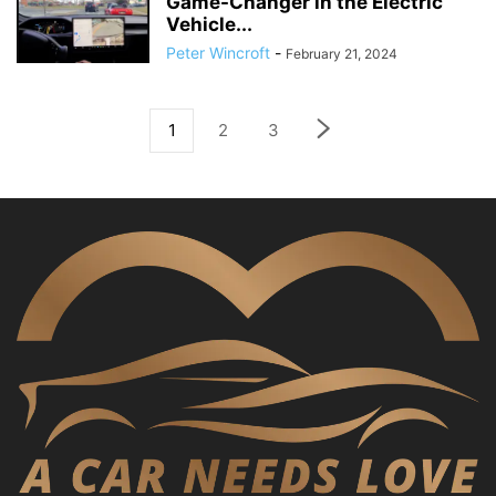
Game-Changer in the Electric
Vehicle...
Peter Wincroft
-
February 21, 2024
1
2
3