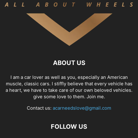
ABOUT US
I am a car lover as well as you, especially an American
muscle, classic cars. I stiffly believe that every vehicle has
a heart, we have to take care of our own beloved vehicles.
give some love to them. Join me.
Contact us:
acarneedslove@gmail.com
FOLLOW US