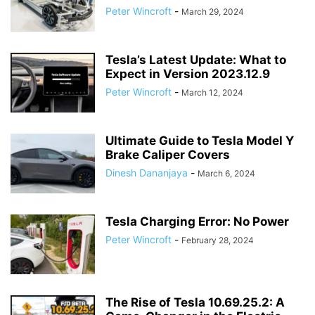
Peter Wincroft
-
March 29, 2024
Tesla’s Latest Update: What to
Expect in Version 2023.12.9
Peter Wincroft
-
March 12, 2024
Ultimate Guide to Tesla Model Y
Brake Caliper Covers
Dinesh Dananjaya
-
March 6, 2024
Tesla Charging Error: No Power
Peter Wincroft
-
February 28, 2024
The Rise of Tesla 10.69.25.2: A