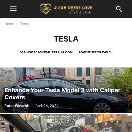
Home
Tesla
TESLA
5GRINGOSCASINOAUSTRALIA.COM
ADVENTURE TRAVELS
AMERICAN MUSCLES
AMUNRAHUNGARY.NET
AVANTGARDECASINOAUSTRALIA.NET
BIZZOCASINOCANADA.NET
BIZZOCASINOHUNGARY.NET
BLOG
BOOKKEEPING
CAR TIPS
CASINO
CASINOMATE.US
CAZEUSCASINOESPANA.COM
Enhance Your Tesla Model 3 with Caliper
CAZEUSFRANCE.COM
CIISPECIALABILITYJOBS.IN
Covers
CLUBHOUSECASINOAUSTRALIA.COM
COBRAGOR.ORG
DODGE
Peter Wincroft
-
April 24, 2024
DRIVING
EXCURSIONS 579
FATPIRATECASINOESPANA.COM
FATPIRATECASINOUK.UK
FORD
FOREX
FOREX TRADING
FR
FUNBETCASINOESPANA.COM
FUNBETGREECE.COM
FUNBETUK.UK