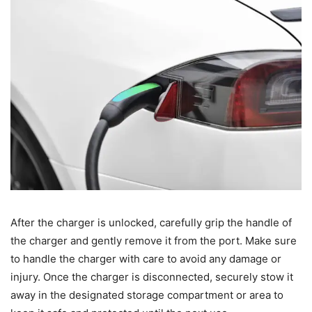
After the charger is unlocked, carefully grip the handle of
the charger and gently remove it from the port. Make sure
to handle the charger with care to avoid any damage or
injury. Once the charger is disconnected, securely stow it
away in the designated storage compartment or area to