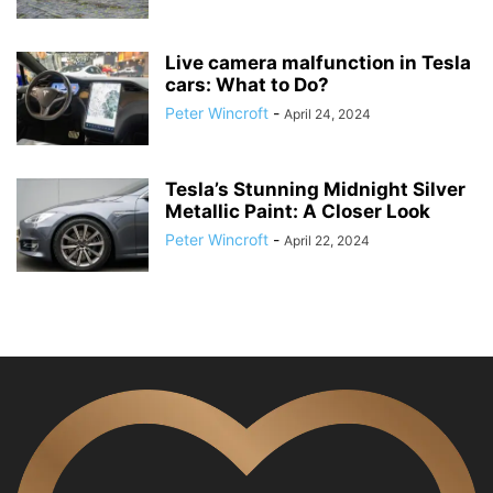
Live camera malfunction in Tesla
cars: What to Do?
Peter Wincroft
-
April 24, 2024
Tesla’s Stunning Midnight Silver
Metallic Paint: A Closer Look
Peter Wincroft
-
April 22, 2024