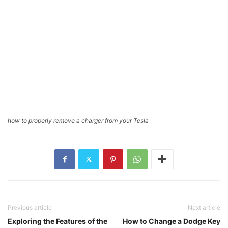
how to properly remove a charger from your Tesla
Previous article
Next article
Exploring the Features of the
How to Change a Dodge Key