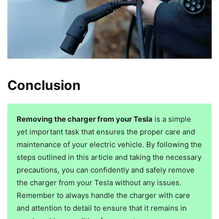
Conclusion
Removing the charger from your Tesla
is a simple
yet important task that ensures the proper care and
maintenance of your electric vehicle. By following the
steps outlined in this article and taking the necessary
precautions, you can confidently and safely remove
the charger from your Tesla without any issues.
Remember to always handle the charger with care
and attention to detail to ensure that it remains in