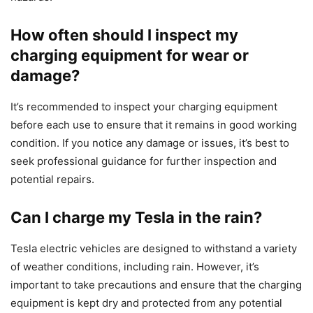
How often should I inspect my
charging equipment for wear or
damage?
It’s recommended to inspect your charging equipment
before each use to ensure that it remains in good working
condition. If you notice any damage or issues, it’s best to
seek professional guidance for further inspection and
potential repairs.
Can I charge my Tesla in the rain?
Tesla electric vehicles are designed to withstand a variety
of weather conditions, including rain. However, it’s
important to take precautions and ensure that the charging
equipment is kept dry and protected from any potential