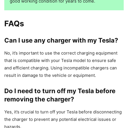
good working condition for years to come.
FAQs
Can I use any charger with my Tesla?
No, it’s important to use the correct charging equipment
that is compatible with your Tesla model to ensure safe
and efficient charging. Using incompatible chargers can
result in damage to the vehicle or equipment.
Do I need to turn off my Tesla before
removing the charger?
Yes, it’s crucial to turn off your Tesla before disconnecting
the charger to prevent any potential electrical issues or
hazards.