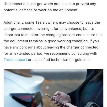
disconnect the charger when not in use to prevent any
potential damage or wear on the equipment.
Additionally, some Tesla owners may choose to leave the
charger connected overnight for convenience, but it’s
important to monitor the charging process and ensure that
the equipment remains in good working condition. If you
have any concerns about leaving the charger connected
for an extended period, we recommend consulting with
Tesla support
or a qualified technician for guidance.