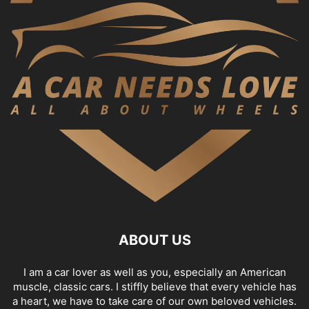
ABOUT US
I am a car lover as well as you, especially an American
muscle, classic cars. I stiffly believe that every vehicle has
a heart, we have to take care of our own beloved vehicles.