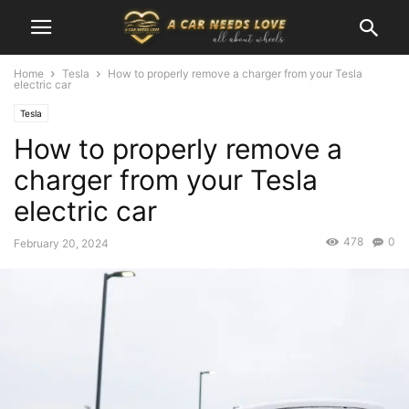
Home
Tesla
How to properly remove a charger from your Tesla
electric car
Tesla
How to properly remove a
charger from your Tesla
electric car
478
0
February 20, 2024