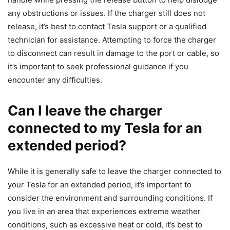
any obstructions or issues. If the charger still does not
release, it’s best to contact Tesla support or a qualified
technician for assistance. Attempting to force the charger
to disconnect can result in damage to the port or cable, so
it’s important to seek professional guidance if you
encounter any difficulties.
Can I leave the charger
connected to my Tesla for an
extended period?
While it is generally safe to leave the charger connected to
your Tesla for an extended period, it’s important to
consider the environment and surrounding conditions. If
you live in an area that experiences extreme weather
conditions, such as excessive heat or cold, it’s best to