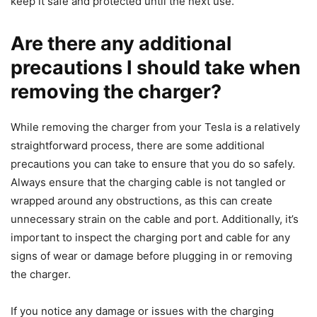
keep it safe and protected until the next use.
Are there any additional
precautions I should take when
removing the charger?
While removing the charger from your Tesla is a relatively
straightforward process, there are some additional
precautions you can take to ensure that you do so safely.
Always ensure that the charging cable is not tangled or
wrapped around any obstructions, as this can create
unnecessary strain on the cable and port. Additionally, it’s
important to inspect the charging port and cable for any
signs of wear or damage before plugging in or removing
the charger.
If you notice any damage or issues with the charging