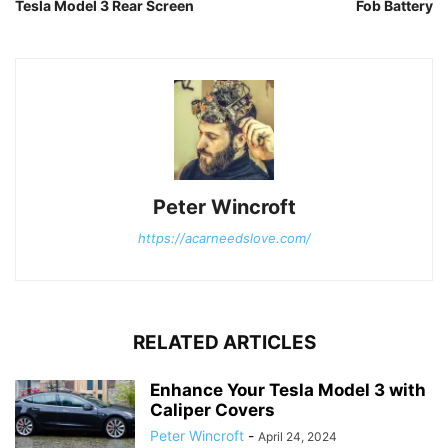
Tesla Model 3 Rear Screen
Fob Battery
Peter Wincroft
https://acarneedslove.com/
RELATED ARTICLES
Enhance Your Tesla Model 3 with
Caliper Covers
Peter Wincroft
-
April 24, 2024