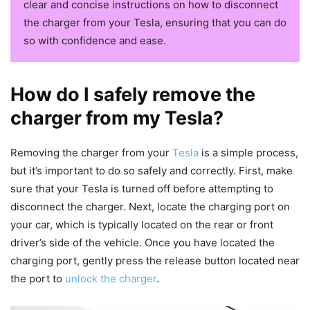
clear and concise instructions on how to disconnect
the charger from your Tesla, ensuring that you can do
so with confidence and ease.
How do I safely remove the
charger from my Tesla?
Removing the charger from your
Tesla
is a simple process,
but it’s important to do so safely and correctly. First, make
sure that your Tesla is turned off before attempting to
disconnect the charger. Next, locate the charging port on
your car, which is typically located on the rear or front
driver’s side of the vehicle. Once you have located the
charging port, gently press the release button located near
the port to
unlock the charger
.