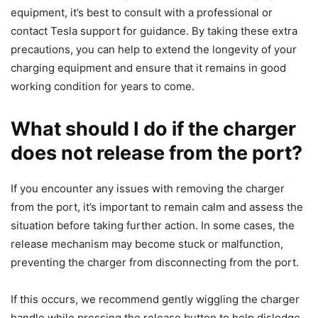
equipment, it’s best to consult with a professional or
contact Tesla support for guidance. By taking these extra
precautions, you can help to extend the longevity of your
charging equipment and ensure that it remains in good
working condition for years to come.
What should I do if the charger
does not release from the port?
If you encounter any issues with removing the charger
from the port, it’s important to remain calm and assess the
situation before taking further action. In some cases, the
release mechanism may become stuck or malfunction,
preventing the charger from disconnecting from the port.
If this occurs, we recommend gently wiggling the charger
handle while pressing the release button to help dislodge