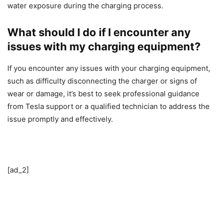
water exposure during the charging process.
What should I do if I encounter any
issues with my charging equipment?
If you encounter any issues with your charging equipment,
such as difficulty disconnecting the charger or signs of
wear or damage, it’s best to seek professional guidance
from Tesla support or a qualified technician to address the
issue promptly and effectively.
[ad_2]