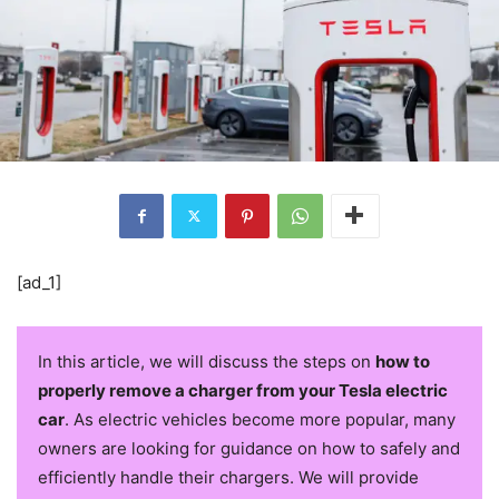
[ad_1]
In this article, we will discuss the steps on
how to
properly remove a charger from your Tesla electric
car
. As electric vehicles become more popular, many
owners are looking for guidance on how to safely and
efficiently handle their chargers. We will provide