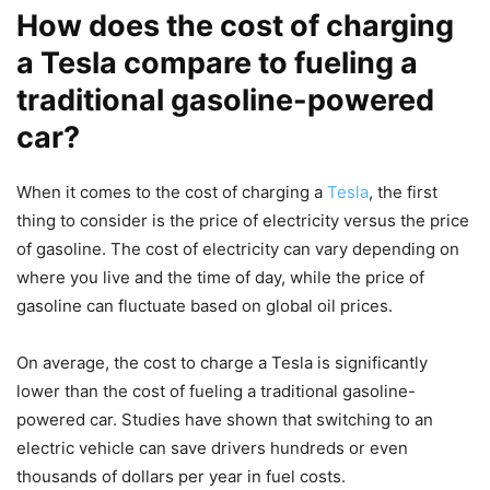
How does the cost of charging
a Tesla compare to fueling a
traditional gasoline-powered
car?
When it comes to the cost of charging a
Tesla
, the first
thing to consider is the price of electricity versus the price
of gasoline. The cost of electricity can vary depending on
where you live and the time of day, while the price of
gasoline can fluctuate based on global oil prices.
On average, the cost to charge a Tesla is significantly
lower than the cost of fueling a traditional gasoline-
powered car. Studies have shown that switching to an
electric vehicle can save drivers hundreds or even
thousands of dollars per year in fuel costs.