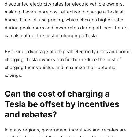
discounted electricity rates for electric vehicle owners,
making it even more cost-effective to charge a Tesla at
home. Time-of-use pricing, which charges higher rates
during peak hours and lower rates during off-peak hours,
can also affect the cost of charging a Tesla.
By taking advantage of off-peak electricity rates and home
charging, Tesla owners can further reduce the cost of
charging their vehicles and maximize their potential
savings.
Can the cost of charging a
Tesla be offset by incentives
and rebates?
In many regions, government incentives and rebates are