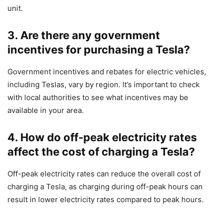
unit.
3. Are there any government
incentives for purchasing a Tesla?
Government incentives and rebates for electric vehicles,
including Teslas, vary by region. It’s important to check
with local authorities to see what incentives may be
available in your area.
4. How do off-peak electricity rates
affect the cost of charging a Tesla?
Off-peak electricity rates can reduce the overall cost of
charging a Tesla, as charging during off-peak hours can
result in lower electricity rates compared to peak hours.