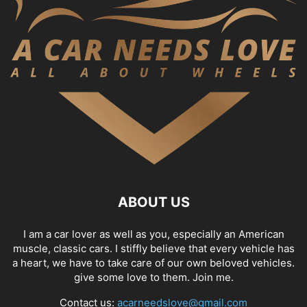
ABOUT US
I am a car lover as well as you, especially an American
muscle, classic cars. I stiffly believe that every vehicle has
a heart, we have to take care of our own beloved vehicles.
give some love to them. Join me.
Contact us:
acarneedslove@gmail.com