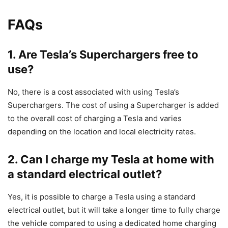
FAQs
1. Are Tesla’s Superchargers free to
use?
No, there is a cost associated with using Tesla’s
Superchargers. The cost of using a Supercharger is added
to the overall cost of charging a Tesla and varies
depending on the location and local electricity rates.
2. Can I charge my Tesla at home with
a standard electrical outlet?
Yes, it is possible to charge a Tesla using a standard
electrical outlet, but it will take a longer time to fully charge
the vehicle compared to using a dedicated home charging