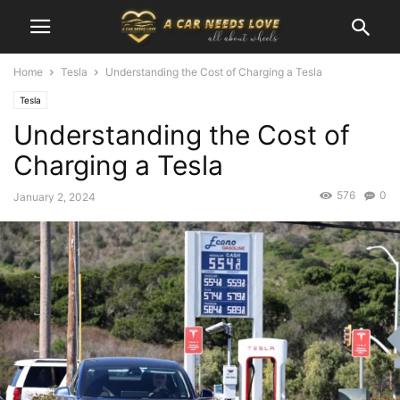
Home
Tesla
Understanding the Cost of Charging a Tesla
Tesla
Understanding the Cost of
Charging a Tesla
576
0
January 2, 2024