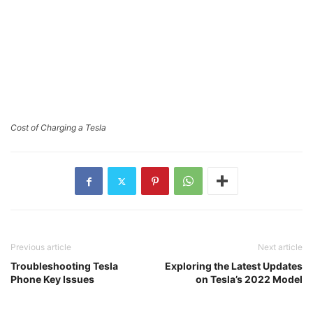
Cost of Charging a Tesla
Previous article
Next article
Troubleshooting Tesla
Exploring the Latest Updates
Phone Key Issues
on Tesla’s 2022 Model