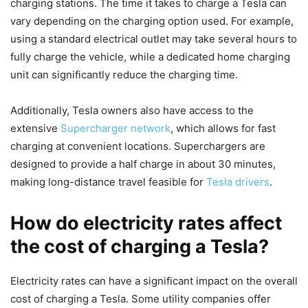
charging stations. The time it takes to charge a Tesla can
vary depending on the charging option used. For example,
using a standard electrical outlet may take several hours to
fully charge the vehicle, while a dedicated home charging
unit can significantly reduce the charging time.
Additionally, Tesla owners also have access to the
extensive
Supercharger network
, which allows for fast
charging at convenient locations. Superchargers are
designed to provide a half charge in about 30 minutes,
making long-distance travel feasible for
Tesla drivers
.
How do electricity rates affect
the cost of charging a Tesla?
Electricity rates can have a significant impact on the overall
cost of charging a Tesla. Some utility companies offer