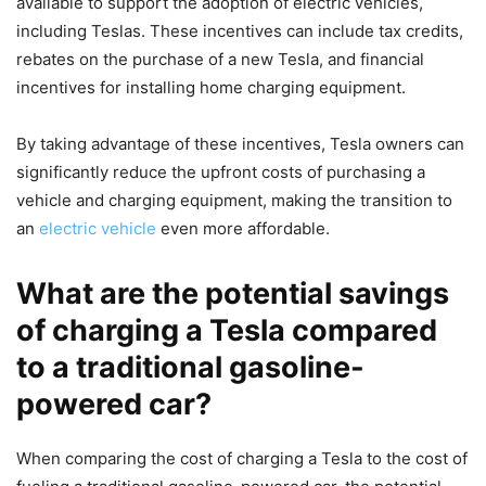
available to support the adoption of electric vehicles,
including Teslas. These incentives can include tax credits,
rebates on the purchase of a new Tesla, and financial
incentives for installing home charging equipment.
By taking advantage of these incentives, Tesla owners can
significantly reduce the upfront costs of purchasing a
vehicle and charging equipment, making the transition to
an
electric vehicle
even more affordable.
What are the potential savings
of charging a Tesla compared
to a traditional gasoline-
powered car?
When comparing the cost of charging a Tesla to the cost of