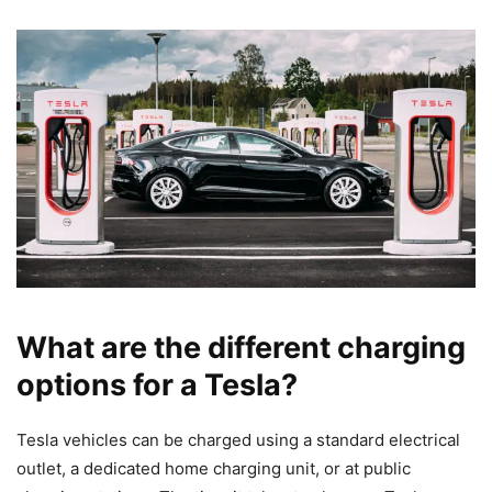
What are the different charging
options for a Tesla?
Tesla vehicles can be charged using a standard electrical
outlet, a dedicated home charging unit, or at public