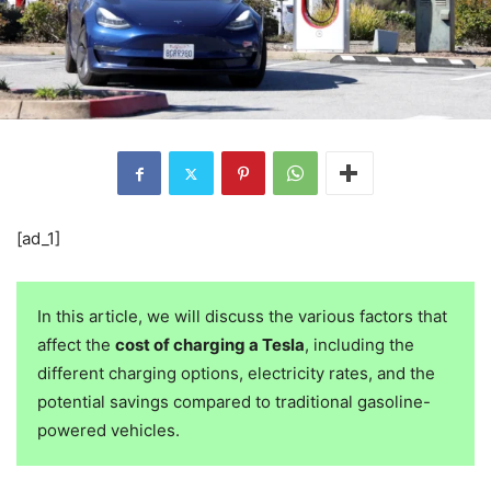
[ad_1]
In this article, we will discuss the various factors that
affect the
cost of charging a Tesla
, including the
different charging options, electricity rates, and the
potential savings compared to traditional gasoline-
powered vehicles.