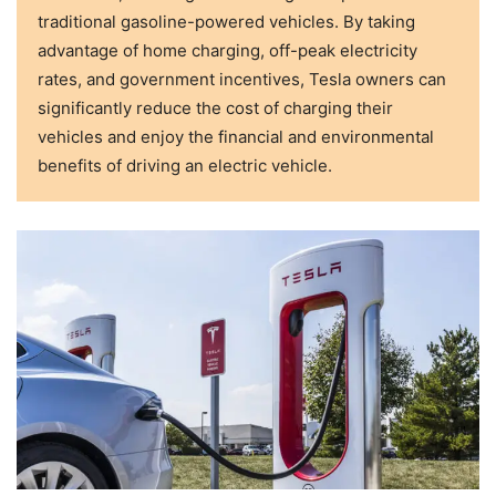
traditional gasoline-powered vehicles. By taking
advantage of home charging, off-peak electricity
rates, and government incentives, Tesla owners can
significantly reduce the cost of charging their
vehicles and enjoy the financial and environmental
benefits of driving an electric vehicle.