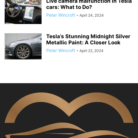
Live camera malfunction in Tesla
cars: What to Do?
Peter Wincroft
-
April 24, 2024
Tesla’s Stunning Midnight Silver
Metallic Paint: A Closer Look
Peter Wincroft
-
April 22, 2024