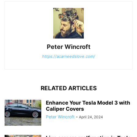
Peter Wincroft
https://acarneedslove.com/
RELATED ARTICLES
Enhance Your Tesla Model 3 with
Caliper Covers
Peter Wincroft
-
April 24, 2024