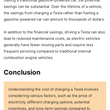
fueling a traditional gasoline-powered car, the potential
savings can be substantial. Over the lifetime of a vehicle,
the savings from charging a Tesla rather than fueling a
gasoline-powered car can amount to thousands of dollars.
In addition to the financial savings, driving a Tesla can also
lead to reduced maintenance costs, as electric vehicles
generally have fewer moving parts and require less
frequent servicing compared to traditional internal
combustion engine vehicles.
Conclusion
Understanding the cost of charging a Tesla involves
considering various factors, such as the price of
electricity, different charging options, potential
incentives, and long-term savings compared to