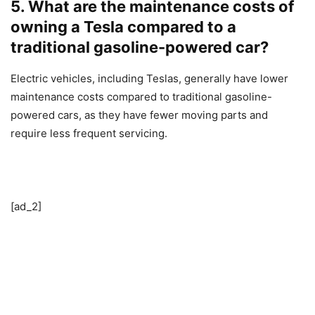
5. What are the maintenance costs of
owning a Tesla compared to a
traditional gasoline-powered car?
Electric vehicles, including Teslas, generally have lower
maintenance costs compared to traditional gasoline-
powered cars, as they have fewer moving parts and
require less frequent servicing.
[ad_2]