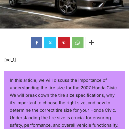
[ad_1]
In this article, we will discuss the importance of
understanding the tire size for the 2007 Honda Civic.
We will break down the tire size specifications, why
it’s important to choose the right size, and how to
determine the correct tire size for your Honda Civic.
Understanding the tire size is crucial for ensuring
safety, performance, and overall vehicle functionality.