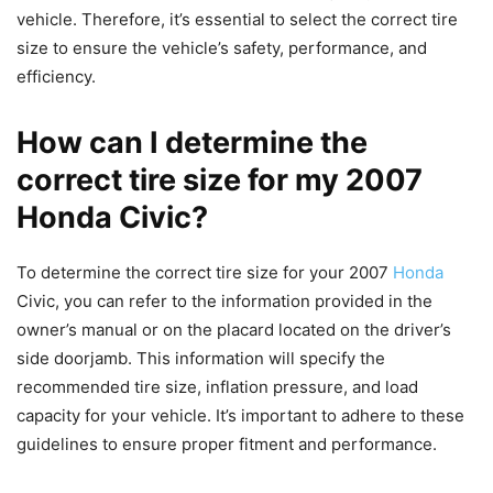
vehicle. Therefore, it’s essential to select the correct tire
size to ensure the vehicle’s safety, performance, and
efficiency.
How can I determine the
correct tire size for my 2007
Honda Civic?
To determine the correct tire size for your 2007
Honda
Civic, you can refer to the information provided in the
owner’s manual or on the placard located on the driver’s
side doorjamb. This information will specify the
recommended tire size, inflation pressure, and load
capacity for your vehicle. It’s important to adhere to these
guidelines to ensure proper fitment and performance.