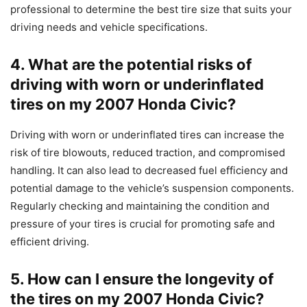
professional to determine the best tire size that suits your
driving needs and vehicle specifications.
4. What are the potential risks of
driving with worn or underinflated
tires on my 2007 Honda Civic?
Driving with worn or underinflated tires can increase the
risk of tire blowouts, reduced traction, and compromised
handling. It can also lead to decreased fuel efficiency and
potential damage to the vehicle’s suspension components.
Regularly checking and maintaining the condition and
pressure of your tires is crucial for promoting safe and
efficient driving.
5. How can I ensure the longevity of
the tires on my 2007 Honda Civic?