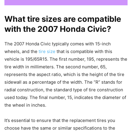
What tire sizes are compatible
with the 2007 Honda Civic?
The 2007 Honda Civic typically comes with 15-inch
wheels, and the
tire size
that is compatible with this
vehicle is 195/65R15. The first number, 195, represents the
tire width in millimeters. The second number, 65,
represents the aspect ratio, which is the height of the tire
sidewall as a percentage of the width. The “R” stands for
radial construction, the standard type of tire construction
used today. The final number, 15, indicates the diameter of
the wheel in inches.
It’s essential to ensure that the replacement tires you
choose have the same or similar specifications to the