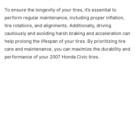
To ensure the longevity of your tires, it’s essential to
perform regular maintenance, including proper inflation,
tire rotations, and alignments. Additionally, driving
cautiously and avoiding harsh braking and acceleration can
help prolong the lifespan of your tires. By prioritizing tire
care and maintenance, you can maximize the durability and
performance of your 2007 Honda Civic tires.