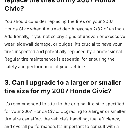
Civic?
You should consider replacing the tires on your 2007
Honda Civic when the tread depth reaches 2/32 of an inch.
Additionally, if you notice any signs of uneven or excessive
wear, sidewall damage, or bulges, it’s crucial to have your
tires inspected and potentially replaced by a professional.
Regular tire maintenance is essential for ensuring the
safety and performance of your vehicle.
3. Can I upgrade to a larger or smaller
tire size for my 2007 Honda Civic?
It’s recommended to stick to the original tire size specified
for your 2007 Honda Civic. Upgrading to a larger or smaller
tire size can affect the vehicle’s handling, fuel efficiency,
and overall performance. It’s important to consult with a