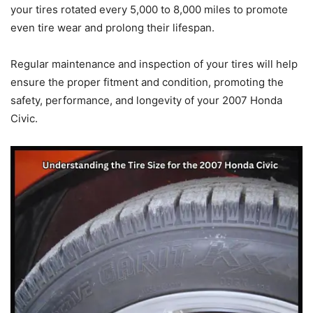
your tires rotated every 5,000 to 8,000 miles to promote
even tire wear and prolong their lifespan.
Regular maintenance and inspection of your tires will help
ensure the proper fitment and condition, promoting the
safety, performance, and longevity of your 2007 Honda
Civic.