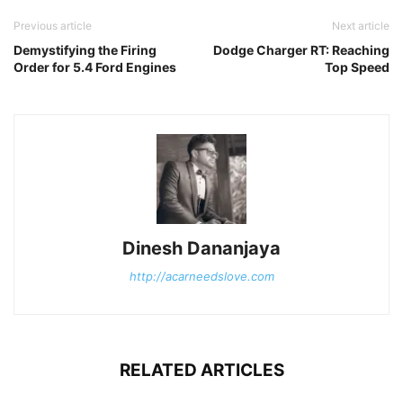
Previous article
Next article
Demystifying the Firing
Dodge Charger RT: Reaching
Order for 5.4 Ford Engines
Top Speed
Dinesh Dananjaya
http://acarneedslove.com
RELATED ARTICLES