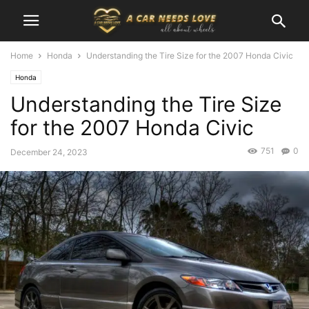
Home
Honda
Understanding the Tire Size for the 2007 Honda Civic
Honda
Understanding the Tire Size
for the 2007 Honda Civic
751
0
December 24, 2023