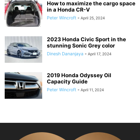
How to maximize the cargo space
in a Honda CR-V
Peter Wincroft
-
April 25, 2024
2023 Honda Civic Sport in the
stunning Sonic Grey color
Dinesh Dananjaya
-
April 17, 2024
2019 Honda Odyssey Oil
Capacity Guide
Peter Wincroft
-
April 11, 2024