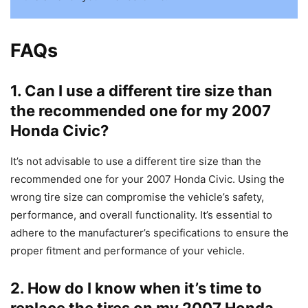
FAQs
1. Can I use a different tire size than
the recommended one for my 2007
Honda Civic?
It’s not advisable to use a different tire size than the
recommended one for your 2007 Honda Civic. Using the
wrong tire size can compromise the vehicle’s safety,
performance, and overall functionality. It’s essential to
adhere to the manufacturer’s specifications to ensure the
proper fitment and performance of your vehicle.
2. How do I know when it’s time to
replace the tires on my 2007 Honda