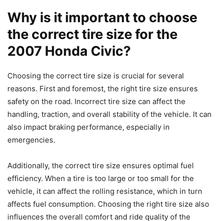
Why is it important to choose
the correct tire size for the
2007 Honda Civic?
Choosing the correct tire size is crucial for several
reasons. First and foremost, the right tire size ensures
safety on the road. Incorrect tire size can affect the
handling, traction, and overall stability of the vehicle. It can
also impact braking performance, especially in
emergencies.
Additionally, the correct tire size ensures optimal fuel
efficiency. When a tire is too large or too small for the
vehicle, it can affect the rolling resistance, which in turn
affects fuel consumption. Choosing the right tire size also
influences the overall comfort and ride quality of the