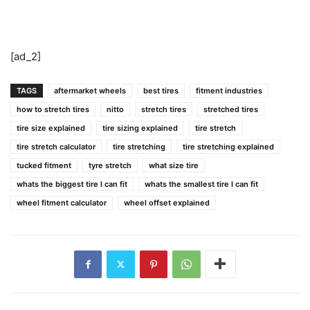
[ad_2]
TAGS
aftermarket wheels
best tires
fitment industries
how to stretch tires
nitto
stretch tires
stretched tires
tire size explained
tire sizing explained
tire stretch
tire stretch calculator
tire stretching
tire stretching explained
tucked fitment
tyre stretch
what size tire
whats the biggest tire I can fit
whats the smallest tire I can fit
wheel fitment calculator
wheel offset explained