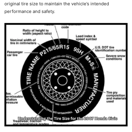
original tire size to maintain the vehicle’s intended
performance and safety.