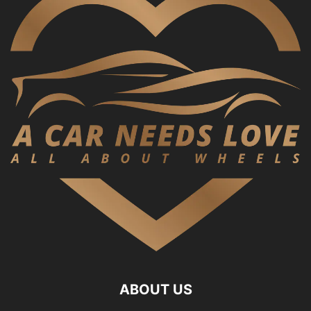
ABOUT US