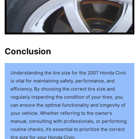
Conclusion
Understanding the tire size for the 2007 Honda Civic
is vital for maintaining safety, performance, and
efficiency. By choosing the correct tire size and
regularly inspecting the condition of your tires, you
can ensure the optimal functionality and longevity of
your vehicle. Whether referring to the owner’s
manual, consulting with professionals, or performing
routine checks, it’s essential to prioritize the correct
tire size for your Honda Civic.