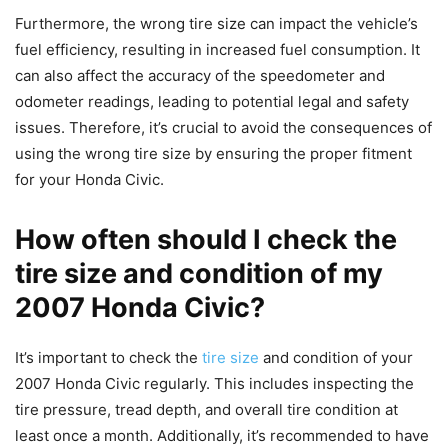
Furthermore, the wrong tire size can impact the vehicle’s
fuel efficiency, resulting in increased fuel consumption. It
can also affect the accuracy of the speedometer and
odometer readings, leading to potential legal and safety
issues. Therefore, it’s crucial to avoid the consequences of
using the wrong tire size by ensuring the proper fitment
for your Honda Civic.
How often should I check the
tire size and condition of my
2007 Honda Civic?
It’s important to check the
tire size
and condition of your
2007 Honda Civic regularly. This includes inspecting the
tire pressure, tread depth, and overall tire condition at
least once a month. Additionally, it’s recommended to have