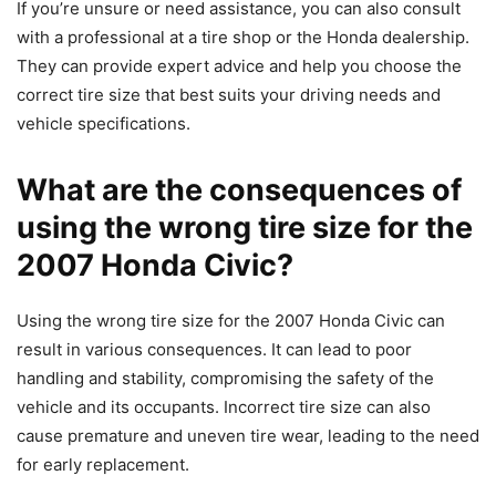
If you’re unsure or need assistance, you can also consult
with a professional at a tire shop or the Honda dealership.
They can provide expert advice and help you choose the
correct tire size that best suits your driving needs and
vehicle specifications.
What are the consequences of
using the wrong tire size for the
2007 Honda Civic?
Using the wrong tire size for the 2007 Honda Civic can
result in various consequences. It can lead to poor
handling and stability, compromising the safety of the
vehicle and its occupants. Incorrect tire size can also
cause premature and uneven tire wear, leading to the need
for early replacement.