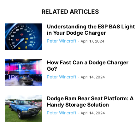
RELATED ARTICLES
Understanding the ESP BAS Light
in Your Dodge Charger
Peter Wincroft
-
April 17, 2024
How Fast Can a Dodge Charger
Go?
Peter Wincroft
-
April 14, 2024
Dodge Ram Rear Seat Platform: A
Handy Storage Solution
Peter Wincroft
-
April 14, 2024