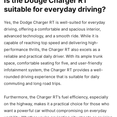
Is the Dodge Charger RT
suitable for everyday driving?
Yes, the Dodge Charger RT is well-suited for everyday
driving, offering a comfortable and spacious interior,
advanced technology, and a smooth ride. While it is
capable of reaching top speed and delivering high-
performance thrills, the Charger RT also excels as a
reliable and practical daily driver. With its ample trunk
space, comfortable seating for five, and user-friendly
infotainment system, the Charger RT provides a well-
rounded driving experience that is suitable for daily
commuting and long road trips.
Furthermore, the Charger RT’s fuel efficiency, especially
on the highway, makes it a practical choice for those who
want a powerful car without compromising on everyday