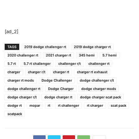
[ad_2]
TAGS
2019 dodge challenger rt
2019 dodge charger rt
2020 challenger rt
2021 charger rt
345 hemi
5.7 hemi
5.7 rt
5.7 rt challenger
challenger r/t
challenger rt
charger
charger r/t
charger rt
charger rt exhaust
charger rt mods
Dodge Challenger
dodge challenger r/t
dodge challenger rt
Dodge Charger
dodge charger mods
dodge charger r/t
dodge charger rt
dodge charger scat pack
dodge rt
mopar
rt
rt challenger
rt charger
scat pack
scatpack