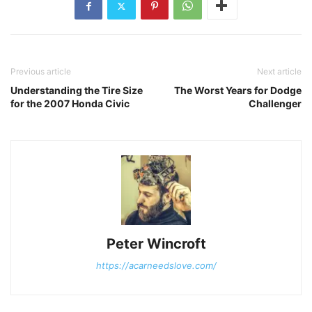
Previous article
Next article
Understanding the Tire Size
The Worst Years for Dodge
for the 2007 Honda Civic
Challenger
Peter Wincroft
https://acarneedslove.com/