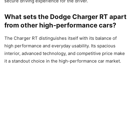
secure driving experience for the driver.
What sets the Dodge Charger RT apart
from other high-performance cars?
The Charger RT distinguishes itself with its balance of
high performance and everyday usability. Its spacious
interior, advanced technology, and competitive price make
it a standout choice in the high-performance car market.