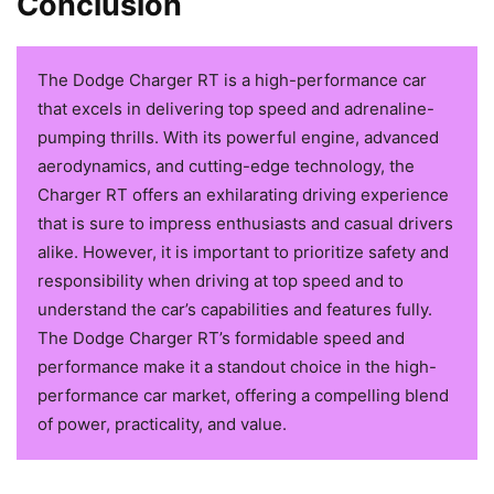
Conclusion
The Dodge Charger RT is a high-performance car
that excels in delivering top speed and adrenaline-
pumping thrills. With its powerful engine, advanced
aerodynamics, and cutting-edge technology, the
Charger RT offers an exhilarating driving experience
that is sure to impress enthusiasts and casual drivers
alike. However, it is important to prioritize safety and
responsibility when driving at top speed and to
understand the car’s capabilities and features fully.
The Dodge Charger RT’s formidable speed and
performance make it a standout choice in the high-
performance car market, offering a compelling blend
of power, practicality, and value.