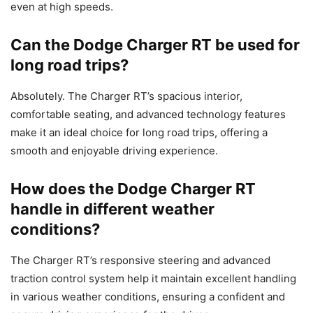
even at high speeds.
Can the Dodge Charger RT be used for
long road trips?
Absolutely. The Charger RT’s spacious interior,
comfortable seating, and advanced technology features
make it an ideal choice for long road trips, offering a
smooth and enjoyable driving experience.
How does the Dodge Charger RT
handle in different weather
conditions?
The Charger RT’s responsive steering and advanced
traction control system help it maintain excellent handling
in various weather conditions, ensuring a confident and