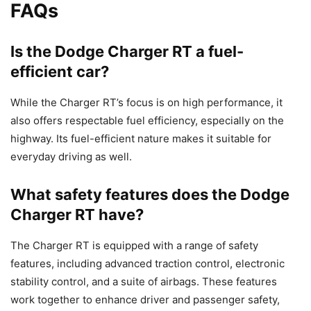
FAQs
Is the Dodge Charger RT a fuel-
efficient car?
While the Charger RT’s focus is on high performance, it
also offers respectable fuel efficiency, especially on the
highway. Its fuel-efficient nature makes it suitable for
everyday driving as well.
What safety features does the Dodge
Charger RT have?
The Charger RT is equipped with a range of safety
features, including advanced traction control, electronic
stability control, and a suite of airbags. These features
work together to enhance driver and passenger safety,