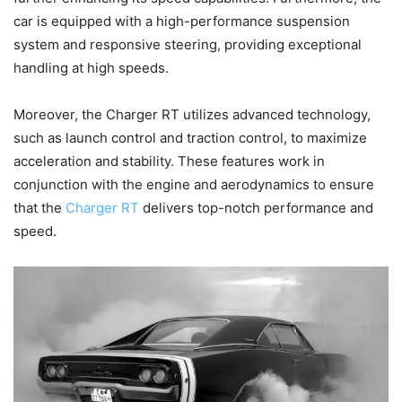
car is equipped with a high-performance suspension
system and responsive steering, providing exceptional
handling at high speeds.
Moreover, the Charger RT utilizes advanced technology,
such as launch control and traction control, to maximize
acceleration and stability. These features work in
conjunction with the engine and aerodynamics to ensure
that the
Charger RT
delivers top-notch performance and
speed.