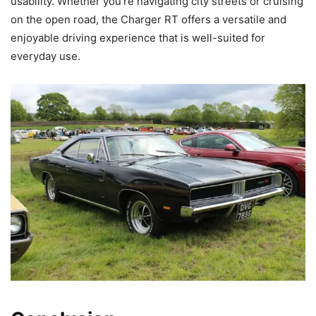
usability. Whether you’re navigating city streets or cruising
on the open road, the Charger RT offers a versatile and
enjoyable driving experience that is well-suited for
everyday use.