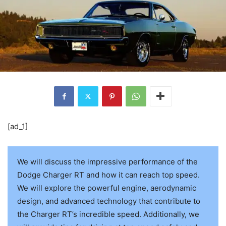
[ad_1]
We will discuss the impressive performance of the
Dodge Charger RT and how it can reach top speed.
We will explore the powerful engine, aerodynamic
design, and advanced technology that contribute to
the Charger RT’s incredible speed. Additionally, we