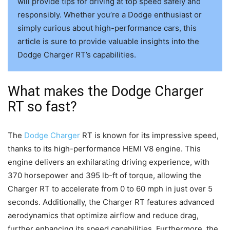
will provide tips for driving at top speed safely and
responsibly. Whether you’re a Dodge enthusiast or
simply curious about high-performance cars, this
article is sure to provide valuable insights into the
Dodge Charger RT’s capabilities.
What makes the Dodge Charger
RT so fast?
The
Dodge Charger
RT is known for its impressive speed,
thanks to its high-performance HEMI V8 engine. This
engine delivers an exhilarating driving experience, with
370 horsepower and 395 lb-ft of torque, allowing the
Charger RT to accelerate from 0 to 60 mph in just over 5
seconds. Additionally, the Charger RT features advanced
aerodynamics that optimize airflow and reduce drag,
further enhancing its speed capabilities. Furthermore, the