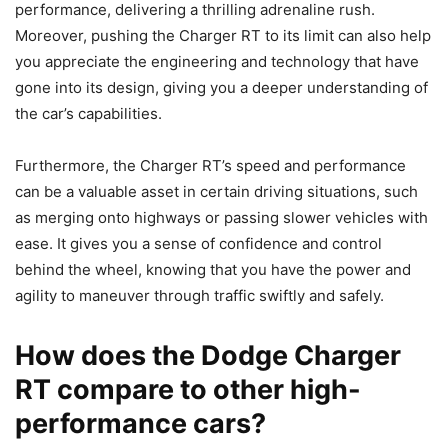
performance, delivering a thrilling adrenaline rush.
Moreover, pushing the Charger RT to its limit can also help
you appreciate the engineering and technology that have
gone into its design, giving you a deeper understanding of
the car’s capabilities.
Furthermore, the Charger RT’s speed and performance
can be a valuable asset in certain driving situations, such
as merging onto highways or passing slower vehicles with
ease. It gives you a sense of confidence and control
behind the wheel, knowing that you have the power and
agility to maneuver through traffic swiftly and safely.
How does the Dodge Charger
RT compare to other high-
performance cars?