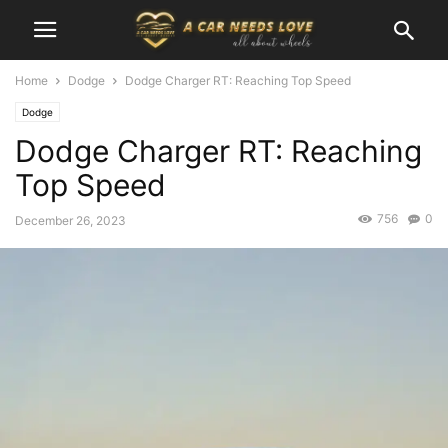
Home
Dodge
Dodge Charger RT: Reaching Top Speed
Dodge
Dodge Charger RT: Reaching
Top Speed
756
0
December 26, 2023