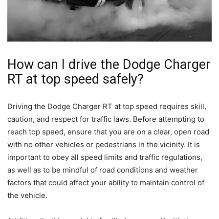
How can I drive the Dodge Charger
RT at top speed safely?
Driving the Dodge Charger RT at top speed requires skill,
caution, and respect for traffic laws. Before attempting to
reach top speed, ensure that you are on a clear, open road
with no other vehicles or pedestrians in the vicinity. It is
important to obey all speed limits and traffic regulations,
as well as to be mindful of road conditions and weather
factors that could affect your ability to maintain control of
the vehicle.