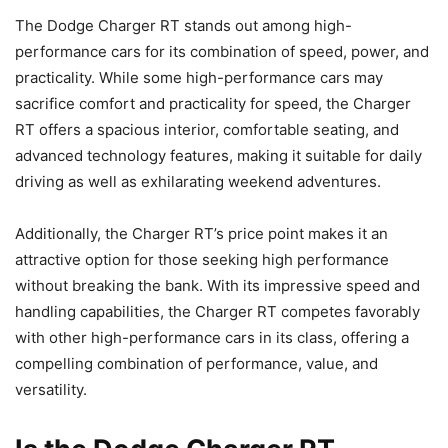
The Dodge Charger RT stands out among high-
performance cars for its combination of speed, power, and
practicality. While some high-performance cars may
sacrifice comfort and practicality for speed, the Charger
RT offers a spacious interior, comfortable seating, and
advanced technology features, making it suitable for daily
driving as well as exhilarating weekend adventures.
Additionally, the Charger RT’s price point makes it an
attractive option for those seeking high performance
without breaking the bank. With its impressive speed and
handling capabilities, the Charger RT competes favorably
with other high-performance cars in its class, offering a
compelling combination of performance, value, and
versatility.