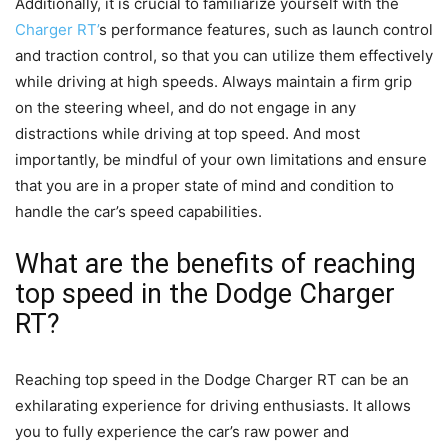
Additionally, it is crucial to familiarize yourself with the
Charger RT’
s performance features, such as launch control
and traction control, so that you can utilize them effectively
while driving at high speeds. Always maintain a firm grip
on the steering wheel, and do not engage in any
distractions while driving at top speed. And most
importantly, be mindful of your own limitations and ensure
that you are in a proper state of mind and condition to
handle the car’s speed capabilities.
What are the benefits of reaching
top speed in the Dodge Charger
RT?
Reaching top speed in the Dodge Charger RT can be an
exhilarating experience for driving enthusiasts. It allows
you to fully experience the car’s raw power and