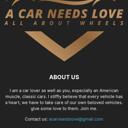
ABOUT US
I am a car lover as well as you, especially an American
muscle, classic cars. I stiffly believe that every vehicle has
a heart, we have to take care of our own beloved vehicles.
give some love to them. Join me.
Contact us:
acarneedslove@gmail.com