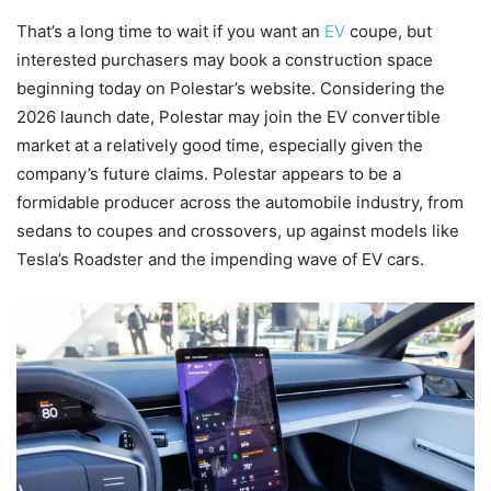
That’s a long time to wait if you want an
EV
coupe, but
interested purchasers may book a construction space
beginning today on Polestar’s website. Considering the
2026 launch date, Polestar may join the EV convertible
market at a relatively good time, especially given the
company’s future claims. Polestar appears to be a
formidable producer across the automobile industry, from
sedans to coupes and crossovers, up against models like
Tesla’s Roadster and the impending wave of EV cars.