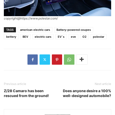
copyright@https://www.polestar.com/
TAGS
american electric cars
Battery-powered coupes
bettery
BEV
electric cars
EV`s
eve
O2
polestar
Previous article
Next article
Z/28 Camaro has been
Does anyone desire a 100%
rescued from the ground!
well-designed automobile?