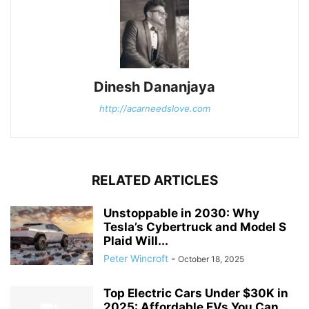
Dinesh Dananjaya
http://acarneedslove.com
RELATED ARTICLES
Unstoppable in 2030: Why
Tesla’s Cybertruck and Model S
Plaid Will...
Peter Wincroft
-
October 18, 2025
Top Electric Cars Under $30K in
2025: Affordable EVs You Can...