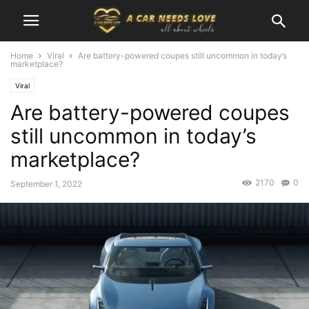
Home
Viral
Are battery-powered coupes still uncommon in today’s
marketplace?
Viral
Are battery-powered coupes
still uncommon in today’s
marketplace?
2170
0
September 1, 2022