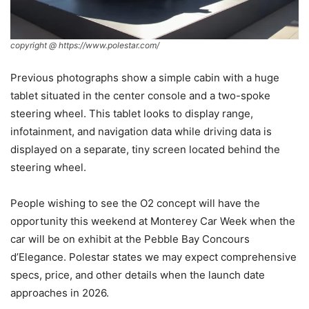
copyright @ https://www.polestar.com/
Previous photographs show a simple cabin with a huge
tablet situated in the center console and a two-spoke
steering wheel. This tablet looks to display range,
infotainment, and navigation data while driving data is
displayed on a separate, tiny screen located behind the
steering wheel.
People wishing to see the O2 concept will have the
opportunity this weekend at Monterey Car Week when the
car will be on exhibit at the Pebble Bay Concours
d’Elegance. Polestar states we may expect comprehensive
specs, price, and other details when the launch date
approaches in 2026.