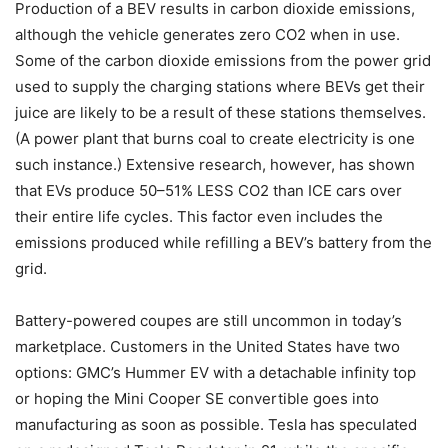
Production of a BEV results in carbon dioxide emissions,
although the vehicle generates zero CO2 when in use.
Some of the carbon dioxide emissions from the power grid
used to supply the charging stations where BEVs get their
juice are likely to be a result of these stations themselves.
(A power plant that burns coal to create electricity is one
such instance.) Extensive research, however, has shown
that EVs produce 50–51% LESS CO2 than ICE cars over
their entire life cycles. This factor even includes the
emissions produced while refilling a BEV’s battery from the
grid.
Battery-powered coupes are still uncommon in today’s
marketplace. Customers in the United States have two
options: GMC’s Hummer EV with a detachable infinity top
or hoping the Mini Cooper SE convertible goes into
manufacturing as soon as possible. Tesla has speculated