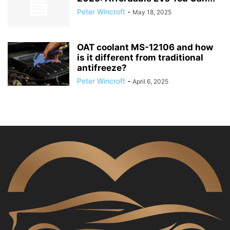
Peter Wincroft
-
May 18, 2025
OAT coolant MS-12106 and how
is it different from traditional
antifreeze?
Peter Wincroft
-
April 6, 2025