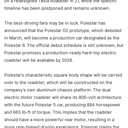
on a redesigned Tesla Roadster in 21, while the specific
timeline has been postponed and remains unknown.
The best-driving fans may be in luck. Polestar has
announced that the Polestar O2 prototype, which debuted
in March, will become a production car designated as the
Polestar 6. The official debut schedule is still unknown, but
Polestar promises a production-ready hard-top electric
roadster will be available by 2026.
Polestar’s characteristic square body shape will be carried
over to the roadster, which will be constructed on the
company’s own aluminum chassis platform. The dual
electric motor roadster will share its 800-volt architecture
with the future Polestar 5 car, producing 884 horsepower
and 663 lb-ft of torque. This implies that the roadster
should have a more powerful rear motor, resulting in a
more rear-biased driving experience. Polestar claims the