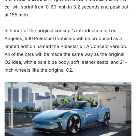
car will sprint from 0-60 mph in 3.2 seconds and peak out
at 155 mph.
In honor of the original concept’s introduction in Los
Angeles, 500 Polestar 6 vehicles will be produced as a
limited edition named the Polestar 6 LA Concept version.
All of the cars will be made the same way as the original
O2 idea, with a pale blue body, soft leather seats, and 21-
inch wheels like the original O2.