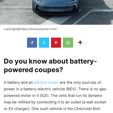
copyright@https://www.polestar.com/
Do you know about battery-
powered coupes?
A battery and an
electric motor
are the only sources of
power in a battery-electric vehicle (BEV). There is no gas-
powered motor in it (ICE). The cells that run its dynamo
may be refilled by connecting it to an outlet (a wall socket
or EV charger). One such vehicle is the Chevrolet Bolt.