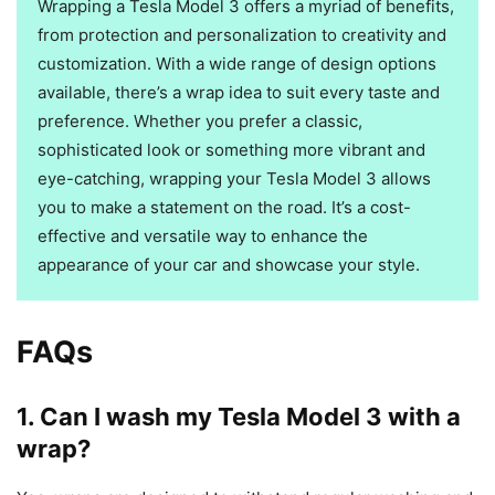
Wrapping a Tesla Model 3 offers a myriad of benefits,
from protection and personalization to creativity and
customization. With a wide range of design options
available, there’s a wrap idea to suit every taste and
preference. Whether you prefer a classic,
sophisticated look or something more vibrant and
eye-catching, wrapping your Tesla Model 3 allows
you to make a statement on the road. It’s a cost-
effective and versatile way to enhance the
appearance of your car and showcase your style.
FAQs
1. Can I wash my Tesla Model 3 with a
wrap?