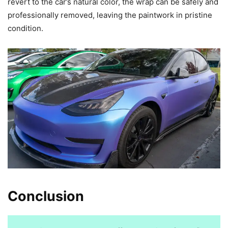
revert to the car’s natural color, the wrap can be safely and
professionally removed, leaving the paintwork in pristine
condition.
Conclusion