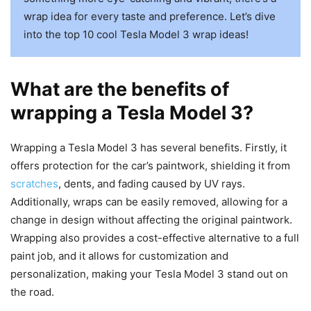
wrap idea for every taste and preference. Let’s dive
into the top 10 cool Tesla Model 3 wrap ideas!
What are the benefits of
wrapping a Tesla Model 3?
Wrapping a Tesla Model 3 has several benefits. Firstly, it
offers protection for the car’s paintwork, shielding it from
scratches
, dents, and fading caused by UV rays.
Additionally, wraps can be easily removed, allowing for a
change in design without affecting the original paintwork.
Wrapping also provides a cost-effective alternative to a full
paint job, and it allows for customization and
personalization, making your Tesla Model 3 stand out on
the road.