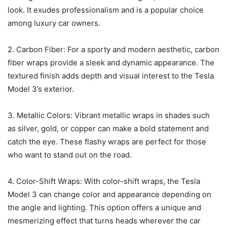
look. It exudes professionalism and is a popular choice
among luxury car owners.
2. Carbon Fiber: For a sporty and modern aesthetic, carbon
fiber wraps provide a sleek and dynamic appearance. The
textured finish adds depth and visual interest to the Tesla
Model 3’s exterior.
3. Metallic Colors: Vibrant metallic wraps in shades such
as silver, gold, or copper can make a bold statement and
catch the eye. These flashy wraps are perfect for those
who want to stand out on the road.
4. Color-Shift Wraps: With color-shift wraps, the Tesla
Model 3 can change color and appearance depending on
the angle and lighting. This option offers a unique and
mesmerizing effect that turns heads wherever the car