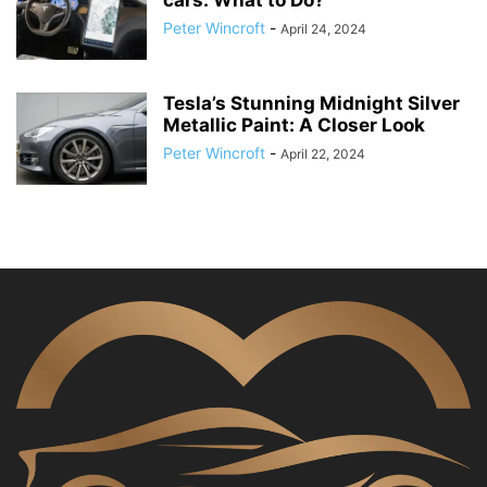
cars: What to Do?
Peter Wincroft
-
April 24, 2024
Tesla’s Stunning Midnight Silver
Metallic Paint: A Closer Look
Peter Wincroft
-
April 22, 2024