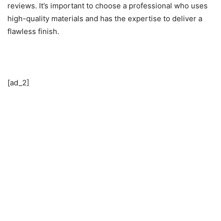
reviews. It’s important to choose a professional who uses
high-quality materials and has the expertise to deliver a
flawless finish.
[ad_2]