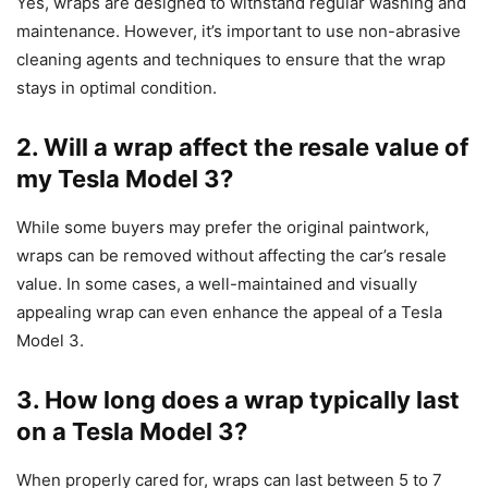
Yes, wraps are designed to withstand regular washing and
maintenance. However, it’s important to use non-abrasive
cleaning agents and techniques to ensure that the wrap
stays in optimal condition.
2. Will a wrap affect the resale value of
my Tesla Model 3?
While some buyers may prefer the original paintwork,
wraps can be removed without affecting the car’s resale
value. In some cases, a well-maintained and visually
appealing wrap can even enhance the appeal of a Tesla
Model 3.
3. How long does a wrap typically last
on a Tesla Model 3?
When properly cared for, wraps can last between 5 to 7