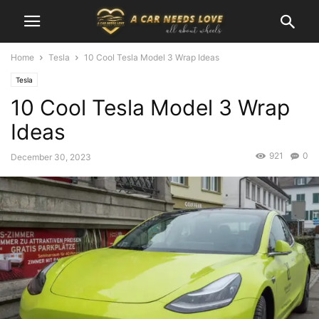
Home
Tesla
10 Cool Tesla Model 3 Wrap Ideas
Tesla
10 Cool Tesla Model 3 Wrap
Ideas
921
0
December 30, 2023