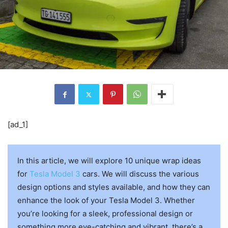
[ad_1]
In this article, we will explore 10 unique wrap ideas
for
Tesla Model 3
cars. We will discuss the various
design options and styles available, and how they can
enhance the look of your Tesla Model 3. Whether
you’re looking for a sleek, professional design or
something more eye-catching and vibrant, there’s a