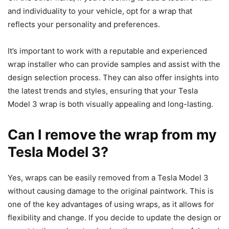
and individuality to your vehicle, opt for a wrap that
reflects your personality and preferences.
It’s important to work with a reputable and experienced
wrap installer who can provide samples and assist with the
design selection process. They can also offer insights into
the latest trends and styles, ensuring that your Tesla
Model 3 wrap is both visually appealing and long-lasting.
Can I remove the wrap from my
Tesla Model 3?
Yes, wraps can be easily removed from a Tesla Model 3
without causing damage to the original paintwork. This is
one of the key advantages of using wraps, as it allows for
flexibility and change. If you decide to update the design or