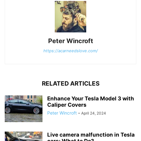
Peter Wincroft
https://acarneedslove.com/
RELATED ARTICLES
Enhance Your Tesla Model 3 with
Caliper Covers
Peter Wincroft
-
April 24, 2024
Live camera malfunction in Tesla