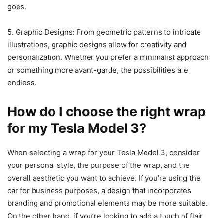
goes.
5. Graphic Designs: From geometric patterns to intricate
illustrations, graphic designs allow for creativity and
personalization. Whether you prefer a minimalist approach
or something more avant-garde, the possibilities are
endless.
How do I choose the right wrap
for my Tesla Model 3?
When selecting a wrap for your Tesla Model 3, consider
your personal style, the purpose of the wrap, and the
overall aesthetic you want to achieve. If you’re using the
car for business purposes, a design that incorporates
branding and promotional elements may be more suitable.
On the other hand, if you’re looking to add a touch of flair