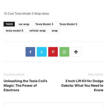
10 Cool Tesla Model 3 Wrap Ideas
TAGS
car wrap
Tesla Model 3
Tesla Model S
tesla model X
vehicle wrap
wrap
Previous article
Next article
Unleashing the Tesla Coil’s
3 Inch Lift Kit for Dodge
Magic: The Power of
Dakota: What You Need to
Electrons
Know