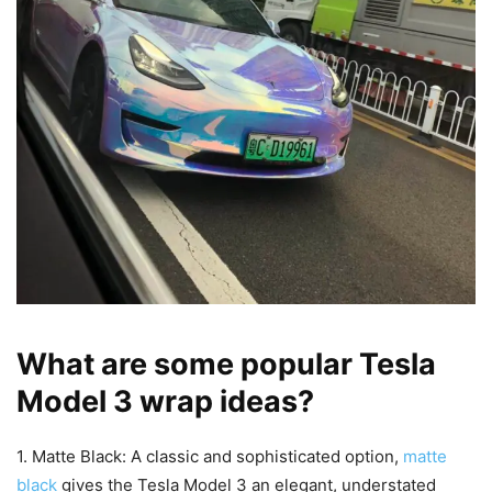
What are some popular Tesla
Model 3 wrap ideas?
1. Matte Black: A classic and sophisticated option,
matte
black
gives the Tesla Model 3 an elegant, understated