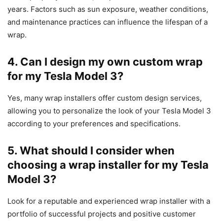
years. Factors such as sun exposure, weather conditions,
and maintenance practices can influence the lifespan of a
wrap.
4. Can I design my own custom wrap
for my Tesla Model 3?
Yes, many wrap installers offer custom design services,
allowing you to personalize the look of your Tesla Model 3
according to your preferences and specifications.
5. What should I consider when
choosing a wrap installer for my Tesla
Model 3?
Look for a reputable and experienced wrap installer with a
portfolio of successful projects and positive customer