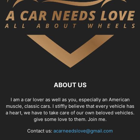
ABOUT US
I am a car lover as well as you, especially an American
muscle, classic cars. I stiffly believe that every vehicle has
a heart, we have to take care of our own beloved vehicles.
give some love to them. Join me.
Contact us:
acarneedslove@gmail.com