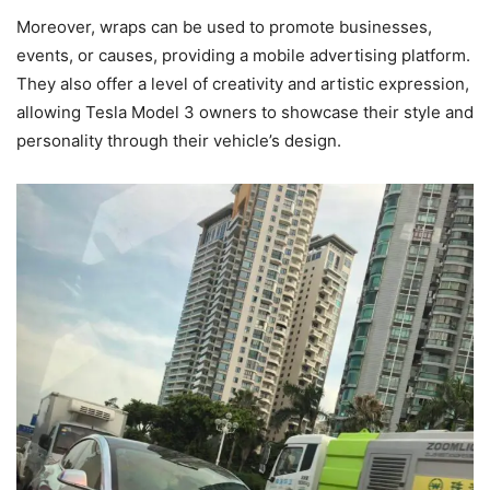
Moreover, wraps can be used to promote businesses,
events, or causes, providing a mobile advertising platform.
They also offer a level of creativity and artistic expression,
allowing Tesla Model 3 owners to showcase their style and
personality through their vehicle’s design.