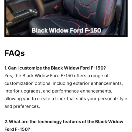
FAQs
1. Can I customize the Black Widow Ford F-150?
Yes, the Black Widow Ford F-150 offers a range of
customization options, including exterior enhancements,
interior upgrades, and performance enhancements,
allowing you to create a truck that suits your personal style
and preferences.
2. What are the technology features of the Black Widow
Ford F-150?