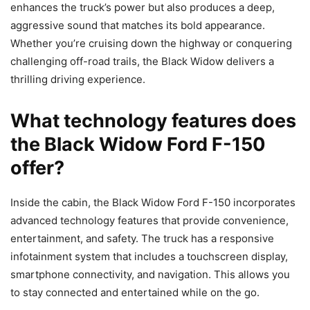
enhances the truck’s power but also produces a deep,
aggressive sound that matches its bold appearance.
Whether you’re cruising down the highway or conquering
challenging off-road trails, the Black Widow delivers a
thrilling driving experience.
What technology features does
the Black Widow Ford F-150
offer?
Inside the cabin, the Black Widow Ford F-150 incorporates
advanced technology features that provide convenience,
entertainment, and safety. The truck has a responsive
infotainment system that includes a touchscreen display,
smartphone connectivity, and navigation. This allows you
to stay connected and entertained while on the go.