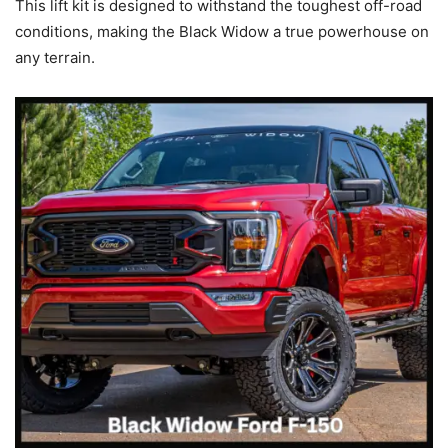
This lift kit is designed to withstand the toughest off-road
conditions, making the Black Widow a true powerhouse on
any terrain.