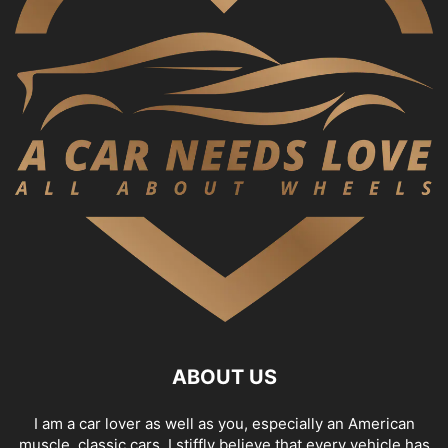
ABOUT US
I am a car lover as well as you, especially an American
muscle, classic cars. I stiffly believe that every vehicle has