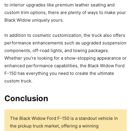
to interior upgrades like premium leather seating and
custom trim options, there are plenty of ways to make your
Black Widow uniquely yours.
In addition to cosmetic customization, the truck also offers
performance enhancements such as upgraded suspension
components, off-road lights, and towing packages.
Whether you’re looking for a show-stopping appearance or
enhanced performance capabilities, the Black Widow Ford
F-150 has everything you need to create the ultimate
custom truck.
Conclusion
The Black Widow Ford F-150 is a standout vehicle in
the pickup truck market, offering a winning