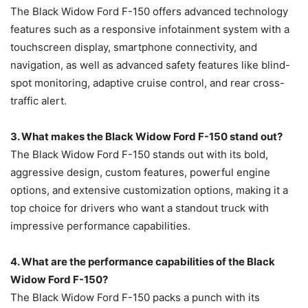
The Black Widow Ford F-150 offers advanced technology
features such as a responsive infotainment system with a
touchscreen display, smartphone connectivity, and
navigation, as well as advanced safety features like blind-
spot monitoring, adaptive cruise control, and rear cross-
traffic alert.
3. What makes the Black Widow Ford F-150 stand out?
The Black Widow Ford F-150 stands out with its bold,
aggressive design, custom features, powerful engine
options, and extensive customization options, making it a
top choice for drivers who want a standout truck with
impressive performance capabilities.
4. What are the performance capabilities of the Black
Widow Ford F-150?
The Black Widow Ford F-150 packs a punch with its