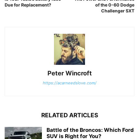
Due for Replacement?
of the 0-60 Dodge
Challenger SXT
Peter Wincroft
https://acarneedslove.com/
RELATED ARTICLES
Battle of the Broncos: Which Ford
SUV is Right for You?