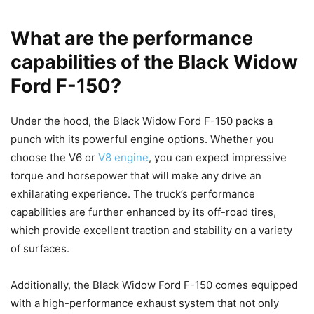
What are the performance
capabilities of the Black Widow
Ford F-150?
Under the hood, the Black Widow Ford F-150 packs a
punch with its powerful engine options. Whether you
choose the V6 or
V8 engine
, you can expect impressive
torque and horsepower that will make any drive an
exhilarating experience. The truck’s performance
capabilities are further enhanced by its off-road tires,
which provide excellent traction and stability on a variety
of surfaces.
Additionally, the Black Widow Ford F-150 comes equipped
with a high-performance exhaust system that not only