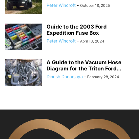
Peter Wincroft
-
October 18, 2025
Guide to the 2003 Ford
Expedition Fuse Box
Peter Wincroft
-
April 10, 2024
A Guide to the Vacuum Hose
Diagram for the Triton Ford...
Dinesh Dananjaya
-
February 28, 2024