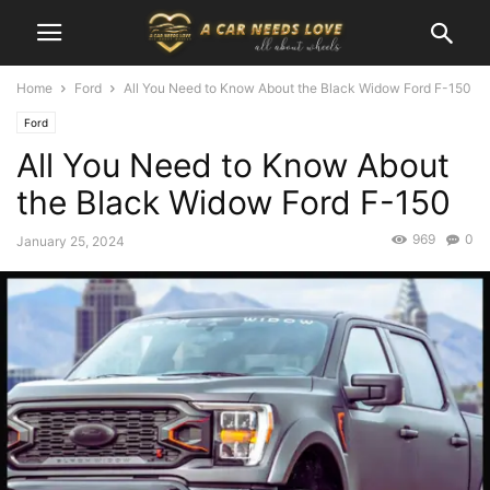
Home
Ford
All You Need to Know About the Black Widow Ford F-150
Ford
All You Need to Know About
the Black Widow Ford F-150
969
0
January 25, 2024