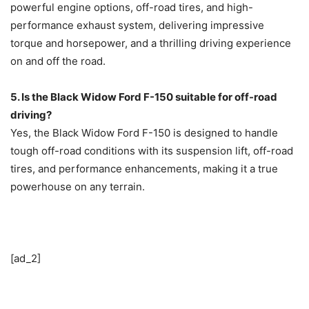
powerful engine options, off-road tires, and high-
performance exhaust system, delivering impressive
torque and horsepower, and a thrilling driving experience
on and off the road.
5. Is the Black Widow Ford F-150 suitable for off-road
driving?
Yes, the Black Widow Ford F-150 is designed to handle
tough off-road conditions with its suspension lift, off-road
tires, and performance enhancements, making it a true
powerhouse on any terrain.
[ad_2]