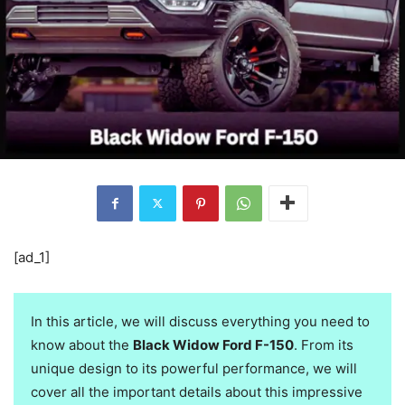
[ad_1]
In this article, we will discuss everything you need to
know about the
Black Widow Ford F-150
. From its
unique design to its powerful performance, we will
cover all the important details about this impressive