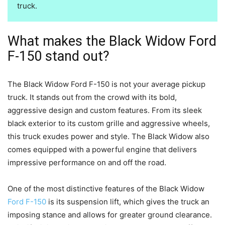
truck.
What makes the Black Widow Ford
F-150 stand out?
The Black Widow Ford F-150 is not your average pickup
truck. It stands out from the crowd with its bold,
aggressive design and custom features. From its sleek
black exterior to its custom grille and aggressive wheels,
this truck exudes power and style. The Black Widow also
comes equipped with a powerful engine that delivers
impressive performance on and off the road.
One of the most distinctive features of the Black Widow
Ford F-150
is its suspension lift, which gives the truck an
imposing stance and allows for greater ground clearance.