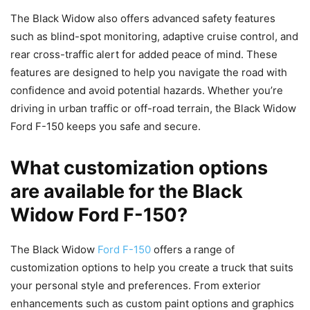
The Black Widow also offers advanced safety features
such as blind-spot monitoring, adaptive cruise control, and
rear cross-traffic alert for added peace of mind. These
features are designed to help you navigate the road with
confidence and avoid potential hazards. Whether you’re
driving in urban traffic or off-road terrain, the Black Widow
Ford F-150 keeps you safe and secure.
What customization options
are available for the Black
Widow Ford F-150?
The Black Widow
Ford F-150
offers a range of
customization options to help you create a truck that suits
your personal style and preferences. From exterior
enhancements such as custom paint options and graphics