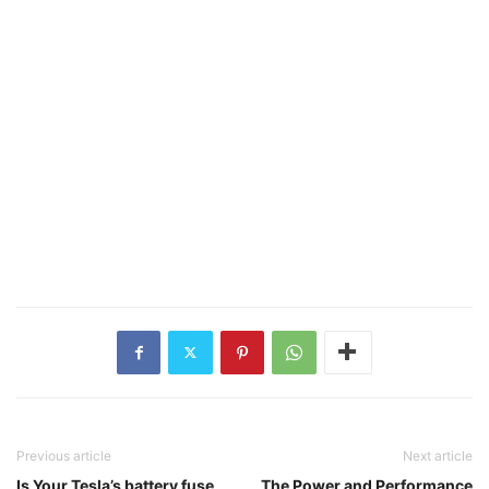
Previous article
Next article
Is Your Tesla’s battery fuse
The Power and Performance