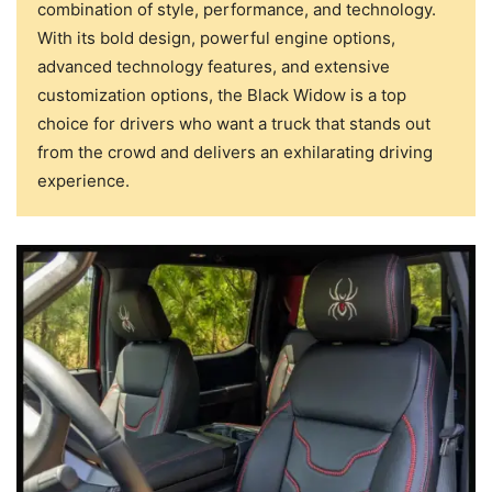
combination of style, performance, and technology.
With its bold design, powerful engine options,
advanced technology features, and extensive
customization options, the Black Widow is a top
choice for drivers who want a truck that stands out
from the crowd and delivers an exhilarating driving
experience.