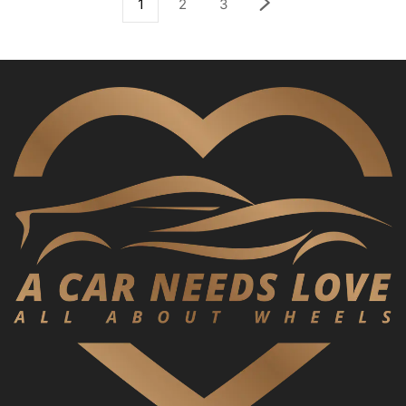
1
2
3