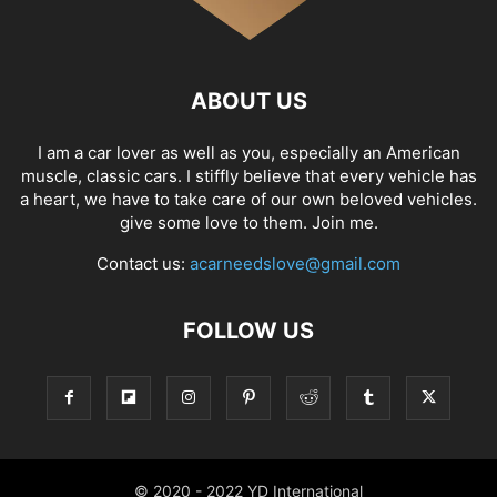
ABOUT US
I am a car lover as well as you, especially an American
muscle, classic cars. I stiffly believe that every vehicle has
a heart, we have to take care of our own beloved vehicles.
give some love to them. Join me.
Contact us:
acarneedslove@gmail.com
FOLLOW US
© 2020 - 2022 YD International