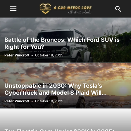
Battle of the Broncos: Which Ford SUV is
Right for You?
Peter Wincroft
-
October 18, 2025
Unstoppable in 2030: Why Tesla’s
Cybertruck and Model S Plaid Will...
Peter Wincroft
-
October 18, 2025