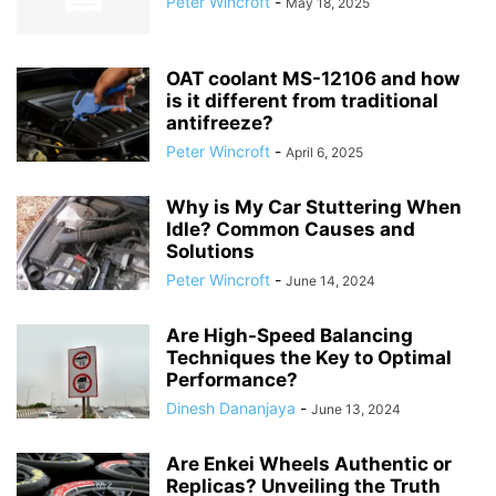
Peter Wincroft
-
May 18, 2025
OAT coolant MS-12106 and how
is it different from traditional
antifreeze?
Peter Wincroft
-
April 6, 2025
Why is My Car Stuttering When
Idle? Common Causes and
Solutions
Peter Wincroft
-
June 14, 2024
Are High-Speed Balancing
Techniques the Key to Optimal
Performance?
Dinesh Dananjaya
-
June 13, 2024
Are Enkei Wheels Authentic or
Replicas? Unveiling the Truth