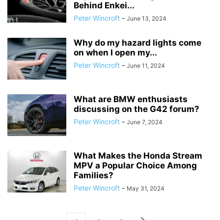
Behind Enkei...
Peter Wincroft
-
June 13, 2024
Why do my hazard lights come
on when I open my...
Peter Wincroft
-
June 11, 2024
What are BMW enthusiasts
discussing on the G42 forum?
Peter Wincroft
-
June 7, 2024
What Makes the Honda Stream
MPV a Popular Choice Among
Families?
Peter Wincroft
-
May 31, 2024