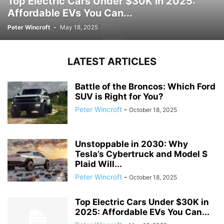
Top Electric Cars Under $30K in 2025:
Affordable EVs You Can...
Peter Wincroft
-
May 18, 2025
LATEST ARTICLES
Battle of the Broncos: Which Ford
SUV is Right for You?
Peter Wincroft
-
October 18, 2025
Unstoppable in 2030: Why
Tesla’s Cybertruck and Model S
Plaid Will...
Peter Wincroft
-
October 18, 2025
Top Electric Cars Under $30K in
2025: Affordable EVs You Can...