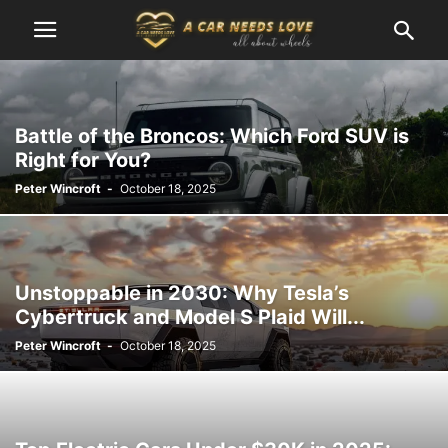
Battle of the Broncos: Which Ford SUV is
Right for You?
Peter Wincroft
-
October 18, 2025
Unstoppable in 2030: Why Tesla’s
Cybertruck and Model S Plaid Will...
Peter Wincroft
-
October 18, 2025