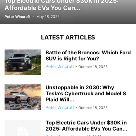
Top Electric Cars Under $30K in 2025:
Affordable EVs You Can...
Peter Wincroft
-
May 18, 2025
LATEST ARTICLES
Battle of the Broncos: Which Ford
SUV is Right for You?
Peter Wincroft
-
October 18, 2025
Unstoppable in 2030: Why
Tesla’s Cybertruck and Model S
Plaid Will...
Peter Wincroft
-
October 18, 2025
Top Electric Cars Under $30K in
2025: Affordable EVs You Can...