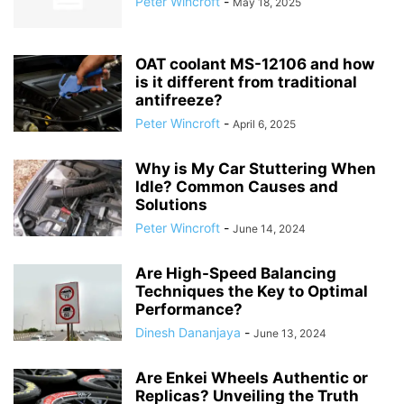
Peter Wincroft
-
May 18, 2025
OAT coolant MS-12106 and how
is it different from traditional
antifreeze?
Peter Wincroft
-
April 6, 2025
Why is My Car Stuttering When
Idle? Common Causes and
Solutions
Peter Wincroft
-
June 14, 2024
Are High-Speed Balancing
Techniques the Key to Optimal
Performance?
Dinesh Dananjaya
-
June 13, 2024
Are Enkei Wheels Authentic or
Replicas? Unveiling the Truth