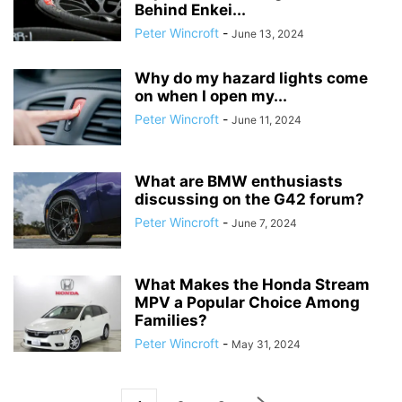
Behind Enkei...
Peter Wincroft
-
June 13, 2024
Why do my hazard lights come
on when I open my...
Peter Wincroft
-
June 11, 2024
What are BMW enthusiasts
discussing on the G42 forum?
Peter Wincroft
-
June 7, 2024
What Makes the Honda Stream
MPV a Popular Choice Among
Families?
Peter Wincroft
-
May 31, 2024