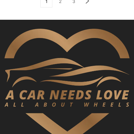
1
2
3