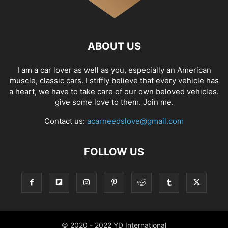
ABOUT US
I am a car lover as well as you, especially an American
muscle, classic cars. I stiffly believe that every vehicle has
a heart, we have to take care of our own beloved vehicles.
give some love to them. Join me.
Contact us:
acarneedslove@gmail.com
FOLLOW US
© 2020 - 2022 YD International