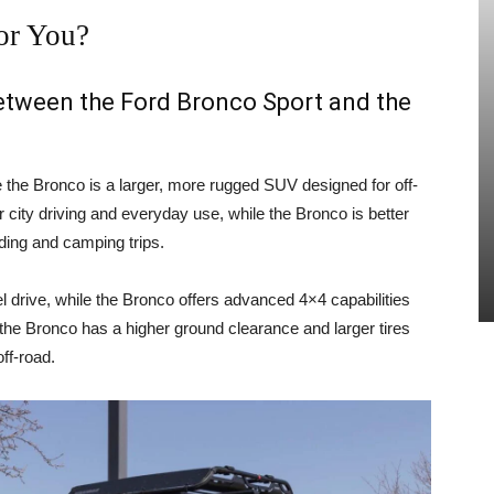
or You?
between the Ford Bronco Sport and the
e the Bronco is a larger, more rugged SUV designed for off-
 city driving and everyday use, while the Bronco is better
ading and camping trips.
 drive, while the Bronco offers advanced 4×4 capabilities
, the Bronco has a higher ground clearance and larger tires
ff-road.