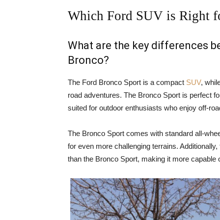
Which Ford SUV is Right f
What are the key differences 
Bronco?
The Ford Bronco Sport is a compact
SUV
, whil
road adventures. The Bronco Sport is perfect for
suited for outdoor enthusiasts who enjoy off-ro
The Bronco Sport comes with standard all-wheel
for even more challenging terrains. Additionally
than the Bronco Sport, making it more capable o