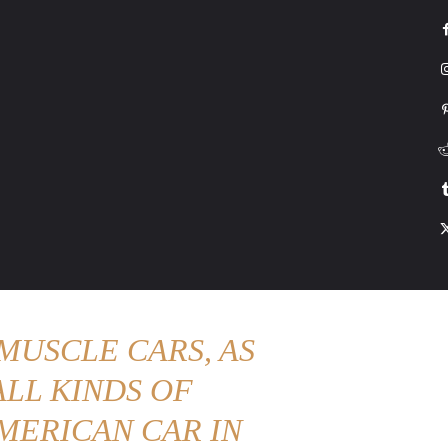
G
HONDA
DRIVING
TESLA
CONTACT US
ABOUT US
MORE
MUSCLE CARS, AS
LL KINDS OF
MERICAN CAR IN