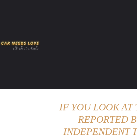
HOME
AMERICAN MUSCLES
VIRAL
ADV
IF YOU LOOK AT
REPORTED B
INDEPENDENT T