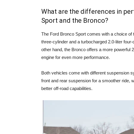
What are the differences in p
Sport and the Bronco?
The Ford Bronco Sport comes with a choice of t
three-cylinder and a turbocharged 2.0-liter four-
other hand, the Bronco offers a more powerful 2.3
engine for even more performance.
Both vehicles come with different suspension s
front and rear suspension for a smoother ride, w
better off-road capabilities.