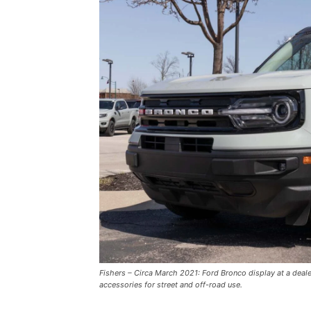
Fishers – Circa March 2021: Ford Bronco display at a deal
accessories for street and off-road use.