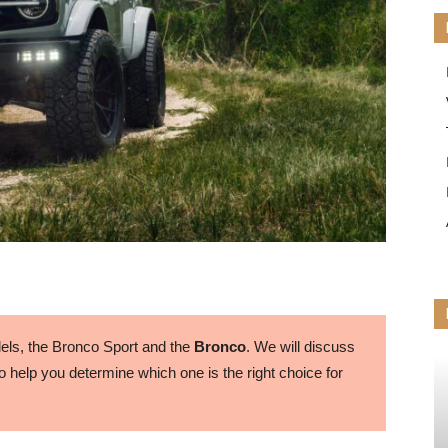
ls, the Bronco Sport and the
Bronco
. We will discuss
 help you determine which one is the right choice for