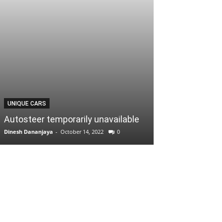
UNIQUE CARS
Autosteer temporarily unavailable
Dinesh Dananjaya
-
October 14, 2022
0