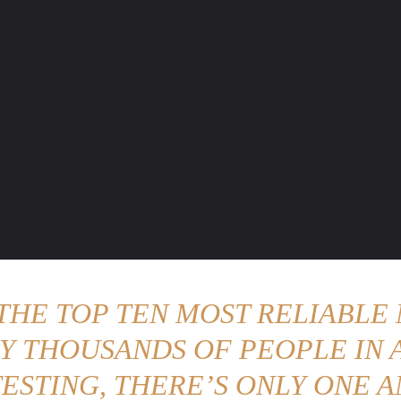
ENTURE TRAVELS
CAR TIPS
UNIQUE CARS
WEIRED WHEELS
BLO
 THE TOP TEN MOST RELIABLE 
Y THOUSANDS OF PEOPLE IN A
ESTING, THERE’S ONLY ONE A