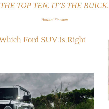
THE TOP TEN. IT’S THE BUICK.
Howard Fineman
: Which Ford SUV is Right