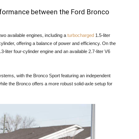
erformance between the Ford Bronco
wo available engines, including a
turbocharged
1.5-liter
cylinder, offering a balance of power and efficiency. On the
-liter four-cylinder engine and an available 2.7-liter V6
ystems, with the Bronco Sport featuring an independent
hile the Bronco offers a more robust solid-axle setup for