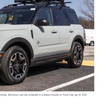
ership. Broncos can be ordered in a base model or Ford has up to 200