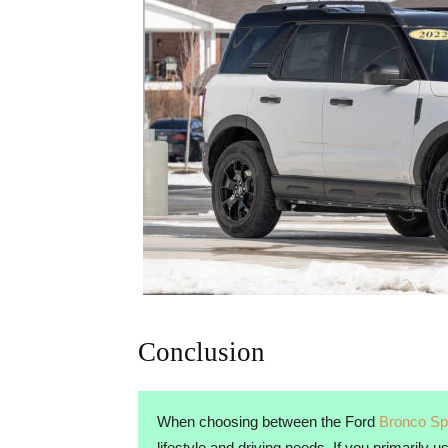
Conclusion
When choosing between the Ford
Bronco Sp
lifestyle and driving needs. If you primarily 