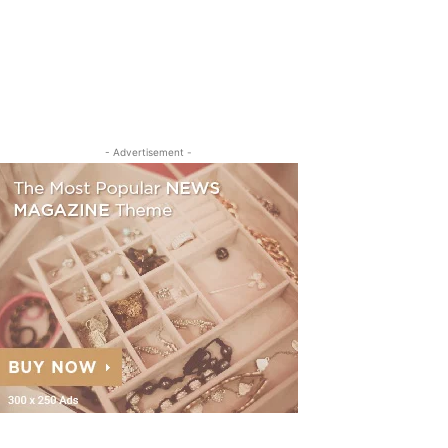
- Advertisement -