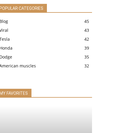
POPULAR CATEGORIES
Blog
45
Viral
43
Tesla
42
Honda
39
Dodge
35
American muscles
32
MY FAVORITES