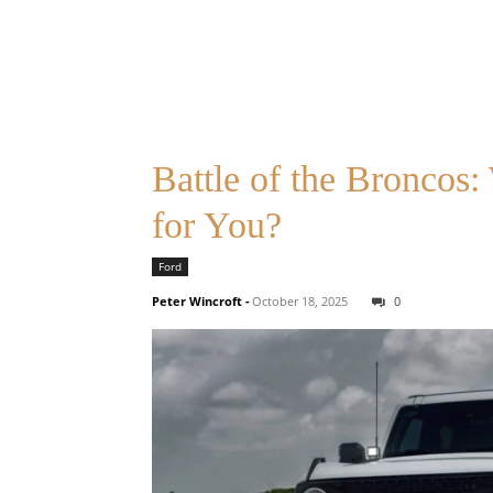
Battle of the Broncos
for You?
Ford
Peter Wincroft
-
October 18, 2025
0