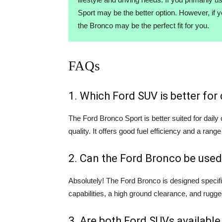
Sport may be the better option. However, if 
the Bronco may be the perfect fit for you.
FAQs
1. Which Ford SUV is better fo
The Ford Bronco Sport is better suited for dail
quality. It offers good fuel efficiency and a range
2. Can the Ford Bronco be used
Absolutely! The Ford Bronco is designed specifi
capabilities, a high ground clearance, and rugge
3. Are both Ford SUVs available