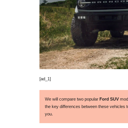
[ad_1]
We will compare two popular
Ford SUV
mode
the key differences between these vehicles to
you.