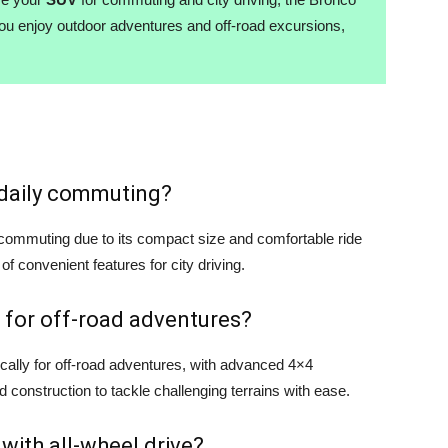
you enjoy outdoor adventures and off-road excursions,
r daily commuting?
y commuting due to its compact size and comfortable ride
 of convenient features for city driving.
 for off-road adventures?
cally for off-road adventures, with advanced 4×4
d construction to tackle challenging terrains with ease.
 with all-wheel drive?