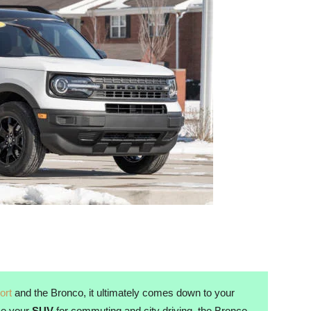
ort
and the Bronco, it ultimately comes down to your
use your
SUV
for commuting and city driving, the Bronco