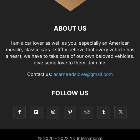
ABOUT US
I am a car lover as well as you, especially an American
muscle, classic cars. I stiffly believe that every vehicle has
a heart, we have to take care of our own beloved vehicles.
give some love to them. Join me.
Contact us:
acarneedslove@gmail.com
FOLLOW US
© 2020 - 2022 YD International