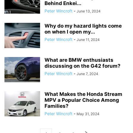
Behind Enkei...
Peter Wincroft
-
June 13, 2024
Why do my hazard lights come
on when I open my...
Peter Wincroft
-
June 11, 2024
What are BMW enthusiasts
discussing on the G42 forum?
Peter Wincroft
-
June 7, 2024
What Makes the Honda Stream
MPV a Popular Choice Among
Families?
Peter Wincroft
-
May 31, 2024