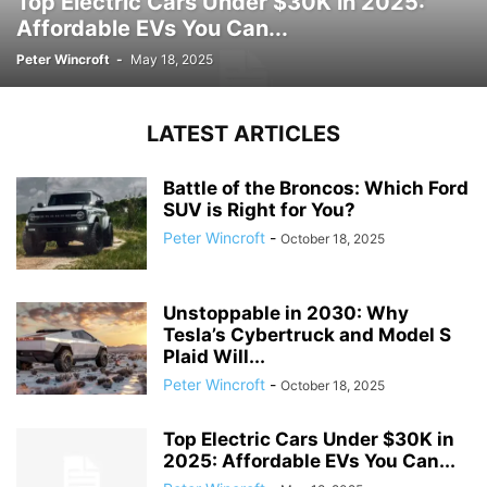
Top Electric Cars Under $30K in 2025:
Affordable EVs You Can...
Peter Wincroft
-
May 18, 2025
LATEST ARTICLES
Battle of the Broncos: Which Ford
SUV is Right for You?
Peter Wincroft
-
October 18, 2025
Unstoppable in 2030: Why
Tesla’s Cybertruck and Model S
Plaid Will...
Peter Wincroft
-
October 18, 2025
Top Electric Cars Under $30K in
2025: Affordable EVs You Can...