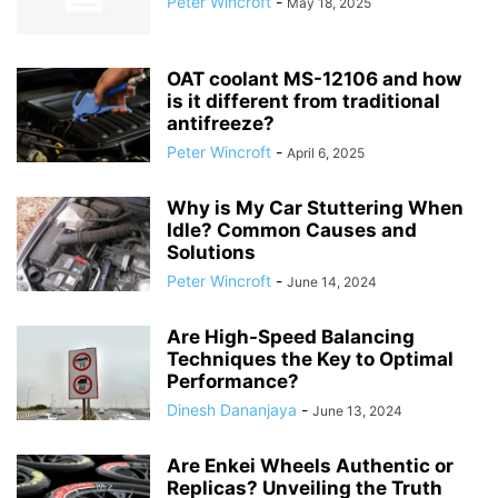
Peter Wincroft
-
May 18, 2025
OAT coolant MS-12106 and how
is it different from traditional
antifreeze?
Peter Wincroft
-
April 6, 2025
Why is My Car Stuttering When
Idle? Common Causes and
Solutions
Peter Wincroft
-
June 14, 2024
Are High-Speed Balancing
Techniques the Key to Optimal
Performance?
Dinesh Dananjaya
-
June 13, 2024
Are Enkei Wheels Authentic or
Replicas? Unveiling the Truth