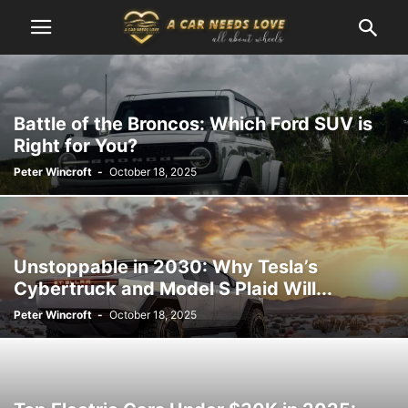
Battle of the Broncos: Which Ford SUV is
Right for You?
Peter Wincroft
-
October 18, 2025
Unstoppable in 2030: Why Tesla’s
Cybertruck and Model S Plaid Will...
Peter Wincroft
-
October 18, 2025