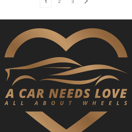
1
2
3