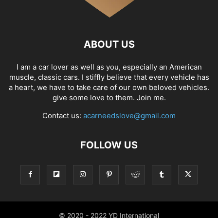
ABOUT US
I am a car lover as well as you, especially an American
muscle, classic cars. I stiffly believe that every vehicle has
a heart, we have to take care of our own beloved vehicles.
give some love to them. Join me.
Contact us:
acarneedslove@gmail.com
FOLLOW US
© 2020 - 2022 YD International