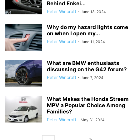
Behind Enkei...
Peter Wincroft
-
June 13, 2024
Why do my hazard lights come
on when I open my...
Peter Wincroft
-
June 11, 2024
What are BMW enthusiasts
discussing on the G42 forum?
Peter Wincroft
-
June 7, 2024
What Makes the Honda Stream
MPV a Popular Choice Among
Families?
Peter Wincroft
-
May 31, 2024