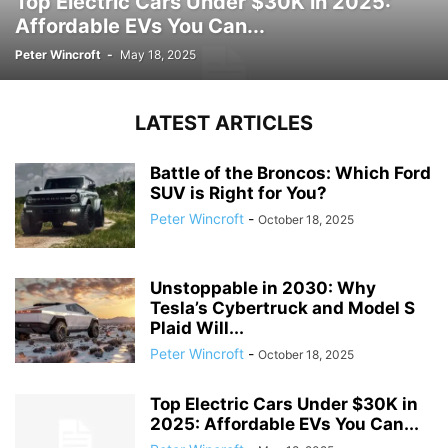
Top Electric Cars Under $30K in 2025:
Affordable EVs You Can...
Peter Wincroft
-
May 18, 2025
LATEST ARTICLES
Battle of the Broncos: Which Ford
SUV is Right for You?
Peter Wincroft
-
October 18, 2025
Unstoppable in 2030: Why
Tesla’s Cybertruck and Model S
Plaid Will...
Peter Wincroft
-
October 18, 2025
Top Electric Cars Under $30K in
2025: Affordable EVs You Can...