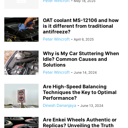
Peter Wincroft
-
May 18, 2025
OAT coolant MS-12106 and how
is it different from traditional
antifreeze?
Peter Wincroft
-
April 6, 2025
Why is My Car Stuttering When
Idle? Common Causes and
Solutions
Peter Wincroft
-
June 14, 2024
Are High-Speed Balancing
Techniques the Key to Optimal
Performance?
Dinesh Dananjaya
-
June 13, 2024
Are Enkei Wheels Authentic or
Replicas? Unveiling the Truth