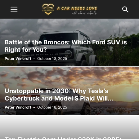
Battle of the Broncos: Which Ford SUV is
Right for You?
Peter Wincroft
-
October 18, 2025
Unstoppable in 2030: Why Tesla’s
Cybertruck and Model S Plaid Will...
Peter Wincroft
-
October 18, 2025