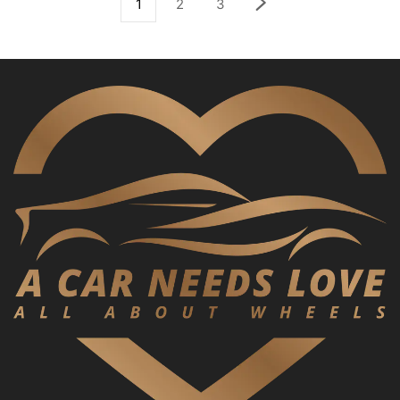
1
2
3