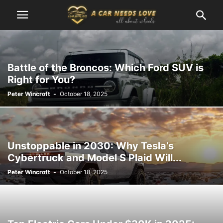
Battle of the Broncos: Which Ford SUV is
Right for You?
Peter Wincroft
-
October 18, 2025
Unstoppable in 2030: Why Tesla’s
Cybertruck and Model S Plaid Will...
Peter Wincroft
-
October 18, 2025