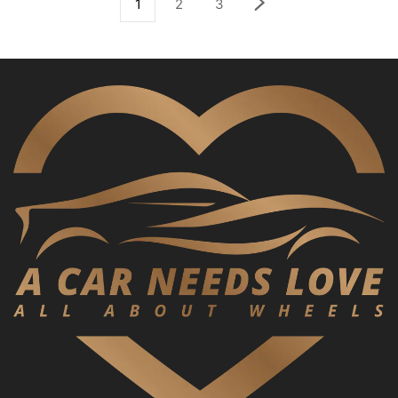
1
2
3