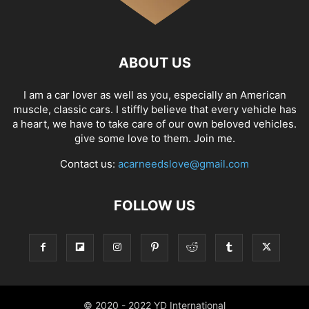
ABOUT US
I am a car lover as well as you, especially an American
muscle, classic cars. I stiffly believe that every vehicle has
a heart, we have to take care of our own beloved vehicles.
give some love to them. Join me.
Contact us:
acarneedslove@gmail.com
FOLLOW US
© 2020 - 2022 YD International