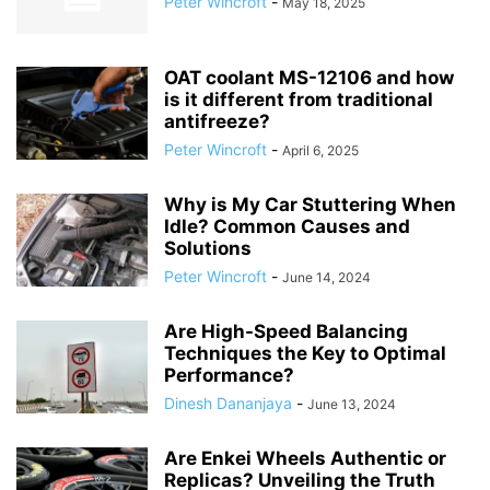
Peter Wincroft
-
May 18, 2025
OAT coolant MS-12106 and how
is it different from traditional
antifreeze?
Peter Wincroft
-
April 6, 2025
Why is My Car Stuttering When
Idle? Common Causes and
Solutions
Peter Wincroft
-
June 14, 2024
Are High-Speed Balancing
Techniques the Key to Optimal
Performance?
Dinesh Dananjaya
-
June 13, 2024
Are Enkei Wheels Authentic or
Replicas? Unveiling the Truth