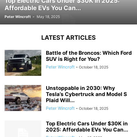
Top Electric Cars Under $30K in 2025:
Affordable EVs You Can...
Peter Wincroft
-
May 18, 2025
LATEST ARTICLES
Battle of the Broncos: Which Ford
SUV is Right for You?
Peter Wincroft
-
October 18, 2025
Unstoppable in 2030: Why
Tesla’s Cybertruck and Model S
Plaid Will...
Peter Wincroft
-
October 18, 2025
Top Electric Cars Under $30K in
2025: Affordable EVs You Can...