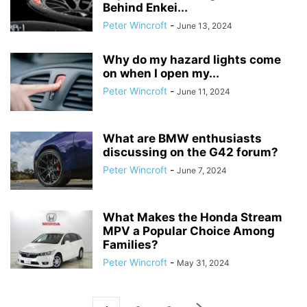
Behind Enkei...
Peter Wincroft
-
June 13, 2024
Why do my hazard lights come
on when I open my...
Peter Wincroft
-
June 11, 2024
What are BMW enthusiasts
discussing on the G42 forum?
Peter Wincroft
-
June 7, 2024
What Makes the Honda Stream
MPV a Popular Choice Among
Families?
Peter Wincroft
-
May 31, 2024