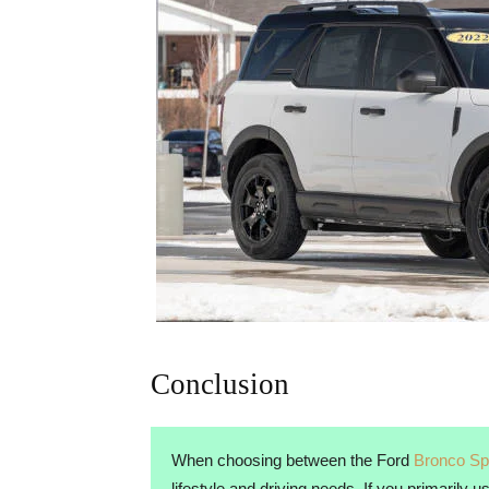
Conclusion
When choosing between the Ford
Bronco Sp
lifestyle and driving needs. If you primarily 