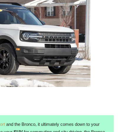
ort
and the Bronco, it ultimately comes down to your
use your
SUV
for commuting and city driving, the Bronco