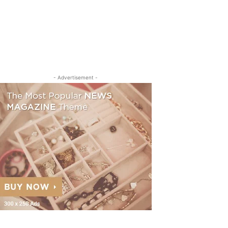
- Advertisement -