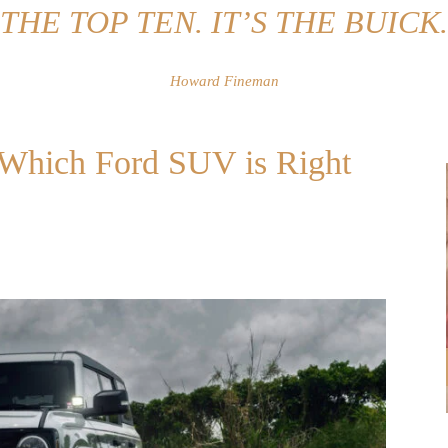
THE TOP TEN. IT’S THE BUICK.
Howard Fineman
: Which Ford SUV is Right