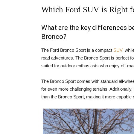
Which Ford SUV is Right f
What are the key differences 
Bronco?
The Ford Bronco Sport is a compact
SUV
, whil
road adventures. The Bronco Sport is perfect for
suited for outdoor enthusiasts who enjoy off-ro
The Bronco Sport comes with standard all-wheel
for even more challenging terrains. Additionally
than the Bronco Sport, making it more capable o