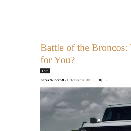
Battle of the Broncos
for You?
Ford
Peter Wincroft
-
October 18, 2025
0