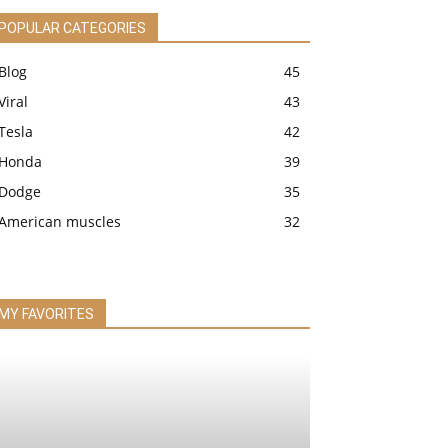
POPULAR CATEGORIES
Blog
45
Viral
43
Tesla
42
Honda
39
Dodge
35
American muscles
32
MY FAVORITES