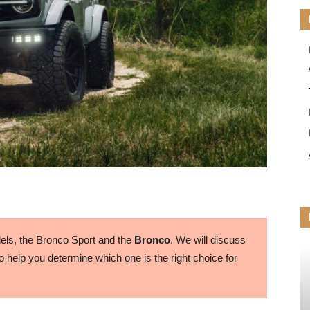
ls, the Bronco Sport and the
Bronco
. We will discuss
 help you determine which one is the right choice for