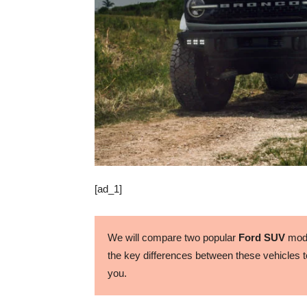
[ad_1]
We will compare two popular
Ford SUV
mode
the key differences between these vehicles to
you.