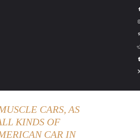
G
HONDA
DRIVING
TESLA
CONTACT US
ABOUT US
MORE
MUSCLE CARS, AS
LL KINDS OF
MERICAN CAR IN