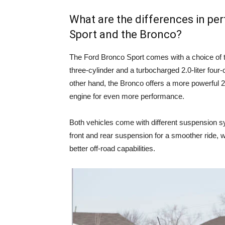
What are the differences in p
Sport and the Bronco?
The Ford Bronco Sport comes with a choice of t
three-cylinder and a turbocharged 2.0-liter four-
other hand, the Bronco offers a more powerful 2.3
engine for even more performance.
Both vehicles come with different suspension s
front and rear suspension for a smoother ride, w
better off-road capabilities.