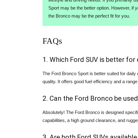
Sport may be the better option. However, if 
the Bronco may be the perfect fit for you.
FAQs
1. Which Ford SUV is better fo
The Ford Bronco Sport is better suited for dail
quality. It offers good fuel efficiency and a range
2. Can the Ford Bronco be used
Absolutely! The Ford Bronco is designed specifi
capabilities, a high ground clearance, and rugge
3. Are both Ford SUVs available