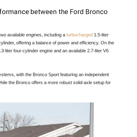
erformance between the Ford Bronco
wo available engines, including a
turbocharged
1.5-liter
cylinder, offering a balance of power and efficiency. On the
-liter four-cylinder engine and an available 2.7-liter V6
ystems, with the Bronco Sport featuring an independent
hile the Bronco offers a more robust solid-axle setup for