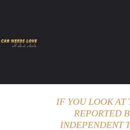
HOME
AMERICAN MUSCLES
VIRAL
ADV
IF YOU LOOK AT
REPORTED B
INDEPENDENT T