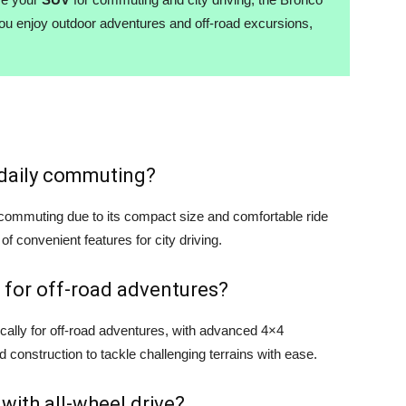
you enjoy outdoor adventures and off-road excursions,
r daily commuting?
y commuting due to its compact size and comfortable ride
 of convenient features for city driving.
 for off-road adventures?
cally for off-road adventures, with advanced 4×4
d construction to tackle challenging terrains with ease.
 with all-wheel drive?