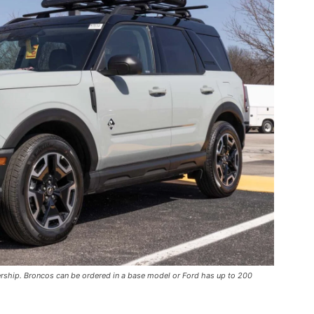
ership. Broncos can be ordered in a base model or Ford has up to 200