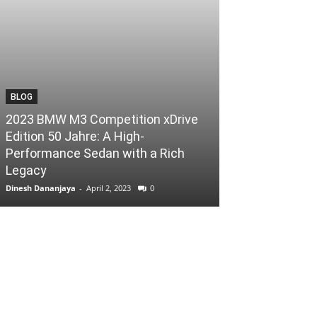
BLOG
2023 BMW M3 Competition xDrive
Edition 50 Jahre: A High-
Performance Sedan with a Rich
Legacy
Dinesh Dananjaya
-
April 2, 2023
0