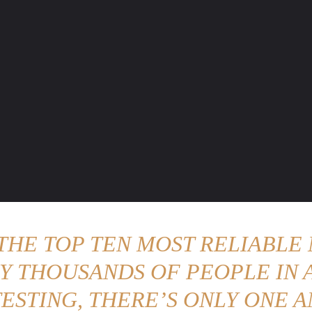
ENTURE TRAVELS
CAR TIPS
UNIQUE CARS
WEIRED WHEELS
BLO
 THE TOP TEN MOST RELIABLE 
Y THOUSANDS OF PEOPLE IN A
ESTING, THERE’S ONLY ONE A