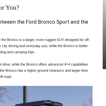
or You?
between the Ford Bronco Sport and the
e the Bronco is a larger, more rugged SUV designed for off-
 city driving and everyday use, while the Bronco is better
ading and camping trips.
 drive, while the Bronco offers advanced 4×4 capabilities
, the Bronco has a higher ground clearance and larger tires
ff-road.