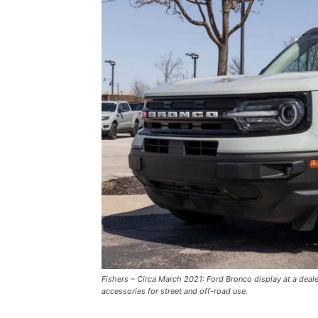
Fishers – Circa March 2021: Ford Bronco display at a deal
accessories for street and off-road use.