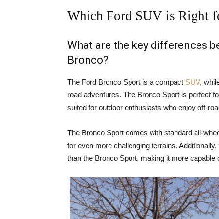
Which Ford SUV is Right f
What are the key differences 
Bronco?
The Ford Bronco Sport is a compact
SUV
, whil
road adventures. The Bronco Sport is perfect for
suited for outdoor enthusiasts who enjoy off-ro
The Bronco Sport comes with standard all-wheel
for even more challenging terrains. Additionally
than the Bronco Sport, making it more capable o