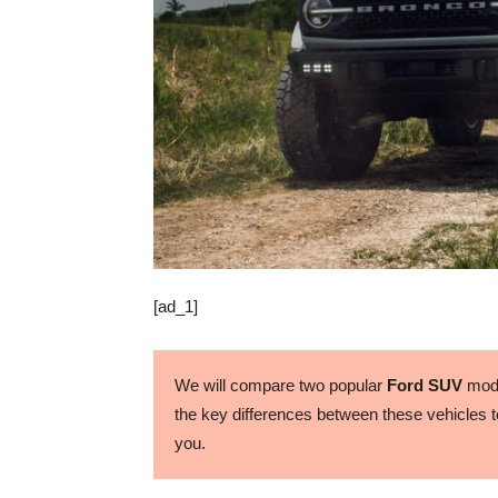
[ad_1]
We will compare two popular
Ford SUV
mode
the key differences between these vehicles to
you.