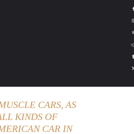
G
HONDA
DRIVING
TESLA
CONTACT US
ABOUT US
MORE
MUSCLE CARS, AS
LL KINDS OF
MERICAN CAR IN