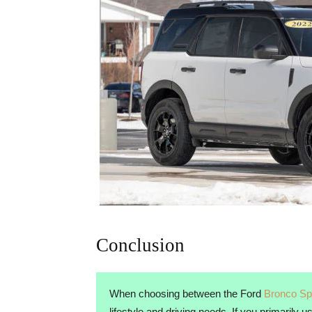
Conclusion
When choosing between the Ford
Bronco Sp
lifestyle and driving needs. If you primarily 