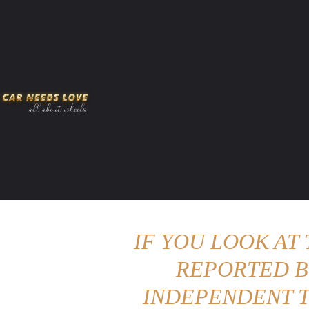
HOME
AMERICAN MUSCLES
VIRAL
ADV
IF YOU LOOK AT
REPORTED B
INDEPENDENT T