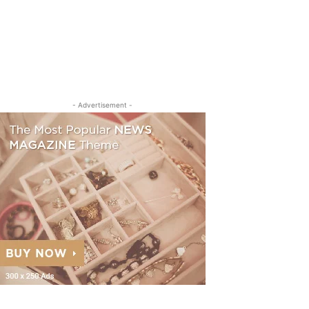
- Advertisement -