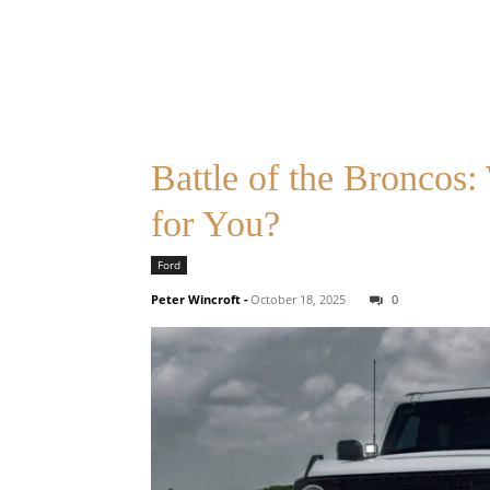
Battle of the Broncos
for You?
Ford
Peter Wincroft
-
October 18, 2025
0