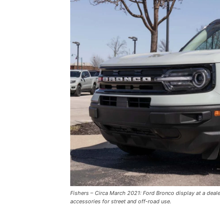
Fishers – Circa March 2021: Ford Bronco display at a deal
accessories for street and off-road use.