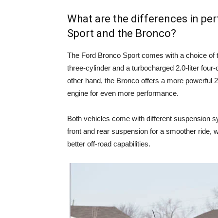
What are the differences in p
Sport and the Bronco?
The Ford Bronco Sport comes with a choice of t
three-cylinder and a turbocharged 2.0-liter four-
other hand, the Bronco offers a more powerful 2.3
engine for even more performance.
Both vehicles come with different suspension s
front and rear suspension for a smoother ride, w
better off-road capabilities.