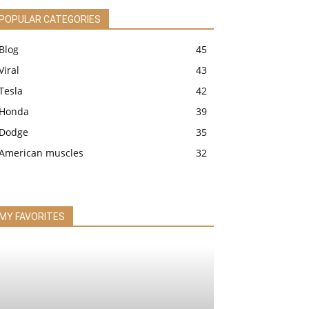
POPULAR CATEGORIES
Blog
45
Viral
43
Tesla
42
Honda
39
Dodge
35
American muscles
32
MY FAVORITES