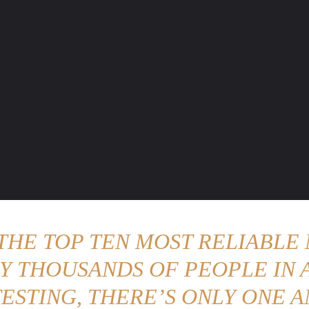
ENTURE TRAVELS
CAR TIPS
UNIQUE CARS
WEIRED WHEELS
BLO
 THE TOP TEN MOST RELIABLE 
Y THOUSANDS OF PEOPLE IN A
ESTING, THERE’S ONLY ONE A