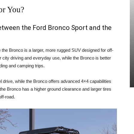
or You?
between the Ford Bronco Sport and the
e the Bronco is a larger, more rugged SUV designed for off-
 city driving and everyday use, while the Bronco is better
ading and camping trips.
 drive, while the Bronco offers advanced 4×4 capabilities
, the Bronco has a higher ground clearance and larger tires
ff-road.