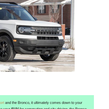
ort
and the Bronco, it ultimately comes down to your
use your
SUV
for commuting and city driving, the Bronco