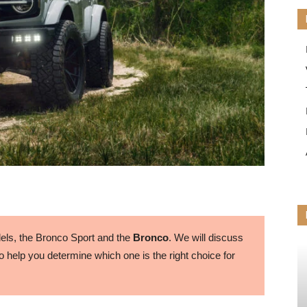
ls, the Bronco Sport and the
Bronco
. We will discuss
 help you determine which one is the right choice for