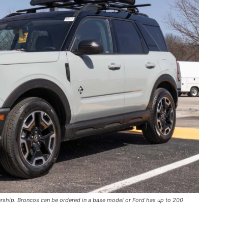
ership. Broncos can be ordered in a base model or Ford has up to 200