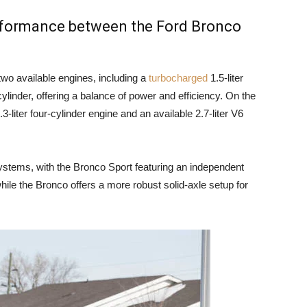
erformance between the Ford Bronco
wo available engines, including a
turbocharged
1.5-liter
cylinder, offering a balance of power and efficiency. On the
-liter four-cylinder engine and an available 2.7-liter V6
ystems, with the Bronco Sport featuring an independent
hile the Bronco offers a more robust solid-axle setup for