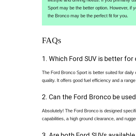
Sport may be the better option. However, if 
the Bronco may be the perfect fit for you.
FAQs
1. Which Ford SUV is better fo
The Ford Bronco Sport is better suited for dail
quality. It offers good fuel efficiency and a range
2. Can the Ford Bronco be used
Absolutely! The Ford Bronco is designed specifi
capabilities, a high ground clearance, and rugge
3. Are both Ford SUVs available