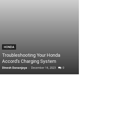
HONDA
Troubleshooting Your Honda
Accord’s Charging System
Dinesh Dananjaya
-
December 14, 2023
0