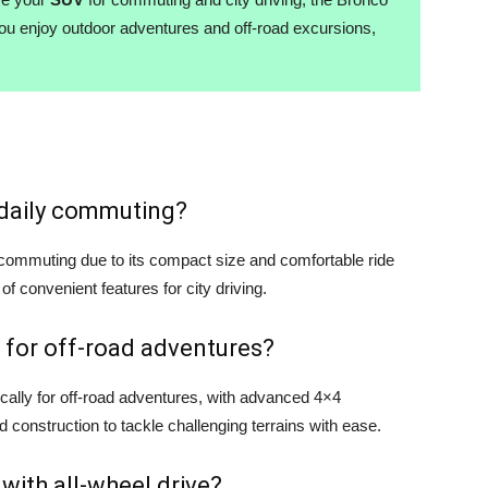
you enjoy outdoor adventures and off-road excursions,
r daily commuting?
y commuting due to its compact size and comfortable ride
 of convenient features for city driving.
 for off-road adventures?
cally for off-road adventures, with advanced 4×4
d construction to tackle challenging terrains with ease.
 with all-wheel drive?