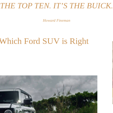
THE TOP TEN. IT’S THE BUICK.
Howard Fineman
: Which Ford SUV is Right