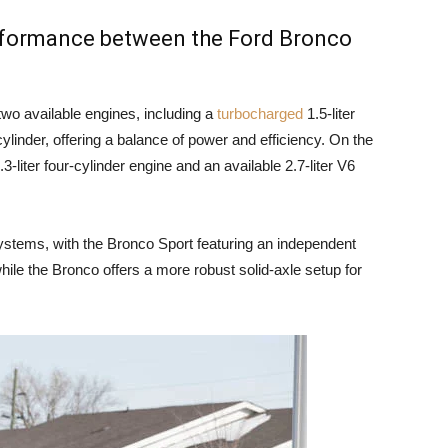
erformance between the Ford Bronco
wo available engines, including a
turbocharged
1.5-liter
cylinder, offering a balance of power and efficiency. On the
-liter four-cylinder engine and an available 2.7-liter V6
ystems, with the Bronco Sport featuring an independent
hile the Bronco offers a more robust solid-axle setup for