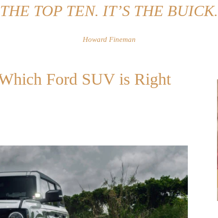
THE TOP TEN. IT’S THE BUICK.
Howard Fineman
: Which Ford SUV is Right