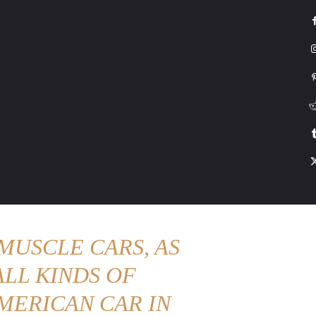
G
HONDA
DRIVING
TESLA
CONTACT US
ABOUT US
MORE
MUSCLE CARS, AS
LL KINDS OF
MERICAN CAR IN