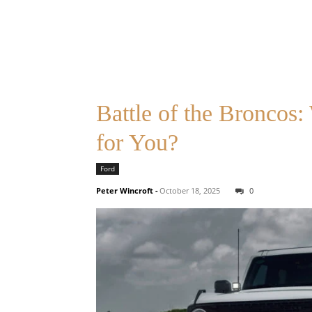
Battle of the Broncos
for You?
Ford
Peter Wincroft
-
October 18, 2025
0