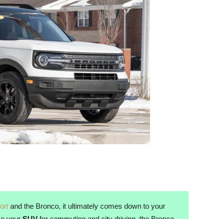
ort
and the Bronco, it ultimately comes down to your
use your
SUV
for commuting and city driving, the Bronco