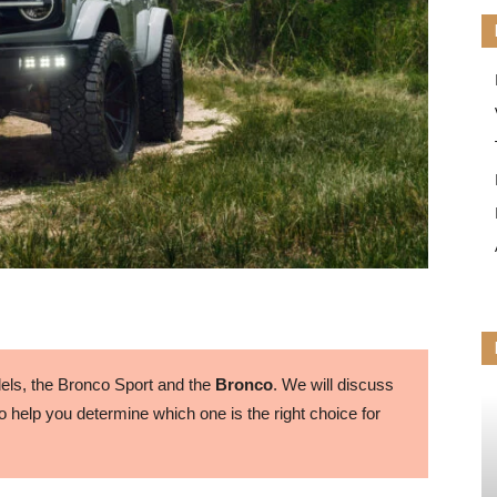
ls, the Bronco Sport and the
Bronco
. We will discuss
 help you determine which one is the right choice for