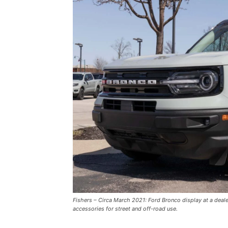
Fishers – Circa March 2021: Ford Bronco display at a deal
accessories for street and off-road use.