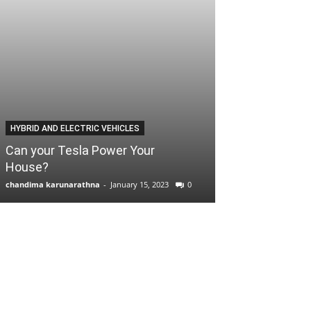
HYBRID AND ELECTRIC VEHICLES
Can your Tesla Power Your
House?
chandima karunarathna
-
January 15, 2023
0