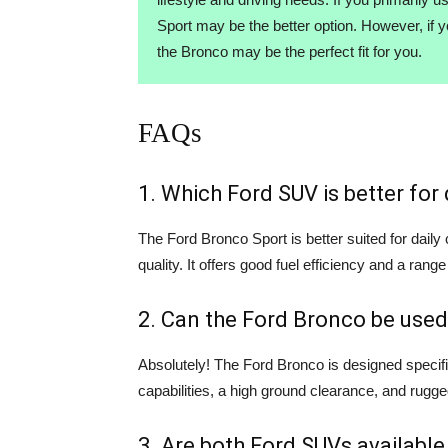
Sport may be the better option. However, if 
the Bronco may be the perfect fit for you.
FAQs
1. Which Ford SUV is better fo
The Ford Bronco Sport is better suited for dail
quality. It offers good fuel efficiency and a range
2. Can the Ford Bronco be used
Absolutely! The Ford Bronco is designed specifi
capabilities, a high ground clearance, and rugge
3. Are both Ford SUVs available