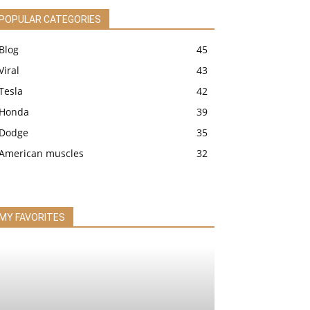
POPULAR CATEGORIES
Blog
45
Viral
43
Tesla
42
Honda
39
Dodge
35
American muscles
32
MY FAVORITES