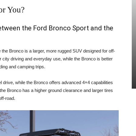
or You?
between the Ford Bronco Sport and the
e the Bronco is a larger, more rugged SUV designed for off-
 city driving and everyday use, while the Bronco is better
ading and camping trips.
 drive, while the Bronco offers advanced 4×4 capabilities
, the Bronco has a higher ground clearance and larger tires
ff-road.