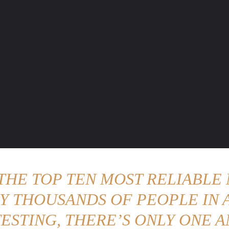
ENTURE TRAVELS
CAR TIPS
UNIQUE CARS
WEIRED WHEELS
BLO
 THE TOP TEN MOST RELIABLE 
Y THOUSANDS OF PEOPLE IN A
ESTING, THERE’S ONLY ONE A