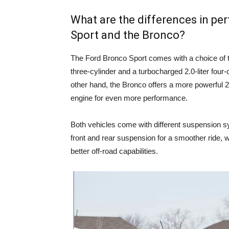
What are the differences in p
Sport and the Bronco?
The Ford Bronco Sport comes with a choice of t
three-cylinder and a turbocharged 2.0-liter four-
other hand, the Bronco offers a more powerful 2.3
engine for even more performance.
Both vehicles come with different suspension s
front and rear suspension for a smoother ride, w
better off-road capabilities.