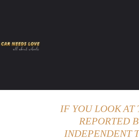
HOME
AMERICAN MUSCLES
VIRAL
ADV
IF YOU LOOK AT
REPORTED B
INDEPENDENT T