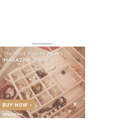
- Advertisement -