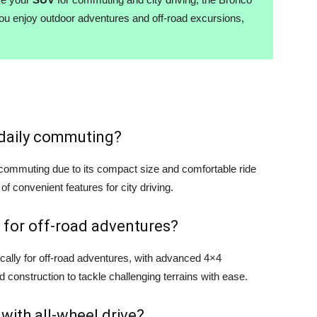
you enjoy outdoor adventures and off-road excursions,
r daily commuting?
y commuting due to its compact size and comfortable ride
 of convenient features for city driving.
 for off-road adventures?
cally for off-road adventures, with advanced 4×4
d construction to tackle challenging terrains with ease.
 with all-wheel drive?