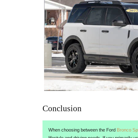
Conclusion
When choosing between the Ford
Bronco Sp
lifestyle and driving needs. If you primarily 