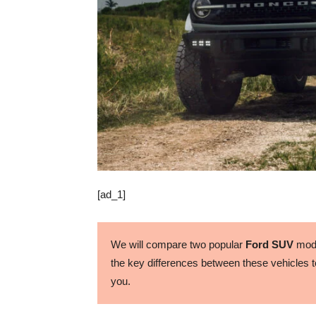
[ad_1]
We will compare two popular
Ford SUV
mode
the key differences between these vehicles to
you.