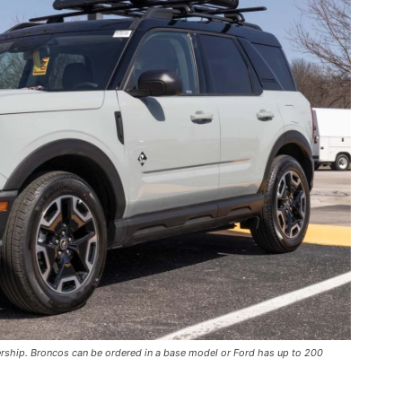
ership. Broncos can be ordered in a base model or Ford has up to 200