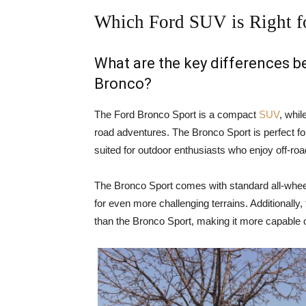
Which Ford SUV is Right f
What are the key differences 
Bronco?
The Ford Bronco Sport is a compact
SUV
, whil
road adventures. The Bronco Sport is perfect for
suited for outdoor enthusiasts who enjoy off-ro
The Bronco Sport comes with standard all-wheel
for even more challenging terrains. Additionally
than the Bronco Sport, making it more capable o