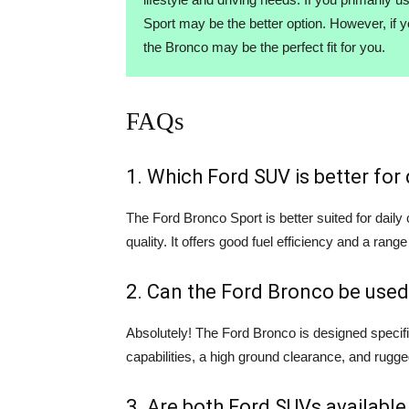
Sport may be the better option. However, if 
the Bronco may be the perfect fit for you.
FAQs
1. Which Ford SUV is better fo
The Ford Bronco Sport is better suited for dail
quality. It offers good fuel efficiency and a range
2. Can the Ford Bronco be used
Absolutely! The Ford Bronco is designed specifi
capabilities, a high ground clearance, and rugge
3. Are both Ford SUVs available