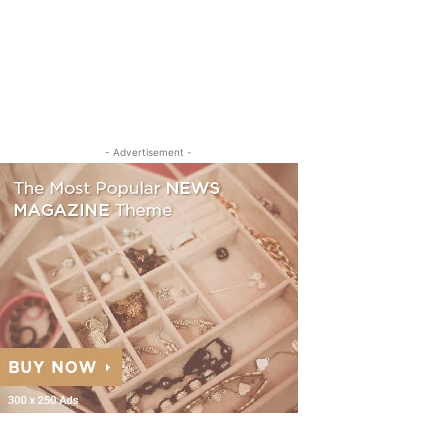
- Advertisement -