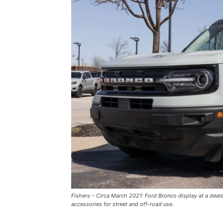
Fishers – Circa March 2021: Ford Bronco display at a deal
accessories for street and off-road use.