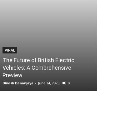
VIRAL
The Future of British Electric
Vehicles: A Comprehensive
Preview
Dinesh Dananjaya
-
June 14, 2023
0