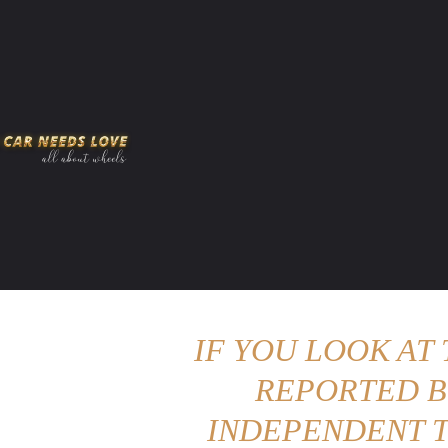
HOME
AMERICAN MUSCLES
VIRAL
ADV
IF YOU LOOK AT
REPORTED B
INDEPENDENT T