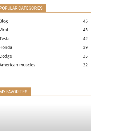
POPULAR CATEGORIES
Blog
45
Viral
43
Tesla
42
Honda
39
Dodge
35
American muscles
32
MY FAVORITES