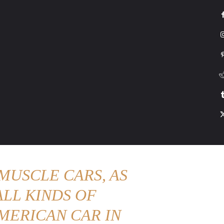
G
HONDA
DRIVING
TESLA
CONTACT US
ABOUT US
MORE
MUSCLE CARS, AS
LL KINDS OF
MERICAN CAR IN