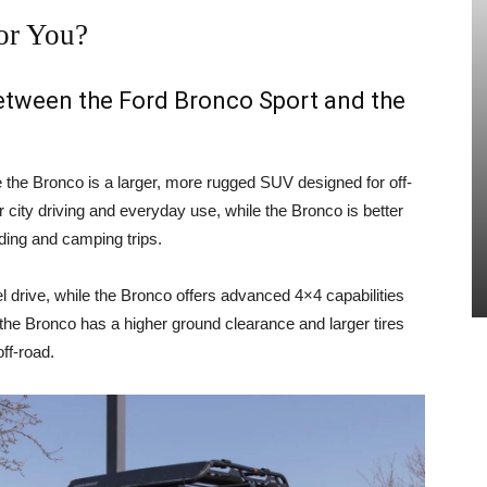
or You?
between the Ford Bronco Sport and the
e the Bronco is a larger, more rugged SUV designed for off-
 city driving and everyday use, while the Bronco is better
ading and camping trips.
 drive, while the Bronco offers advanced 4×4 capabilities
, the Bronco has a higher ground clearance and larger tires
ff-road.