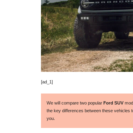
[ad_1]
We will compare two popular
Ford SUV
mode
the key differences between these vehicles to
you.