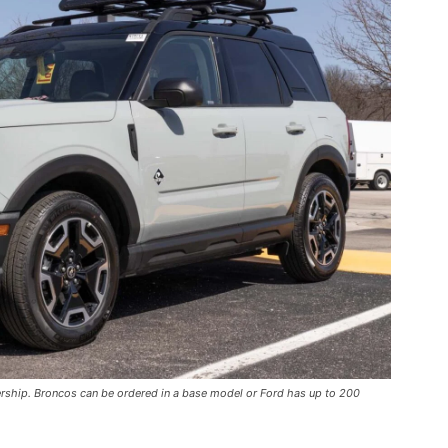
ership. Broncos can be ordered in a base model or Ford has up to 200