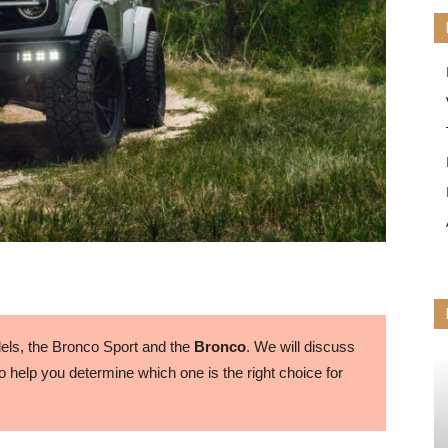
ls, the Bronco Sport and the
Bronco
. We will discuss
 help you determine which one is the right choice for