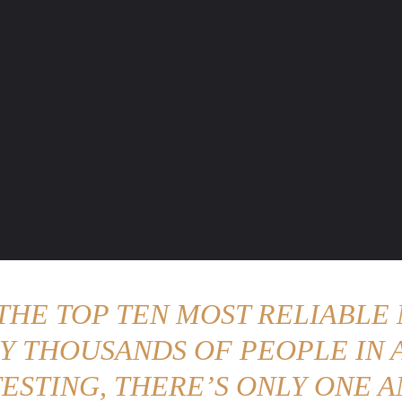
ENTURE TRAVELS
CAR TIPS
UNIQUE CARS
WEIRED WHEELS
BLO
 THE TOP TEN MOST RELIABLE 
Y THOUSANDS OF PEOPLE IN A
ESTING, THERE’S ONLY ONE A