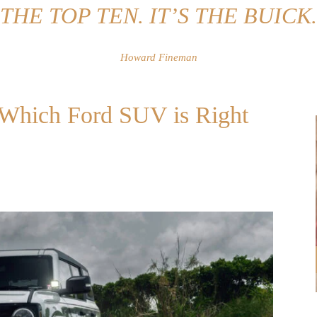
THE TOP TEN. IT’S THE BUICK.
Howard Fineman
: Which Ford SUV is Right