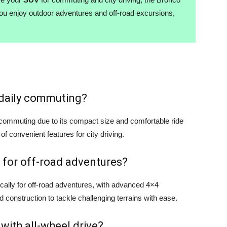
you enjoy outdoor adventures and off-road excursions,
r daily commuting?
y commuting due to its compact size and comfortable ride
 of convenient features for city driving.
 for off-road adventures?
cally for off-road adventures, with advanced 4×4
d construction to tackle challenging terrains with ease.
 with all-wheel drive?