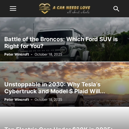
Battle of the Broncos: Which Ford SUV is
Right for You?
Peter Wincroft
-
October 18, 2025
Unstoppable in 2030: Why Tesla’s
Cybertruck and Model S Plaid Will...
Peter Wincroft
-
October 18, 2025