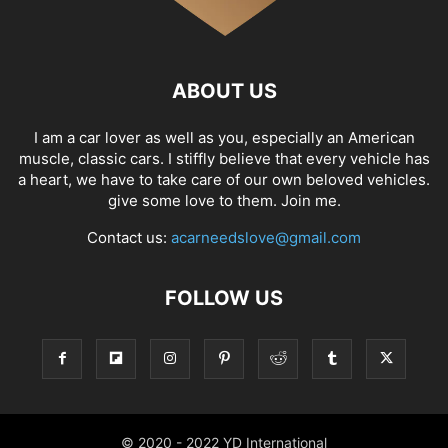
ABOUT US
I am a car lover as well as you, especially an American
muscle, classic cars. I stiffly believe that every vehicle has
a heart, we have to take care of our own beloved vehicles.
give some love to them. Join me.
Contact us:
acarneedslove@gmail.com
FOLLOW US
© 2020 - 2022 YD International