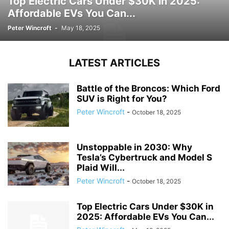
Top Electric Cars Under $30K in 2025:
Affordable EVs You Can...
Peter Wincroft
-
May 18, 2025
LATEST ARTICLES
Battle of the Broncos: Which Ford
SUV is Right for You?
Peter Wincroft
-
October 18, 2025
Unstoppable in 2030: Why
Tesla’s Cybertruck and Model S
Plaid Will...
Peter Wincroft
-
October 18, 2025
Top Electric Cars Under $30K in
2025: Affordable EVs You Can...