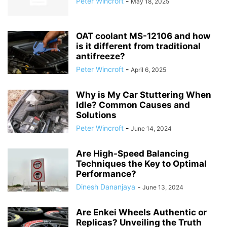
Peter Wincroft
-
May 18, 2025
OAT coolant MS-12106 and how
is it different from traditional
antifreeze?
Peter Wincroft
-
April 6, 2025
Why is My Car Stuttering When
Idle? Common Causes and
Solutions
Peter Wincroft
-
June 14, 2024
Are High-Speed Balancing
Techniques the Key to Optimal
Performance?
Dinesh Dananjaya
-
June 13, 2024
Are Enkei Wheels Authentic or
Replicas? Unveiling the Truth