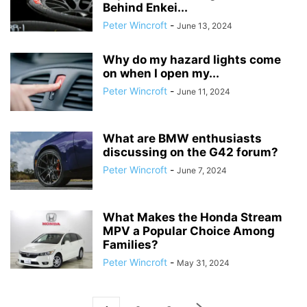
Behind Enkei...
Peter Wincroft
-
June 13, 2024
Why do my hazard lights come
on when I open my...
Peter Wincroft
-
June 11, 2024
What are BMW enthusiasts
discussing on the G42 forum?
Peter Wincroft
-
June 7, 2024
What Makes the Honda Stream
MPV a Popular Choice Among
Families?
Peter Wincroft
-
May 31, 2024