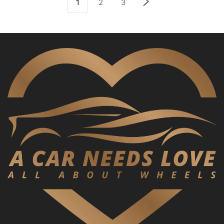
1
2
3