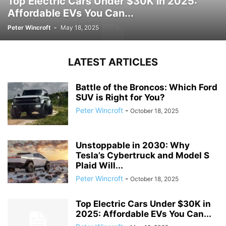
Top Electric Cars Under $30K in 2025:
Affordable EVs You Can...
Peter Wincroft
-
May 18, 2025
LATEST ARTICLES
Battle of the Broncos: Which Ford
SUV is Right for You?
Peter Wincroft
-
October 18, 2025
Unstoppable in 2030: Why
Tesla’s Cybertruck and Model S
Plaid Will...
Peter Wincroft
-
October 18, 2025
Top Electric Cars Under $30K in
2025: Affordable EVs You Can...