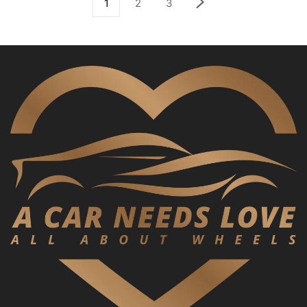
1
2
3