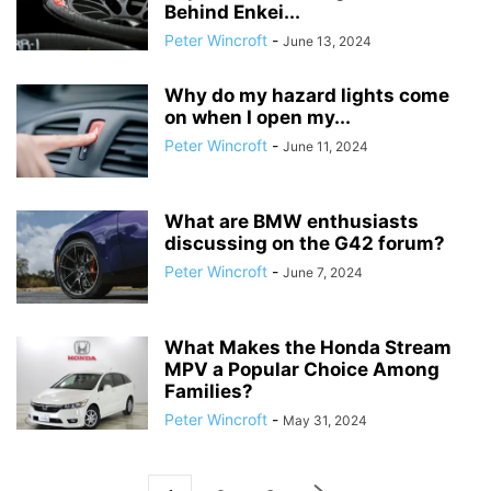
Behind Enkei...
Peter Wincroft
-
June 13, 2024
Why do my hazard lights come
on when I open my...
Peter Wincroft
-
June 11, 2024
What are BMW enthusiasts
discussing on the G42 forum?
Peter Wincroft
-
June 7, 2024
What Makes the Honda Stream
MPV a Popular Choice Among
Families?
Peter Wincroft
-
May 31, 2024