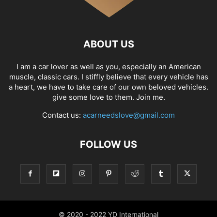
ABOUT US
I am a car lover as well as you, especially an American
muscle, classic cars. I stiffly believe that every vehicle has
a heart, we have to take care of our own beloved vehicles.
give some love to them. Join me.
Contact us:
acarneedslove@gmail.com
FOLLOW US
© 2020 - 2022 YD International