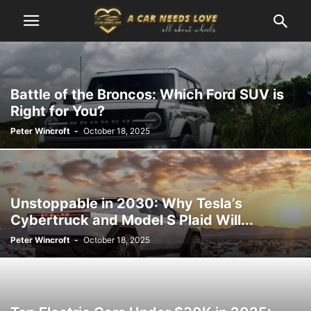
Battle of the Broncos: Which Ford SUV is
Right for You?
Peter Wincroft
-
October 18, 2025
Unstoppable in 2030: Why Tesla’s
Cybertruck and Model S Plaid Will...
Peter Wincroft
-
October 18, 2025