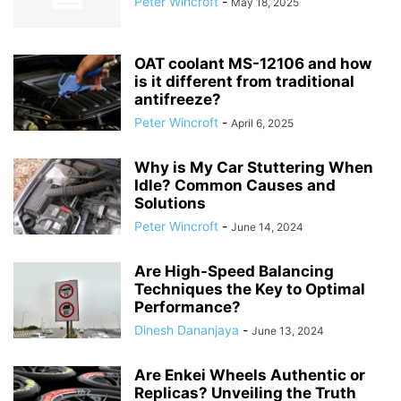
Peter Wincroft
-
May 18, 2025
OAT coolant MS-12106 and how
is it different from traditional
antifreeze?
Peter Wincroft
-
April 6, 2025
Why is My Car Stuttering When
Idle? Common Causes and
Solutions
Peter Wincroft
-
June 14, 2024
Are High-Speed Balancing
Techniques the Key to Optimal
Performance?
Dinesh Dananjaya
-
June 13, 2024
Are Enkei Wheels Authentic or
Replicas? Unveiling the Truth