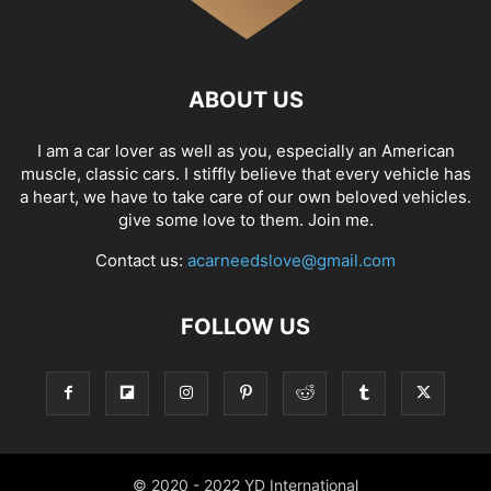
ABOUT US
I am a car lover as well as you, especially an American
muscle, classic cars. I stiffly believe that every vehicle has
a heart, we have to take care of our own beloved vehicles.
give some love to them. Join me.
Contact us:
acarneedslove@gmail.com
FOLLOW US
© 2020 - 2022 YD International