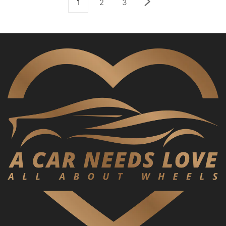
1
2
3