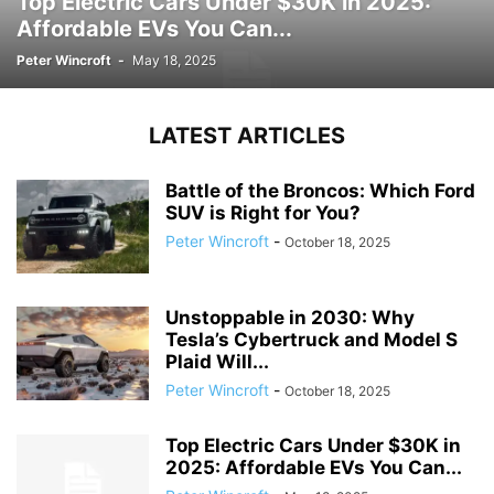
Top Electric Cars Under $30K in 2025:
Affordable EVs You Can...
Peter Wincroft
-
May 18, 2025
LATEST ARTICLES
Battle of the Broncos: Which Ford
SUV is Right for You?
Peter Wincroft
-
October 18, 2025
Unstoppable in 2030: Why
Tesla’s Cybertruck and Model S
Plaid Will...
Peter Wincroft
-
October 18, 2025
Top Electric Cars Under $30K in
2025: Affordable EVs You Can...