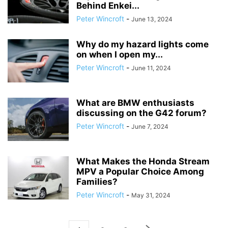
Behind Enkei...
Peter Wincroft
-
June 13, 2024
Why do my hazard lights come
on when I open my...
Peter Wincroft
-
June 11, 2024
What are BMW enthusiasts
discussing on the G42 forum?
Peter Wincroft
-
June 7, 2024
What Makes the Honda Stream
MPV a Popular Choice Among
Families?
Peter Wincroft
-
May 31, 2024