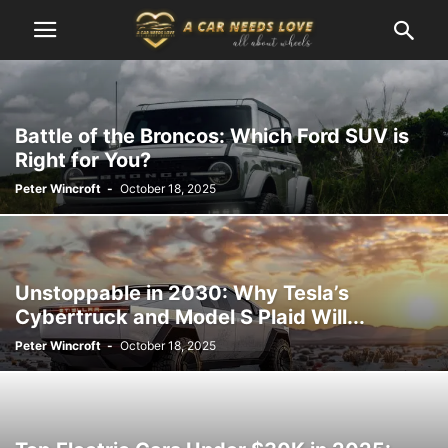
Battle of the Broncos: Which Ford SUV is
Right for You?
Peter Wincroft
-
October 18, 2025
Unstoppable in 2030: Why Tesla’s
Cybertruck and Model S Plaid Will...
Peter Wincroft
-
October 18, 2025