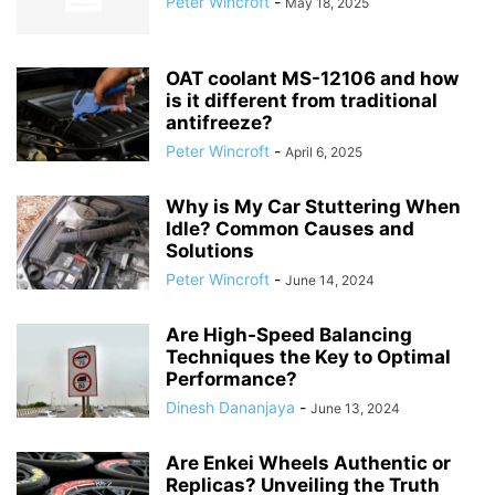
Peter Wincroft
-
May 18, 2025
OAT coolant MS-12106 and how
is it different from traditional
antifreeze?
Peter Wincroft
-
April 6, 2025
Why is My Car Stuttering When
Idle? Common Causes and
Solutions
Peter Wincroft
-
June 14, 2024
Are High-Speed Balancing
Techniques the Key to Optimal
Performance?
Dinesh Dananjaya
-
June 13, 2024
Are Enkei Wheels Authentic or
Replicas? Unveiling the Truth