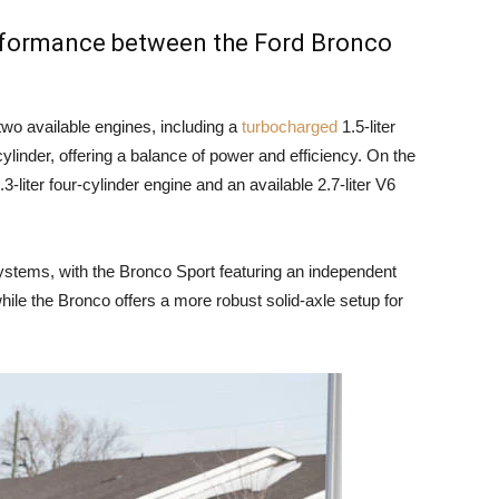
erformance between the Ford Bronco
wo available engines, including a
turbocharged
1.5-liter
cylinder, offering a balance of power and efficiency. On the
-liter four-cylinder engine and an available 2.7-liter V6
ystems, with the Bronco Sport featuring an independent
hile the Bronco offers a more robust solid-axle setup for