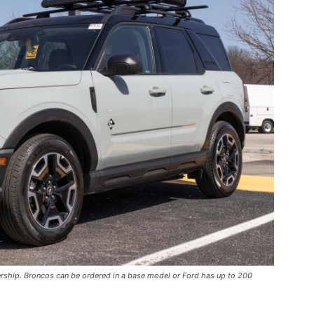
ership. Broncos can be ordered in a base model or Ford has up to 200