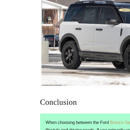
Conclusion
When choosing between the Ford
Bronco Sp
lifestyle and driving needs. If you primarily 