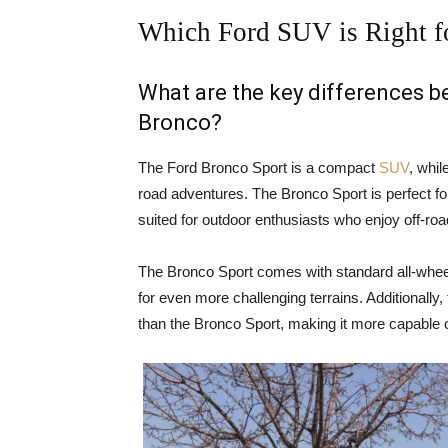
Which Ford SUV is Right f
What are the key differences 
Bronco?
The Ford Bronco Sport is a compact
SUV
, whil
road adventures. The Bronco Sport is perfect for
suited for outdoor enthusiasts who enjoy off-ro
The Bronco Sport comes with standard all-wheel
for even more challenging terrains. Additionally
than the Bronco Sport, making it more capable o