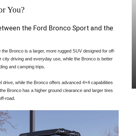
or You?
between the Ford Bronco Sport and the
e the Bronco is a larger, more rugged SUV designed for off-
 city driving and everyday use, while the Bronco is better
ading and camping trips.
 drive, while the Bronco offers advanced 4×4 capabilities
, the Bronco has a higher ground clearance and larger tires
ff-road.