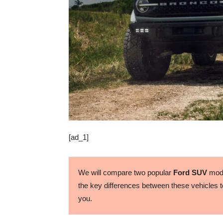
[ad_1]
We will compare two popular
Ford SUV
mode
the key differences between these vehicles to
you.