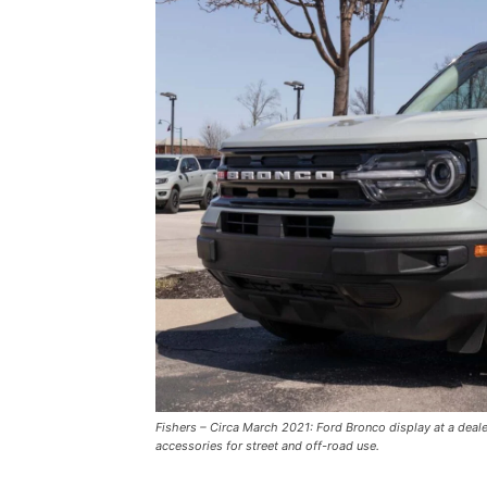
Fishers – Circa March 2021: Ford Bronco display at a deal
accessories for street and off-road use.