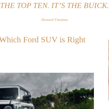
THE TOP TEN. IT’S THE BUICK.
Howard Fineman
: Which Ford SUV is Right