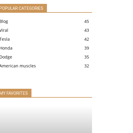
POPULAR CATEGORIES
Blog
45
Viral
43
Tesla
42
Honda
39
Dodge
35
American muscles
32
MY FAVORITES