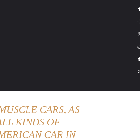
G
HONDA
DRIVING
TESLA
CONTACT US
ABOUT US
MORE
MUSCLE CARS, AS
LL KINDS OF
MERICAN CAR IN