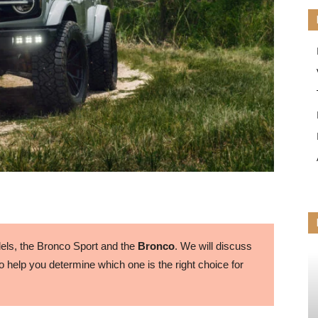
ls, the Bronco Sport and the
Bronco
. We will discuss
 help you determine which one is the right choice for