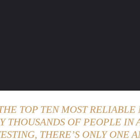
ENTURE TRAVELS
CAR TIPS
UNIQUE CARS
WEIRED WHEELS
BLO
 THE TOP TEN MOST RELIABLE 
Y THOUSANDS OF PEOPLE IN A
ESTING, THERE’S ONLY ONE A