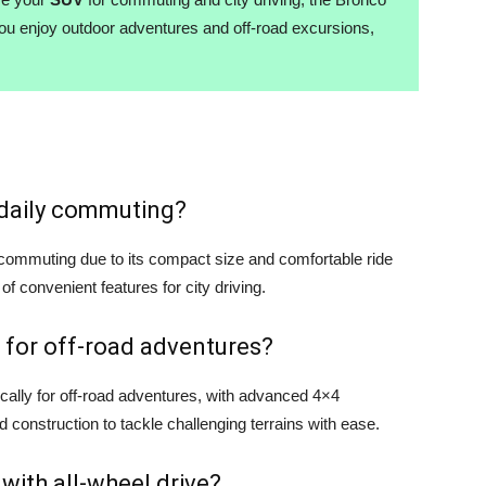
you enjoy outdoor adventures and off-road excursions,
r daily commuting?
y commuting due to its compact size and comfortable ride
 of convenient features for city driving.
 for off-road adventures?
cally for off-road adventures, with advanced 4×4
d construction to tackle challenging terrains with ease.
 with all-wheel drive?