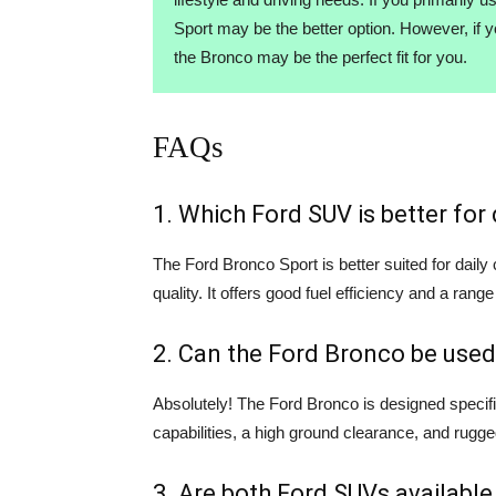
Sport may be the better option. However, if 
the Bronco may be the perfect fit for you.
FAQs
1. Which Ford SUV is better fo
The Ford Bronco Sport is better suited for dail
quality. It offers good fuel efficiency and a range
2. Can the Ford Bronco be used
Absolutely! The Ford Bronco is designed specifi
capabilities, a high ground clearance, and rugge
3. Are both Ford SUVs available