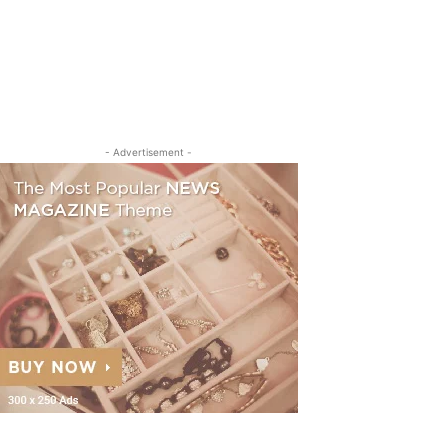
- Advertisement -