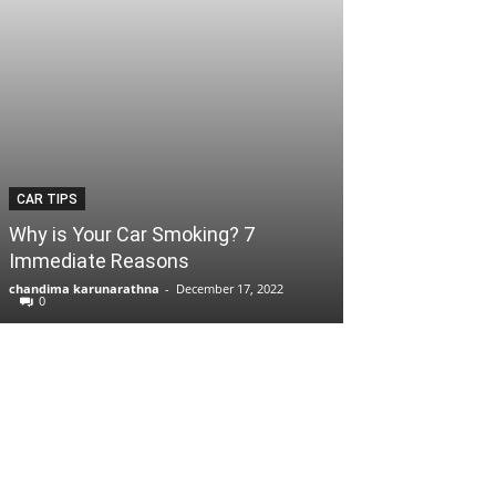
CAR TIPS
Why is Your Car Smoking? 7
Immediate Reasons
chandima karunarathna
-
December 17, 2022
0