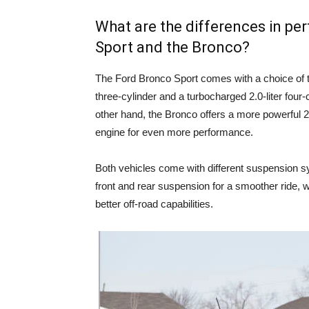
What are the differences in p
Sport and the Bronco?
The Ford Bronco Sport comes with a choice of t
three-cylinder and a turbocharged 2.0-liter four-
other hand, the Bronco offers a more powerful 2.3
engine for even more performance.
Both vehicles come with different suspension s
front and rear suspension for a smoother ride, w
better off-road capabilities.