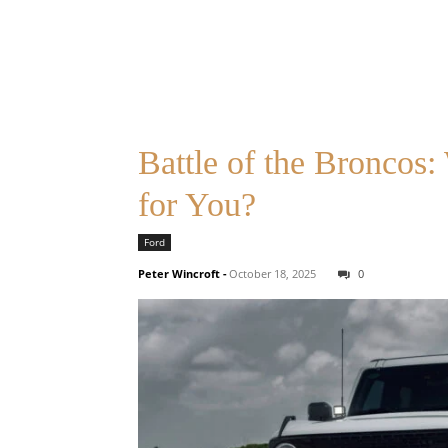
Battle of the Broncos
for You?
Ford
Peter Wincroft
-
October 18, 2025
0