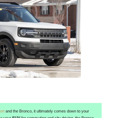
ort
and the Bronco, it ultimately comes down to your
use your
SUV
for commuting and city driving, the Bronco