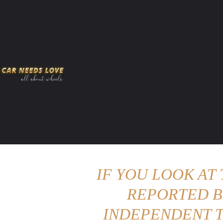
HOME
AMERICAN MUSCLES
VIRAL
ADV
IF YOU LOOK AT
REPORTED B
INDEPENDENT T