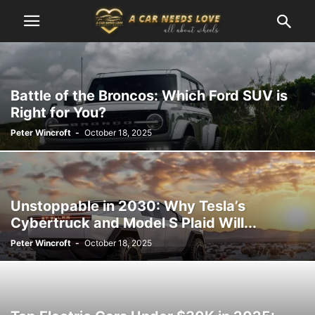
Battle of the Broncos: Which Ford SUV is
Right for You?
Peter Wincroft
-
October 18, 2025
Unstoppable in 2030: Why Tesla’s
Cybertruck and Model S Plaid Will...
Peter Wincroft
-
October 18, 2025