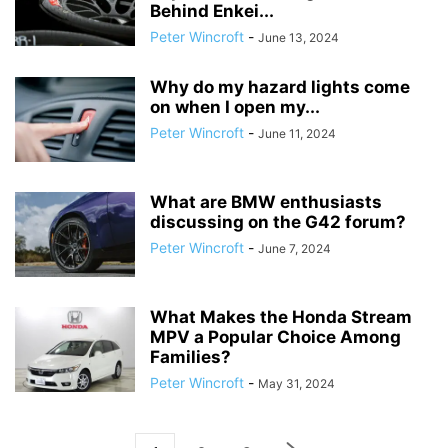
Behind Enkei...
Peter Wincroft
-
June 13, 2024
Why do my hazard lights come
on when I open my...
Peter Wincroft
-
June 11, 2024
What are BMW enthusiasts
discussing on the G42 forum?
Peter Wincroft
-
June 7, 2024
What Makes the Honda Stream
MPV a Popular Choice Among
Families?
Peter Wincroft
-
May 31, 2024