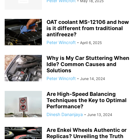
Peter Wincroft
-
May 18, 2025
OAT coolant MS-12106 and how
is it different from traditional
antifreeze?
Peter Wincroft
-
April 6, 2025
Why is My Car Stuttering When
Idle? Common Causes and
Solutions
Peter Wincroft
-
June 14, 2024
Are High-Speed Balancing
Techniques the Key to Optimal
Performance?
Dinesh Dananjaya
-
June 13, 2024
Are Enkei Wheels Authentic or
Replicas? Unveiling the Truth