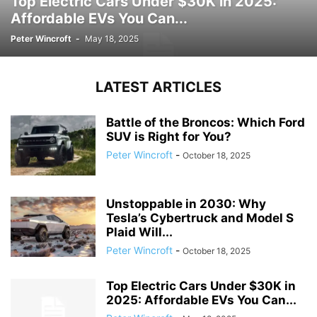
Top Electric Cars Under $30K in 2025:
Affordable EVs You Can...
Peter Wincroft
-
May 18, 2025
LATEST ARTICLES
Battle of the Broncos: Which Ford
SUV is Right for You?
Peter Wincroft
-
October 18, 2025
Unstoppable in 2030: Why
Tesla’s Cybertruck and Model S
Plaid Will...
Peter Wincroft
-
October 18, 2025
Top Electric Cars Under $30K in
2025: Affordable EVs You Can...