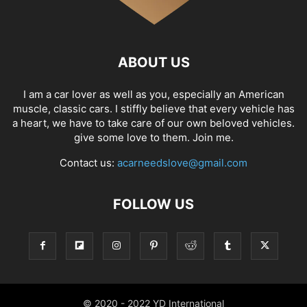
ABOUT US
I am a car lover as well as you, especially an American
muscle, classic cars. I stiffly believe that every vehicle has
a heart, we have to take care of our own beloved vehicles.
give some love to them. Join me.
Contact us:
acarneedslove@gmail.com
FOLLOW US
© 2020 - 2022 YD International