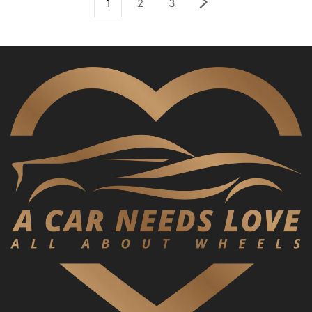
1
2
3