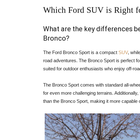
Which Ford SUV is Right f
What are the key differences 
Bronco?
The Ford Bronco Sport is a compact
SUV
, whil
road adventures. The Bronco Sport is perfect for
suited for outdoor enthusiasts who enjoy off-ro
The Bronco Sport comes with standard all-wheel
for even more challenging terrains. Additionally
than the Bronco Sport, making it more capable o