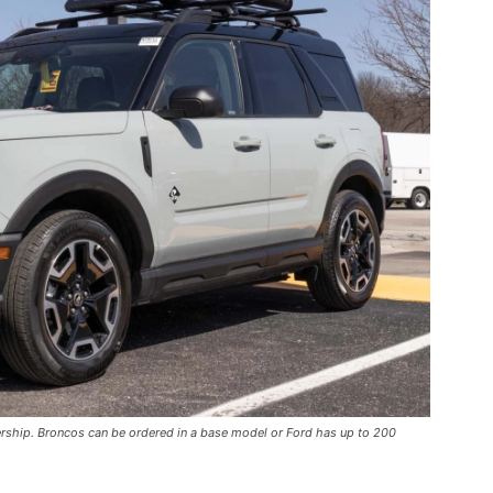
ership. Broncos can be ordered in a base model or Ford has up to 200