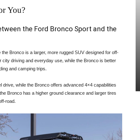
or You?
between the Ford Bronco Sport and the
e the Bronco is a larger, more rugged SUV designed for off-
 city driving and everyday use, while the Bronco is better
ading and camping trips.
 drive, while the Bronco offers advanced 4×4 capabilities
, the Bronco has a higher ground clearance and larger tires
ff-road.