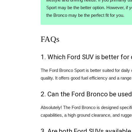
Sport may be the better option. However, if 
the Bronco may be the perfect fit for you.
FAQs
1. Which Ford SUV is better fo
The Ford Bronco Sport is better suited for dail
quality. It offers good fuel efficiency and a range
2. Can the Ford Bronco be used
Absolutely! The Ford Bronco is designed specifi
capabilities, a high ground clearance, and rugge
3. Are both Ford SUVs available