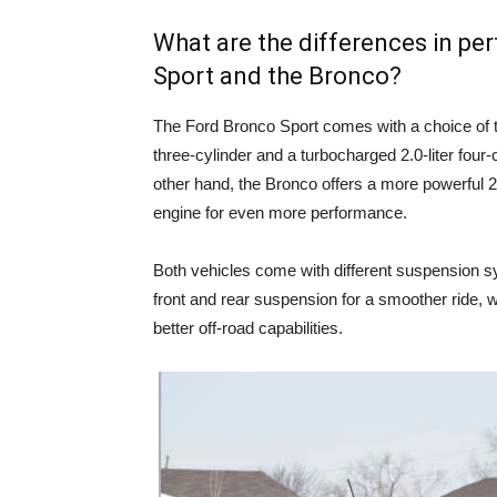
What are the differences in p
Sport and the Bronco?
The Ford Bronco Sport comes with a choice of t
three-cylinder and a turbocharged 2.0-liter four-
other hand, the Bronco offers a more powerful 2.3
engine for even more performance.
Both vehicles come with different suspension s
front and rear suspension for a smoother ride, w
better off-road capabilities.