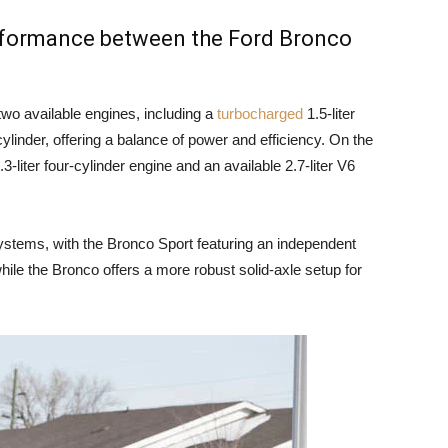
erformance between the Ford Bronco
wo available engines, including a
turbocharged
1.5-liter
cylinder, offering a balance of power and efficiency. On the
-liter four-cylinder engine and an available 2.7-liter V6
ystems, with the Bronco Sport featuring an independent
hile the Bronco offers a more robust solid-axle setup for