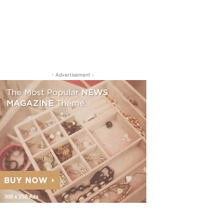
- Advertisement -