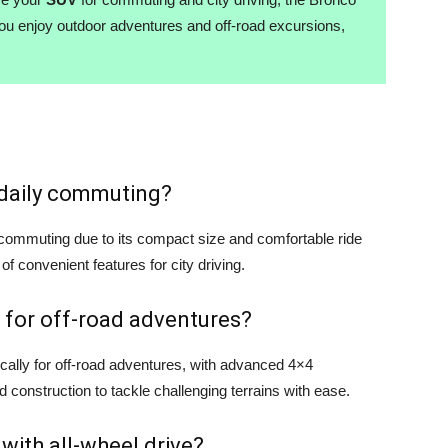
you enjoy outdoor adventures and off-road excursions,
r daily commuting?
y commuting due to its compact size and comfortable ride
 of convenient features for city driving.
 for off-road adventures?
cally for off-road adventures, with advanced 4×4
d construction to tackle challenging terrains with ease.
 with all-wheel drive?