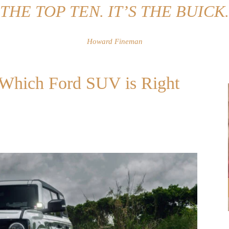
THE TOP TEN. IT’S THE BUICK.
Howard Fineman
: Which Ford SUV is Right