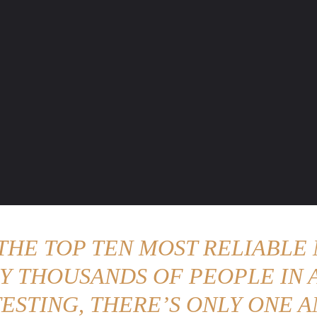
ENTURE TRAVELS
CAR TIPS
UNIQUE CARS
WEIRED WHEELS
BLO
 THE TOP TEN MOST RELIABLE 
Y THOUSANDS OF PEOPLE IN A
ESTING, THERE’S ONLY ONE A