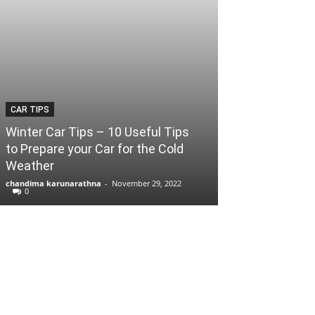
CAR TIPS
Winter Car Tips – 10 Useful Tips
to Prepare your Car for the Cold
Weather
chandima karunarathna
-
November 29, 2022
0