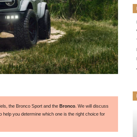
ls, the Bronco Sport and the
Bronco
. We will discuss
 help you determine which one is the right choice for