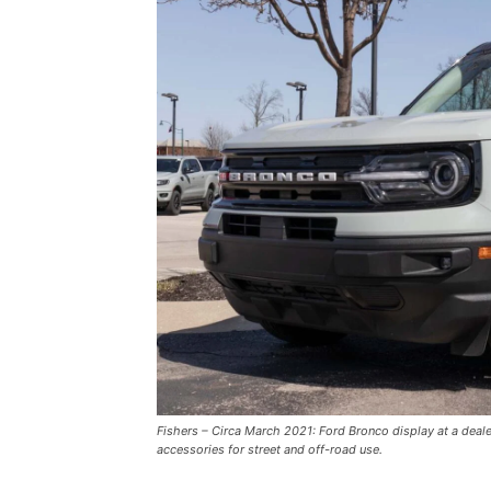
Fishers – Circa March 2021: Ford Bronco display at a deal
accessories for street and off-road use.