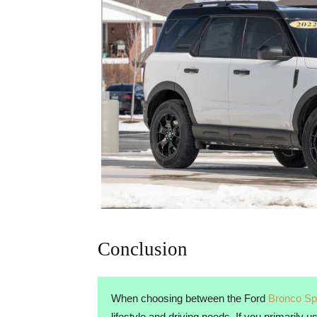
Conclusion
When choosing between the Ford
Bronco Sp
lifestyle and driving needs. If you primarily 