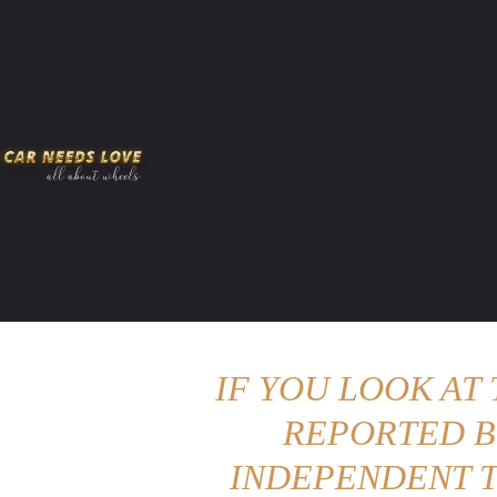
HOME
AMERICAN MUSCLES
VIRAL
ADV
IF YOU LOOK AT
REPORTED B
INDEPENDENT T