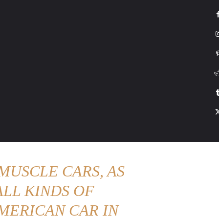
G
HONDA
DRIVING
TESLA
CONTACT US
ABOUT US
MORE
MUSCLE CARS, AS
LL KINDS OF
MERICAN CAR IN