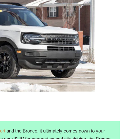
ort
and the Bronco, it ultimately comes down to your
use your
SUV
for commuting and city driving, the Bronco