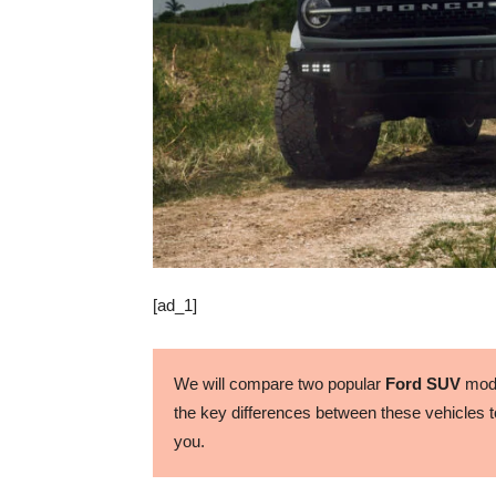
[ad_1]
We will compare two popular
Ford SUV
mode
the key differences between these vehicles to
you.