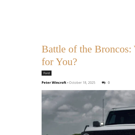
Battle of the Broncos
for You?
Ford
Peter Wincroft
-
October 18, 2025
0