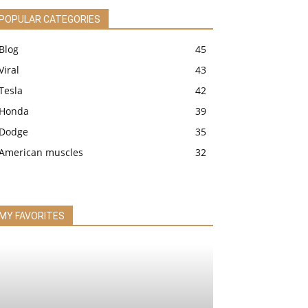
POPULAR CATEGORIES
Blog
45
Viral
43
Tesla
42
Honda
39
Dodge
35
American muscles
32
MY FAVORITES