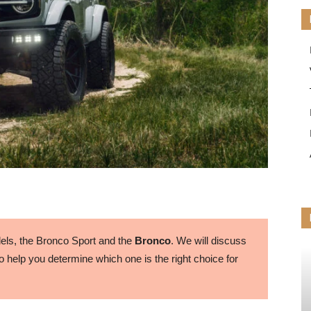
ls, the Bronco Sport and the
Bronco
. We will discuss
 help you determine which one is the right choice for