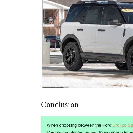
Conclusion
When choosing between the Ford
Bronco Sp
lifestyle and driving needs. If you primarily 