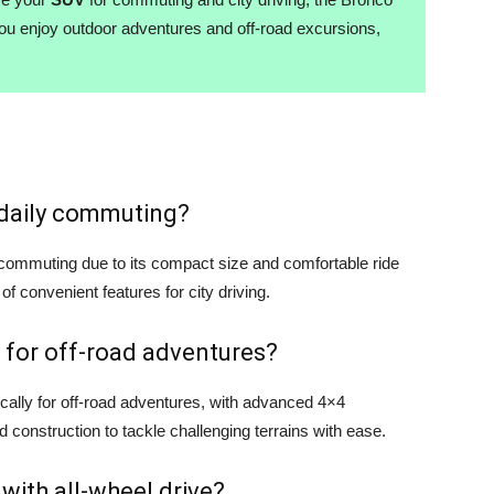
you enjoy outdoor adventures and off-road excursions,
r daily commuting?
y commuting due to its compact size and comfortable ride
 of convenient features for city driving.
 for off-road adventures?
cally for off-road adventures, with advanced 4×4
d construction to tackle challenging terrains with ease.
 with all-wheel drive?