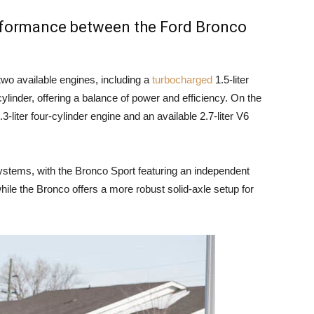
erformance between the Ford Bronco
wo available engines, including a
turbocharged
1.5-liter
cylinder, offering a balance of power and efficiency. On the
-liter four-cylinder engine and an available 2.7-liter V6
ystems, with the Bronco Sport featuring an independent
hile the Bronco offers a more robust solid-axle setup for