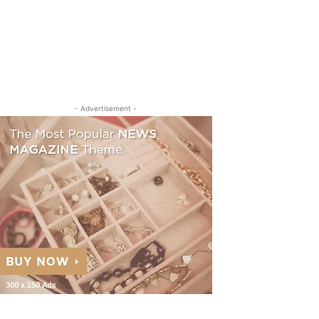
- Advertisement -