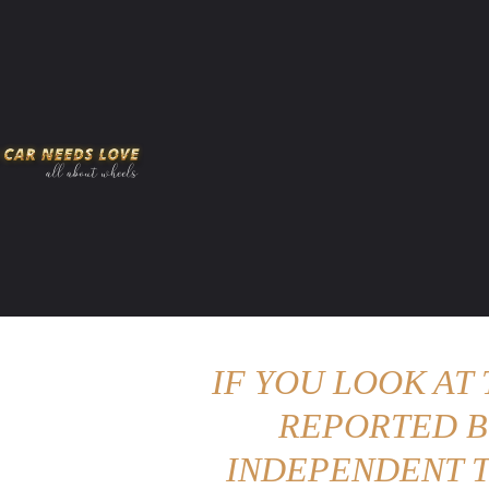
HOME
AMERICAN MUSCLES
VIRAL
ADV
IF YOU LOOK AT
REPORTED B
INDEPENDENT T