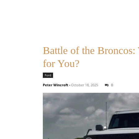
Battle of the Broncos
for You?
Ford
Peter Wincroft
-
October 18, 2025
0