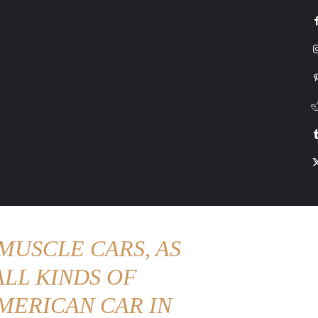
G
HONDA
DRIVING
TESLA
CONTACT US
ABOUT US
MORE
MUSCLE CARS, AS
LL KINDS OF
MERICAN CAR IN