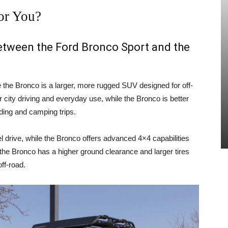
or You?
between the Ford Bronco Sport and the
e the Bronco is a larger, more rugged SUV designed for off-
 city driving and everyday use, while the Bronco is better
ading and camping trips.
 drive, while the Bronco offers advanced 4×4 capabilities
, the Bronco has a higher ground clearance and larger tires
ff-road.