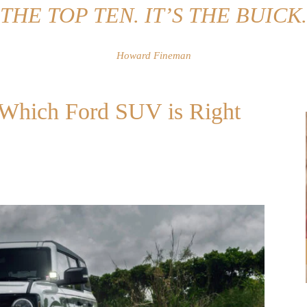
THE TOP TEN. IT’S THE BUICK.
Howard Fineman
: Which Ford SUV is Right