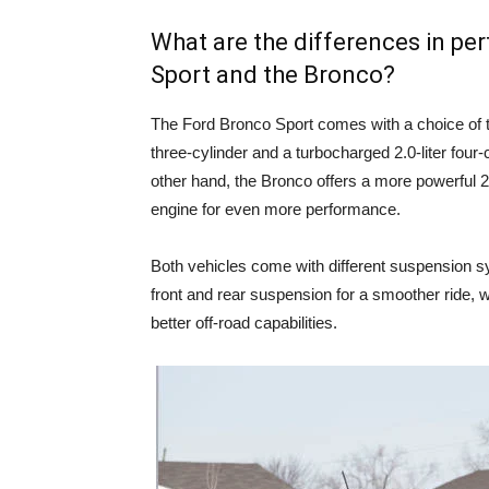
What are the differences in p
Sport and the Bronco?
The Ford Bronco Sport comes with a choice of t
three-cylinder and a turbocharged 2.0-liter four-
other hand, the Bronco offers a more powerful 2.3
engine for even more performance.
Both vehicles come with different suspension s
front and rear suspension for a smoother ride, w
better off-road capabilities.