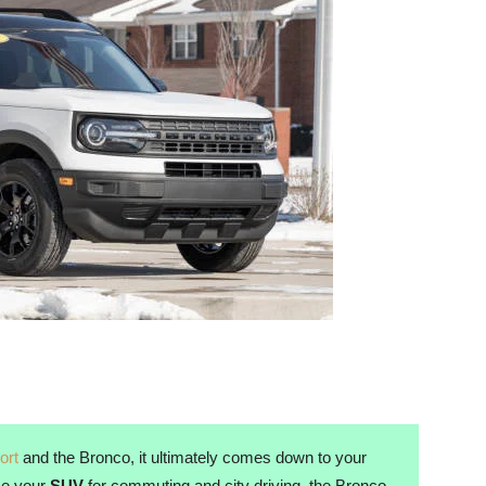
ort
and the Bronco, it ultimately comes down to your
use your
SUV
for commuting and city driving, the Bronco