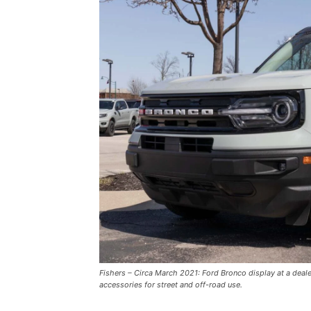
Fishers – Circa March 2021: Ford Bronco display at a deal
accessories for street and off-road use.