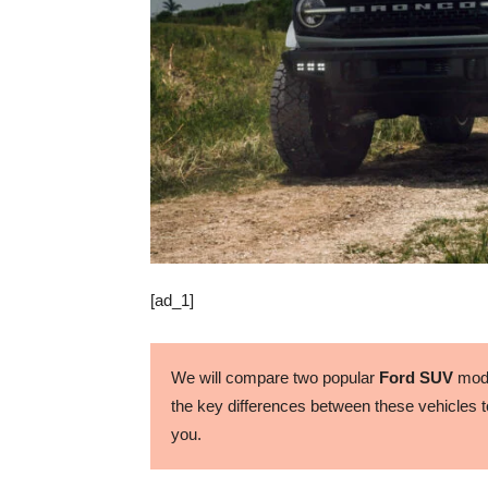
[ad_1]
We will compare two popular
Ford SUV
mode
the key differences between these vehicles to
you.