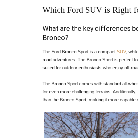
Which Ford SUV is Right f
What are the key differences 
Bronco?
The Ford Bronco Sport is a compact
SUV
, whil
road adventures. The Bronco Sport is perfect for
suited for outdoor enthusiasts who enjoy off-ro
The Bronco Sport comes with standard all-wheel
for even more challenging terrains. Additionally
than the Bronco Sport, making it more capable o