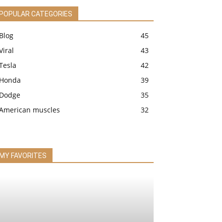
POPULAR CATEGORIES
Blog
45
Viral
43
Tesla
42
Honda
39
Dodge
35
American muscles
32
MY FAVORITES