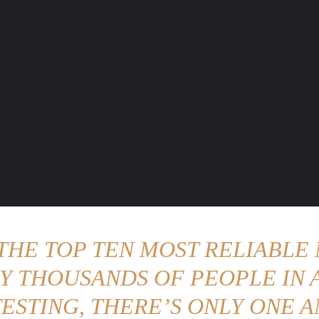
ENTURE TRAVELS
CAR TIPS
UNIQUE CARS
WEIRED WHEELS
BLO
 THE TOP TEN MOST RELIABLE 
Y THOUSANDS OF PEOPLE IN A
ESTING, THERE’S ONLY ONE A