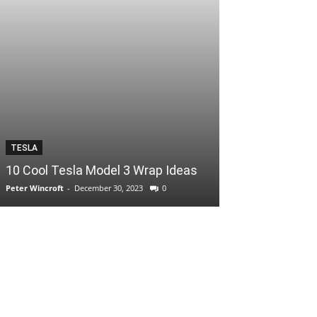
TESLA
10 Cool Tesla Model 3 Wrap Ideas
Peter Wincroft
-
December 30, 2023
0