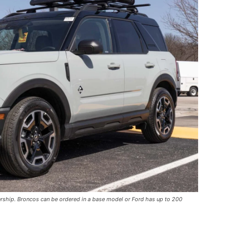
ership. Broncos can be ordered in a base model or Ford has up to 200