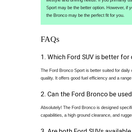
Sport may be the better option. However, if 
the Bronco may be the perfect fit for you.
FAQs
1. Which Ford SUV is better fo
The Ford Bronco Sport is better suited for dail
quality. It offers good fuel efficiency and a range
2. Can the Ford Bronco be used
Absolutely! The Ford Bronco is designed specifi
capabilities, a high ground clearance, and rugge
3. Are both Ford SUVs available