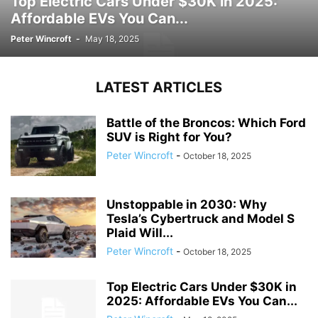
Top Electric Cars Under $30K in 2025:
Affordable EVs You Can...
Peter Wincroft
-
May 18, 2025
LATEST ARTICLES
Battle of the Broncos: Which Ford
SUV is Right for You?
Peter Wincroft
-
October 18, 2025
Unstoppable in 2030: Why
Tesla’s Cybertruck and Model S
Plaid Will...
Peter Wincroft
-
October 18, 2025
Top Electric Cars Under $30K in
2025: Affordable EVs You Can...