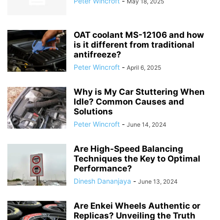
Peter Wincroft
-
May 18, 2025
OAT coolant MS-12106 and how
is it different from traditional
antifreeze?
Peter Wincroft
-
April 6, 2025
Why is My Car Stuttering When
Idle? Common Causes and
Solutions
Peter Wincroft
-
June 14, 2024
Are High-Speed Balancing
Techniques the Key to Optimal
Performance?
Dinesh Dananjaya
-
June 13, 2024
Are Enkei Wheels Authentic or
Replicas? Unveiling the Truth