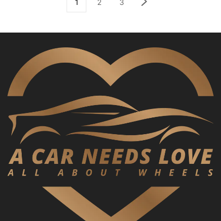
1
2
3