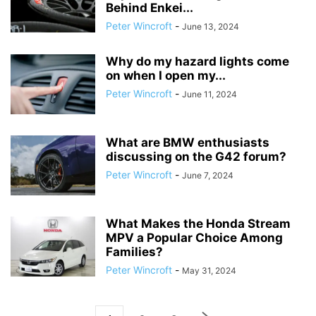
Behind Enkei...
Peter Wincroft
-
June 13, 2024
Why do my hazard lights come
on when I open my...
Peter Wincroft
-
June 11, 2024
What are BMW enthusiasts
discussing on the G42 forum?
Peter Wincroft
-
June 7, 2024
What Makes the Honda Stream
MPV a Popular Choice Among
Families?
Peter Wincroft
-
May 31, 2024