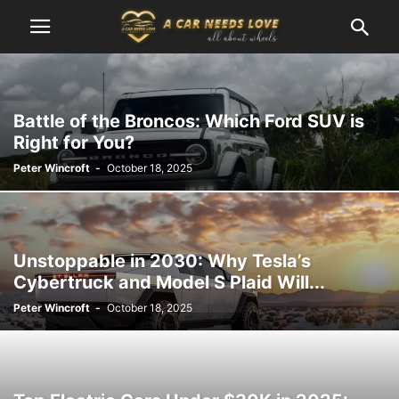
Battle of the Broncos: Which Ford SUV is
Right for You?
Peter Wincroft
-
October 18, 2025
Unstoppable in 2030: Why Tesla’s
Cybertruck and Model S Plaid Will...
Peter Wincroft
-
October 18, 2025