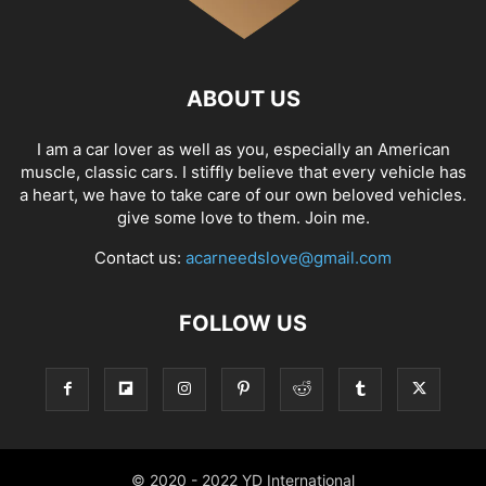
ABOUT US
I am a car lover as well as you, especially an American
muscle, classic cars. I stiffly believe that every vehicle has
a heart, we have to take care of our own beloved vehicles.
give some love to them. Join me.
Contact us:
acarneedslove@gmail.com
FOLLOW US
© 2020 - 2022 YD International