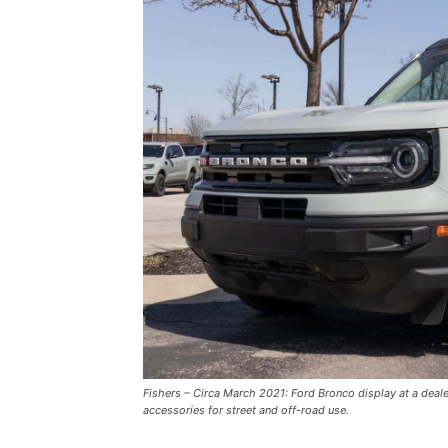
Fishers – Circa March 2021: Ford Bronco display at a deal
accessories for street and off-road use.