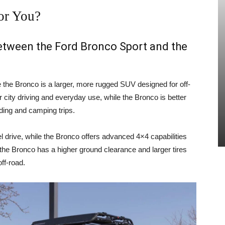
or You?
between the Ford Bronco Sport and the
e the Bronco is a larger, more rugged SUV designed for off-
 city driving and everyday use, while the Bronco is better
ading and camping trips.
 drive, while the Bronco offers advanced 4×4 capabilities
, the Bronco has a higher ground clearance and larger tires
ff-road.