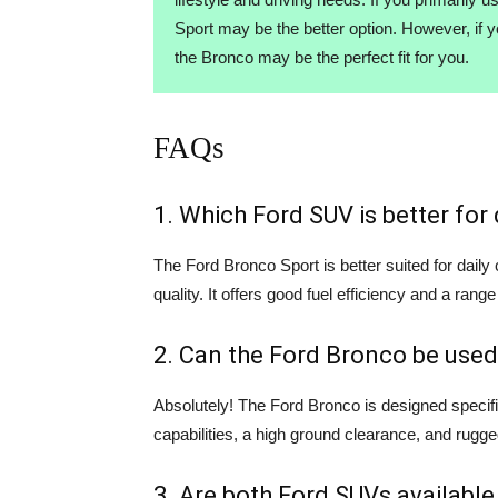
Sport may be the better option. However, if 
the Bronco may be the perfect fit for you.
FAQs
1. Which Ford SUV is better fo
The Ford Bronco Sport is better suited for dail
quality. It offers good fuel efficiency and a range
2. Can the Ford Bronco be used
Absolutely! The Ford Bronco is designed specifi
capabilities, a high ground clearance, and rugge
3. Are both Ford SUVs available