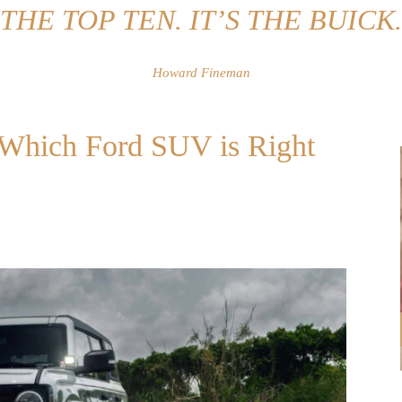
THE TOP TEN. IT’S THE BUICK.
Howard Fineman
: Which Ford SUV is Right