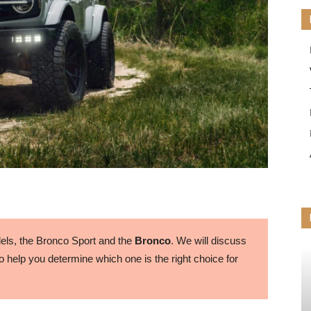
ls, the Bronco Sport and the
Bronco
. We will discuss
 help you determine which one is the right choice for