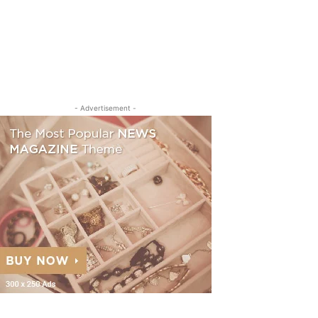
- Advertisement -