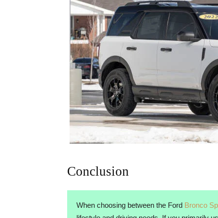
Conclusion
When choosing between the Ford
Bronco Sp
lifestyle and driving needs. If you primarily 