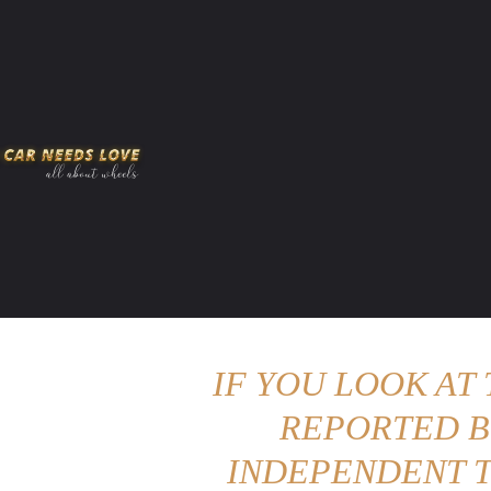
HOME
AMERICAN MUSCLES
VIRAL
ADV
IF YOU LOOK AT
REPORTED B
INDEPENDENT T