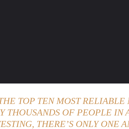
ENTURE TRAVELS
CAR TIPS
UNIQUE CARS
WEIRED WHEELS
BLO
 THE TOP TEN MOST RELIABLE 
Y THOUSANDS OF PEOPLE IN A
ESTING, THERE’S ONLY ONE A