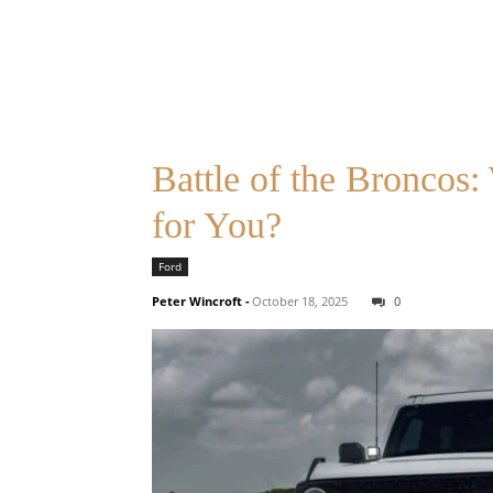
Battle of the Broncos
for You?
Ford
Peter Wincroft
-
October 18, 2025
0