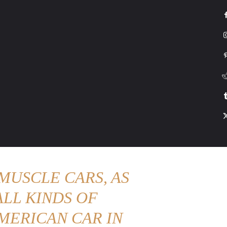
G
HONDA
DRIVING
TESLA
CONTACT US
ABOUT US
MORE
MUSCLE CARS, AS
LL KINDS OF
MERICAN CAR IN