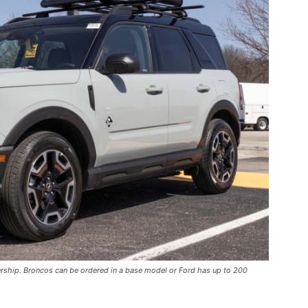
ership. Broncos can be ordered in a base model or Ford has up to 200