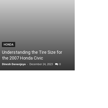
HONDA
Understanding the Tire Size for
the 2007 Honda Civic
Dinesh Dananjaya
-
December 24, 2023
0