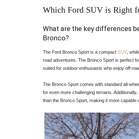
Which Ford SUV is Right f
What are the key differences 
Bronco?
The Ford Bronco Sport is a compact
SUV
, whil
road adventures. The Bronco Sport is perfect for
suited for outdoor enthusiasts who enjoy off-ro
The Bronco Sport comes with standard all-wheel
for even more challenging terrains. Additionally
than the Bronco Sport, making it more capable o