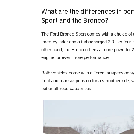
What are the differences in p
Sport and the Bronco?
The Ford Bronco Sport comes with a choice of t
three-cylinder and a turbocharged 2.0-liter four-
other hand, the Bronco offers a more powerful 2.3
engine for even more performance.
Both vehicles come with different suspension s
front and rear suspension for a smoother ride, w
better off-road capabilities.