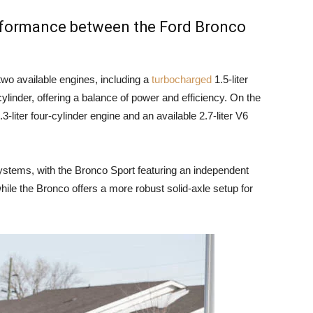
erformance between the Ford Bronco
wo available engines, including a
turbocharged
1.5-liter
cylinder, offering a balance of power and efficiency. On the
-liter four-cylinder engine and an available 2.7-liter V6
ystems, with the Bronco Sport featuring an independent
hile the Bronco offers a more robust solid-axle setup for