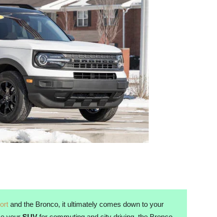
ort
and the Bronco, it ultimately comes down to your
use your
SUV
for commuting and city driving, the Bronco