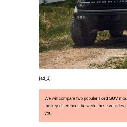
[ad_1]
We will compare two popular
Ford SUV
mode
the key differences between these vehicles to
you.