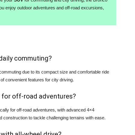
you enjoy outdoor adventures and off-road excursions,
r daily commuting?
y commuting due to its compact size and comfortable ride
 of convenient features for city driving.
 for off-road adventures?
cally for off-road adventures, with advanced 4×4
d construction to tackle challenging terrains with ease.
 with all-wheel drive?