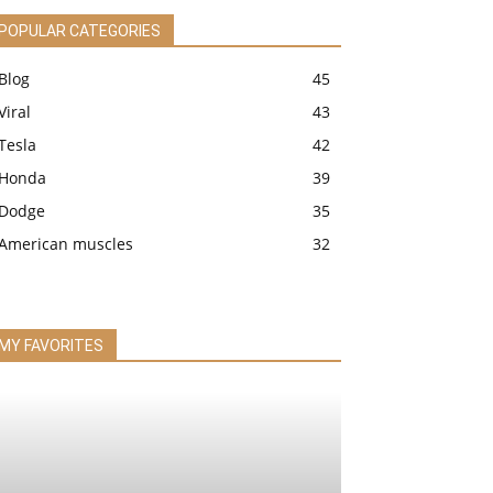
POPULAR CATEGORIES
Blog
45
Viral
43
Tesla
42
Honda
39
Dodge
35
American muscles
32
MY FAVORITES