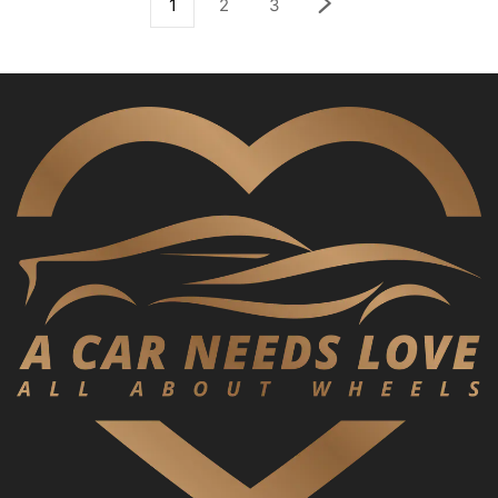
1
2
3