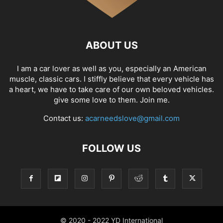
ABOUT US
I am a car lover as well as you, especially an American
muscle, classic cars. I stiffly believe that every vehicle has
a heart, we have to take care of our own beloved vehicles.
give some love to them. Join me.
Contact us:
acarneedslove@gmail.com
FOLLOW US
© 2020 - 2022 YD International