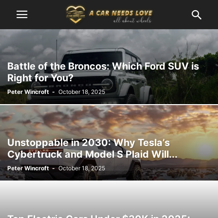
Battle of the Broncos: Which Ford SUV is
Right for You?
Peter Wincroft
-
October 18, 2025
Unstoppable in 2030: Why Tesla’s
Cybertruck and Model S Plaid Will...
Peter Wincroft
-
October 18, 2025