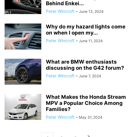
Behind Enkei...
Peter Wincroft
-
June 13, 2024
Why do my hazard lights come
on when I open my...
Peter Wincroft
-
June 11, 2024
What are BMW enthusiasts
discussing on the G42 forum?
Peter Wincroft
-
June 7, 2024
What Makes the Honda Stream
MPV a Popular Choice Among
Families?
Peter Wincroft
-
May 31, 2024