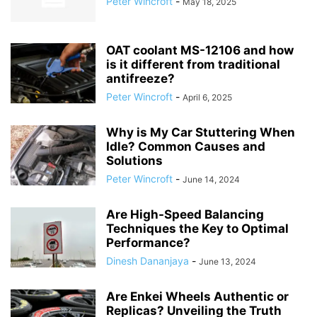
Peter Wincroft
-
May 18, 2025
OAT coolant MS-12106 and how
is it different from traditional
antifreeze?
Peter Wincroft
-
April 6, 2025
Why is My Car Stuttering When
Idle? Common Causes and
Solutions
Peter Wincroft
-
June 14, 2024
Are High-Speed Balancing
Techniques the Key to Optimal
Performance?
Dinesh Dananjaya
-
June 13, 2024
Are Enkei Wheels Authentic or
Replicas? Unveiling the Truth