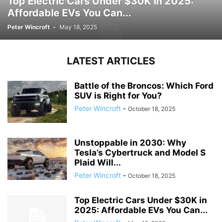
Top Electric Cars Under $30K in 2025:
Affordable EVs You Can...
Peter Wincroft
-
May 18, 2025
LATEST ARTICLES
Battle of the Broncos: Which Ford
SUV is Right for You?
Peter Wincroft
-
October 18, 2025
Unstoppable in 2030: Why
Tesla’s Cybertruck and Model S
Plaid Will...
Peter Wincroft
-
October 18, 2025
Top Electric Cars Under $30K in
2025: Affordable EVs You Can...