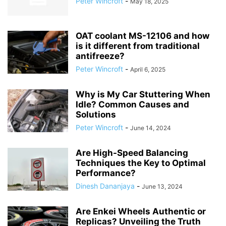
Peter Wincroft
-
May 18, 2025
OAT coolant MS-12106 and how
is it different from traditional
antifreeze?
Peter Wincroft
-
April 6, 2025
Why is My Car Stuttering When
Idle? Common Causes and
Solutions
Peter Wincroft
-
June 14, 2024
Are High-Speed Balancing
Techniques the Key to Optimal
Performance?
Dinesh Dananjaya
-
June 13, 2024
Are Enkei Wheels Authentic or
Replicas? Unveiling the Truth