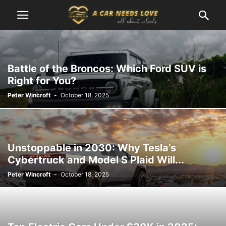
Battle of the Broncos: Which Ford SUV is
Right for You?
Peter Wincroft
-
October 18, 2025
Unstoppable in 2030: Why Tesla’s
Cybertruck and Model S Plaid Will...
Peter Wincroft
-
October 18, 2025