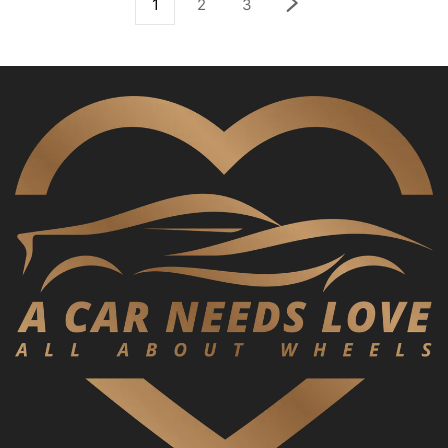
1
2
3