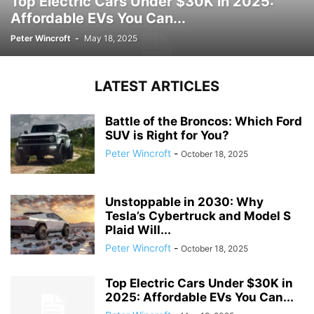
Top Electric Cars Under $30K in 2025:
Affordable EVs You Can...
Peter Wincroft
-
May 18, 2025
LATEST ARTICLES
Battle of the Broncos: Which Ford
SUV is Right for You?
Peter Wincroft
-
October 18, 2025
Unstoppable in 2030: Why
Tesla’s Cybertruck and Model S
Plaid Will...
Peter Wincroft
-
October 18, 2025
Top Electric Cars Under $30K in
2025: Affordable EVs You Can...