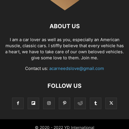
ABOUT US
I am a car lover as well as you, especially an American
muscle, classic cars. I stiffly believe that every vehicle has
a heart, we have to take care of our own beloved vehicles.
give some love to them. Join me.
Contact us:
acarneedslove@gmail.com
FOLLOW US
© 2020 - 2022 YD International