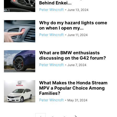
Behind Enkei...
Peter Wincroft
-
June 13, 2024
Why do my hazard lights come
on when I open my...
Peter Wincroft
-
June 11, 2024
What are BMW enthusiasts
discussing on the G42 forum?
Peter Wincroft
-
June 7, 2024
What Makes the Honda Stream
MPV a Popular Choice Among
Families?
Peter Wincroft
-
May 31, 2024