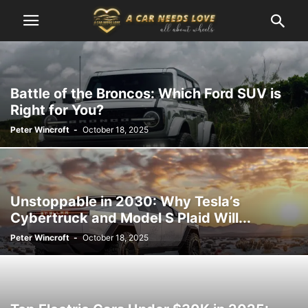
Battle of the Broncos: Which Ford SUV is
Right for You?
Peter Wincroft
-
October 18, 2025
Unstoppable in 2030: Why Tesla’s
Cybertruck and Model S Plaid Will...
Peter Wincroft
-
October 18, 2025