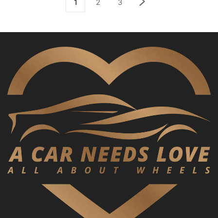
1
2
3