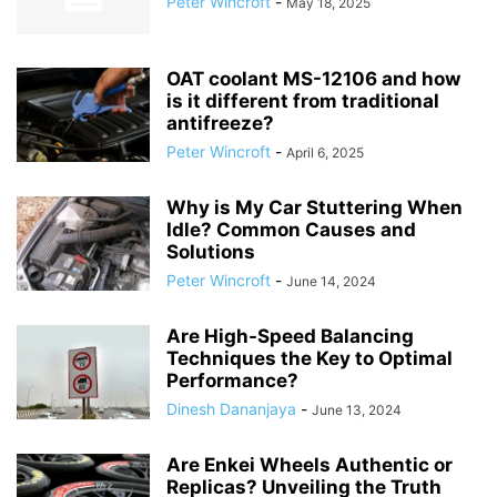
Peter Wincroft
-
May 18, 2025
OAT coolant MS-12106 and how
is it different from traditional
antifreeze?
Peter Wincroft
-
April 6, 2025
Why is My Car Stuttering When
Idle? Common Causes and
Solutions
Peter Wincroft
-
June 14, 2024
Are High-Speed Balancing
Techniques the Key to Optimal
Performance?
Dinesh Dananjaya
-
June 13, 2024
Are Enkei Wheels Authentic or
Replicas? Unveiling the Truth