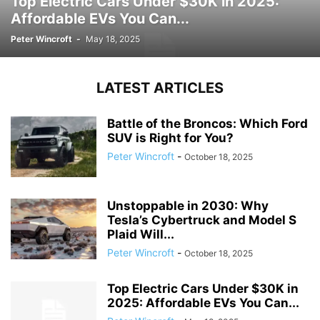
Top Electric Cars Under $30K in 2025:
Affordable EVs You Can...
Peter Wincroft
-
May 18, 2025
LATEST ARTICLES
Battle of the Broncos: Which Ford
SUV is Right for You?
Peter Wincroft
-
October 18, 2025
Unstoppable in 2030: Why
Tesla’s Cybertruck and Model S
Plaid Will...
Peter Wincroft
-
October 18, 2025
Top Electric Cars Under $30K in
2025: Affordable EVs You Can...