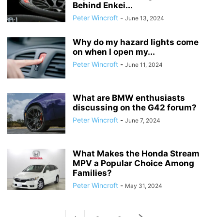
Behind Enkei...
Peter Wincroft
-
June 13, 2024
Why do my hazard lights come
on when I open my...
Peter Wincroft
-
June 11, 2024
What are BMW enthusiasts
discussing on the G42 forum?
Peter Wincroft
-
June 7, 2024
What Makes the Honda Stream
MPV a Popular Choice Among
Families?
Peter Wincroft
-
May 31, 2024