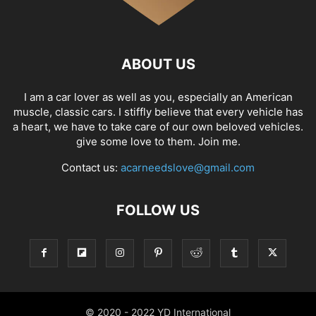
ABOUT US
I am a car lover as well as you, especially an American
muscle, classic cars. I stiffly believe that every vehicle has
a heart, we have to take care of our own beloved vehicles.
give some love to them. Join me.
Contact us:
acarneedslove@gmail.com
FOLLOW US
© 2020 - 2022 YD International