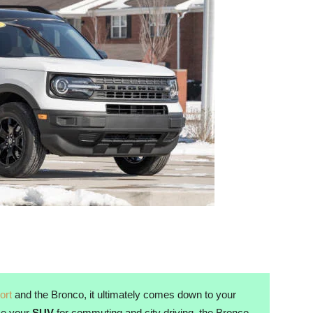
ort
and the Bronco, it ultimately comes down to your
use your
SUV
for commuting and city driving, the Bronco