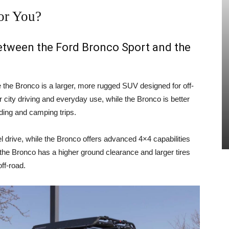
or You?
between the Ford Bronco Sport and the
e the Bronco is a larger, more rugged SUV designed for off-
 city driving and everyday use, while the Bronco is better
ading and camping trips.
 drive, while the Bronco offers advanced 4×4 capabilities
, the Bronco has a higher ground clearance and larger tires
ff-road.