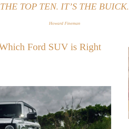
THE TOP TEN. IT’S THE BUICK.
Howard Fineman
: Which Ford SUV is Right