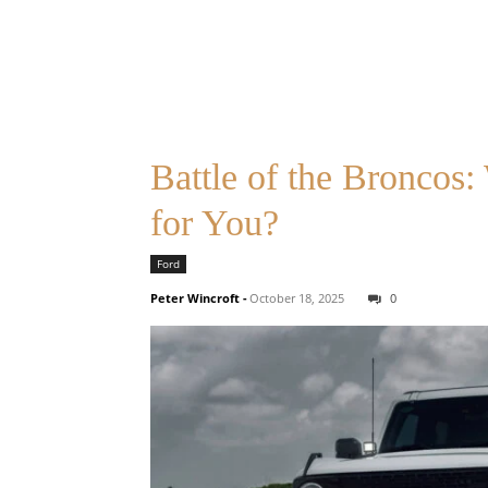
Battle of the Broncos
for You?
Ford
Peter Wincroft
-
October 18, 2025
0