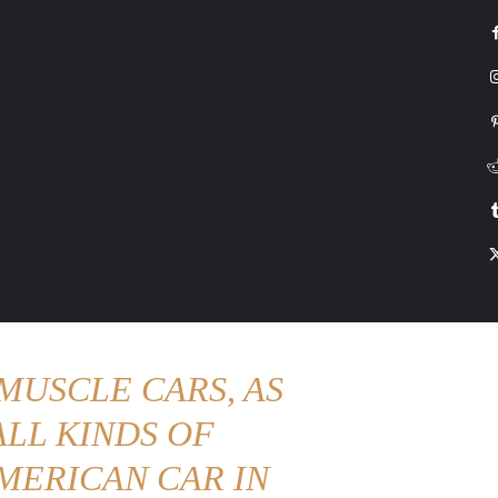
G
HONDA
DRIVING
TESLA
CONTACT US
ABOUT US
MORE
MUSCLE CARS, AS
LL KINDS OF
MERICAN CAR IN