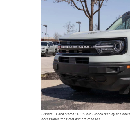
Fishers – Circa March 2021: Ford Bronco display at a deal
accessories for street and off-road use.