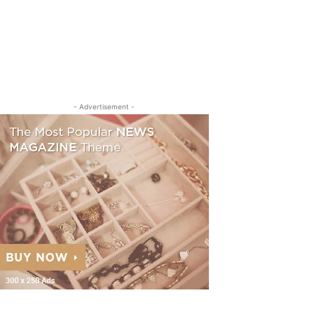
- Advertisement -