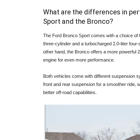
What are the differences in p
Sport and the Bronco?
The Ford Bronco Sport comes with a choice of t
three-cylinder and a turbocharged 2.0-liter four-
other hand, the Bronco offers a more powerful 2.3
engine for even more performance.
Both vehicles come with different suspension s
front and rear suspension for a smoother ride, w
better off-road capabilities.