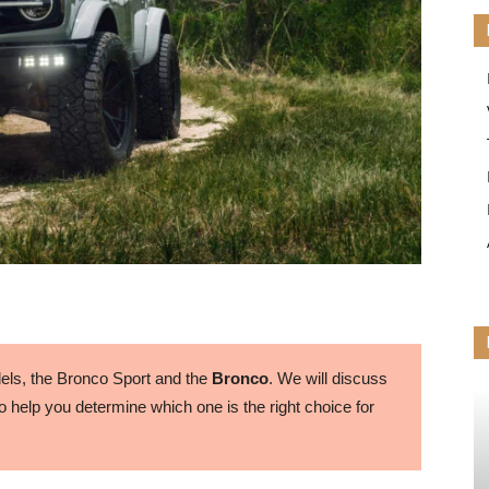
ls, the Bronco Sport and the
Bronco
. We will discuss
 help you determine which one is the right choice for