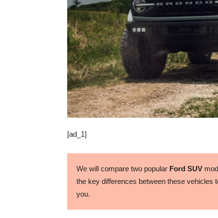
[ad_1]
We will compare two popular
Ford SUV
mode
the key differences between these vehicles to
you.