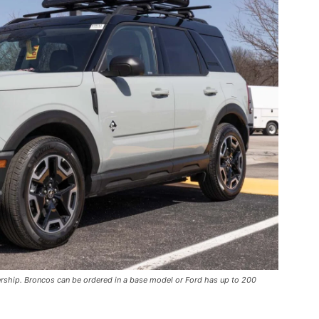
ership. Broncos can be ordered in a base model or Ford has up to 200