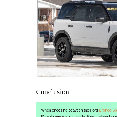
Conclusion
When choosing between the Ford
Bronco Sp
lifestyle and driving needs. If you primarily 