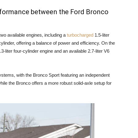
erformance between the Ford Bronco
wo available engines, including a
turbocharged
1.5-liter
cylinder, offering a balance of power and efficiency. On the
-liter four-cylinder engine and an available 2.7-liter V6
ystems, with the Bronco Sport featuring an independent
hile the Bronco offers a more robust solid-axle setup for