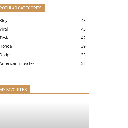
POPULAR CATEGORIES
Blog
45
Viral
43
Tesla
42
Honda
39
Dodge
35
American muscles
32
MY FAVORITES