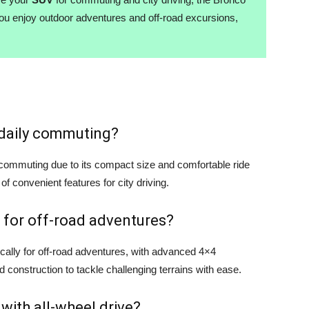
you enjoy outdoor adventures and off-road excursions,
r daily commuting?
y commuting due to its compact size and comfortable ride
 of convenient features for city driving.
 for off-road adventures?
cally for off-road adventures, with advanced 4×4
d construction to tackle challenging terrains with ease.
 with all-wheel drive?