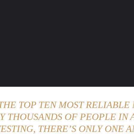
ENTURE TRAVELS
CAR TIPS
UNIQUE CARS
WEIRED WHEELS
BLO
 THE TOP TEN MOST RELIABLE 
Y THOUSANDS OF PEOPLE IN A
ESTING, THERE’S ONLY ONE A