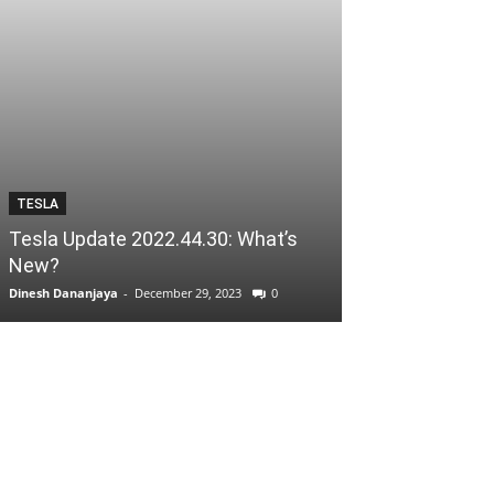
TESLA
Tesla Update 2022.44.30: What’s
New?
Dinesh Dananjaya
-
December 29, 2023
0