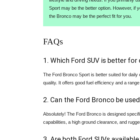
Sport may be the better option. However, if 
the Bronco may be the perfect fit for you.
FAQs
1. Which Ford SUV is better fo
The Ford Bronco Sport is better suited for dail
quality. It offers good fuel efficiency and a range
2. Can the Ford Bronco be used
Absolutely! The Ford Bronco is designed specifi
capabilities, a high ground clearance, and rugge
3. Are both Ford SUVs available