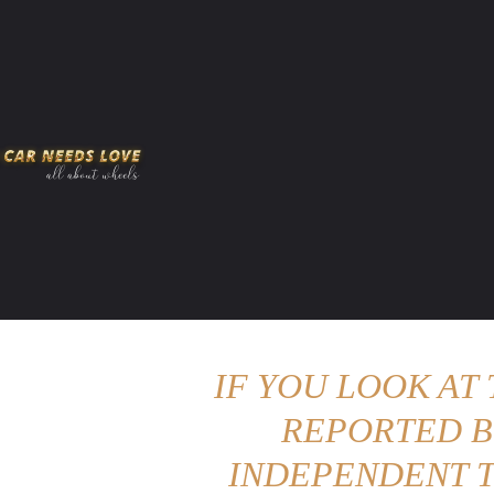
HOME
AMERICAN MUSCLES
VIRAL
ADV
IF YOU LOOK AT
REPORTED B
INDEPENDENT T