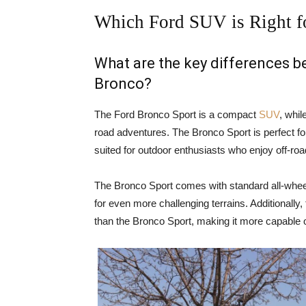
Which Ford SUV is Right f
What are the key differences 
Bronco?
The Ford Bronco Sport is a compact
SUV
, whil
road adventures. The Bronco Sport is perfect for
suited for outdoor enthusiasts who enjoy off-ro
The Bronco Sport comes with standard all-wheel
for even more challenging terrains. Additionally
than the Bronco Sport, making it more capable o