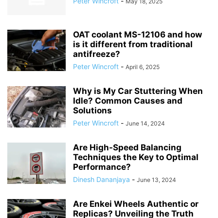
Peter Wincroft
-
May 18, 2025
OAT coolant MS-12106 and how
is it different from traditional
antifreeze?
Peter Wincroft
-
April 6, 2025
Why is My Car Stuttering When
Idle? Common Causes and
Solutions
Peter Wincroft
-
June 14, 2024
Are High-Speed Balancing
Techniques the Key to Optimal
Performance?
Dinesh Dananjaya
-
June 13, 2024
Are Enkei Wheels Authentic or
Replicas? Unveiling the Truth