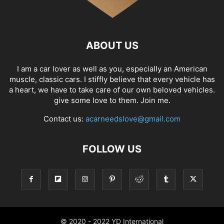
ABOUT US
I am a car lover as well as you, especially an American
muscle, classic cars. I stiffly believe that every vehicle has
a heart, we have to take care of our own beloved vehicles.
give some love to them. Join me.
Contact us:
acarneedslove@gmail.com
FOLLOW US
© 2020 - 2022 YD International