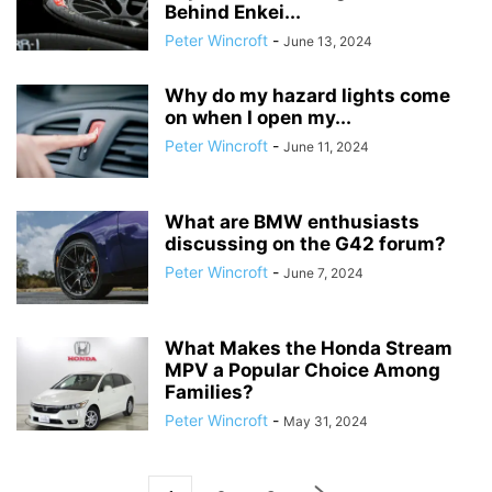
Behind Enkei...
Peter Wincroft
-
June 13, 2024
Why do my hazard lights come
on when I open my...
Peter Wincroft
-
June 11, 2024
What are BMW enthusiasts
discussing on the G42 forum?
Peter Wincroft
-
June 7, 2024
What Makes the Honda Stream
MPV a Popular Choice Among
Families?
Peter Wincroft
-
May 31, 2024