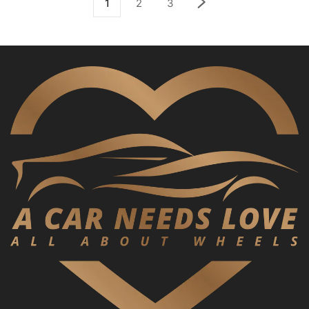
1
2
3