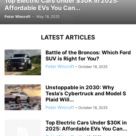
Top Electric Cars Under $30K in 2025:
Affordable EVs You Can...
Peter Wincroft
-
May 18, 2025
LATEST ARTICLES
Battle of the Broncos: Which Ford
SUV is Right for You?
Peter Wincroft
-
October 18, 2025
Unstoppable in 2030: Why
Tesla’s Cybertruck and Model S
Plaid Will...
Peter Wincroft
-
October 18, 2025
Top Electric Cars Under $30K in
2025: Affordable EVs You Can...