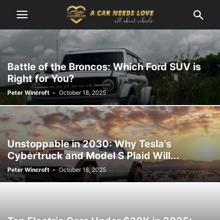
Battle of the Broncos: Which Ford SUV is
Right for You?
Peter Wincroft
-
October 18, 2025
Unstoppable in 2030: Why Tesla’s
Cybertruck and Model S Plaid Will...
Peter Wincroft
-
October 18, 2025