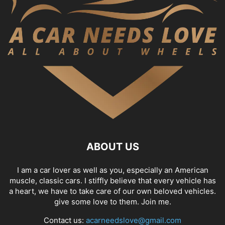
ABOUT US
I am a car lover as well as you, especially an American
muscle, classic cars. I stiffly believe that every vehicle has
a heart, we have to take care of our own beloved vehicles.
give some love to them. Join me.
Contact us:
acarneedslove@gmail.com