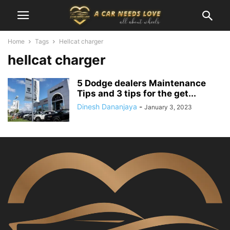
Home
Tags
Hellcat charger
hellcat charger
5 Dodge dealers Maintenance
Tips and 3 tips for the get...
Dinesh Dananjaya
-
January 3, 2023