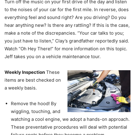
Turn off the music on your first drive of the day and listen
to the noises of your car for the first mile. In reverse, does
everything feel and sound right? Are you driving? Do you
hear anything new? Is there any rattling? If this is the case,
make a note of the discrepancies. “Your car talks to you;
you just have to listen,” Clay’s grandfather reportedly said.
Watch “Oh Hey There!” for more information on this topic.
Jeff takes you on a vehicle maintenance tour.
Weekly Inspection
These
items are best checked on
a weekly basis.
Remove the hood! By
wiggling, touching, and
watching a cool engine, we adopt a hands-on approach.
These preventative procedures will deal with potential
failure spots before they become a problem.