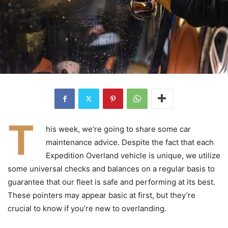
T
his week, we’re going to share some car
maintenance advice. Despite the fact that each
Expedition Overland vehicle is unique, we utilize
some universal checks and balances on a regular basis to
guarantee that our fleet is safe and performing at its best.
These pointers may appear basic at first, but they’re
crucial to know if you’re new to overlanding.