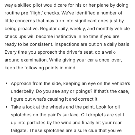
way a skilled pilot would care for his or her plane by doing
routine pre-‘flight’ checks. We’ve identified a number of
little concerns that may turn into significant ones just by
being proactive. Regular daily, weekly, and monthly vehicle
check ups will become instinctive in no time if you are
ready to be consistent. Inspections are out on a daily basis
Every time you approach the driver’s seat, do a walk-
around examination. While giving your car a once-over,
keep the following points in mind.
Approach from the side, keeping an eye on the vehicle’s
underbelly. Do you see any drippings? If that’s the case,
figure out what’s causing it and correct it.
Take a look at the wheels and the paint. Look for oil
splotches on the paint’s surface. Oil droplets are split
up into particles by the wind and finally hit your rear
tailgate. These splotches are a sure clue that you’ve