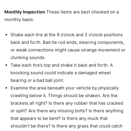
Monthly Inspection
These items are best checked on a
monthly basis.
Shake each tire at the 9 o’clock and 3 o’clock positions
back and forth. Bad tie rod ends, steering components,
or weak connections might cause strange movement or
clunking sounds.
Take each tire’s top and shake it back and forth. A
knocking sound could indicate a damaged wheel
bearing or a bad ball joint.
Examine the area beneath your vehicle by physically
crawling below it. Things should be shaken. Are the
brackets all right? Is there any rubber that has cracked
or split? Are there any missing bolts? Is there anything
that appears to be bent? Is there any muck that
shouldn’t be there? Is there any grass that could catch