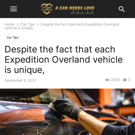
Home
Car Tips
Despite the fact that each Expedition Overland
vehicle is unique,
Car Tips
Despite the fact that each
Expedition Overland vehicle
is unique,
2005
0
September 2, 2021