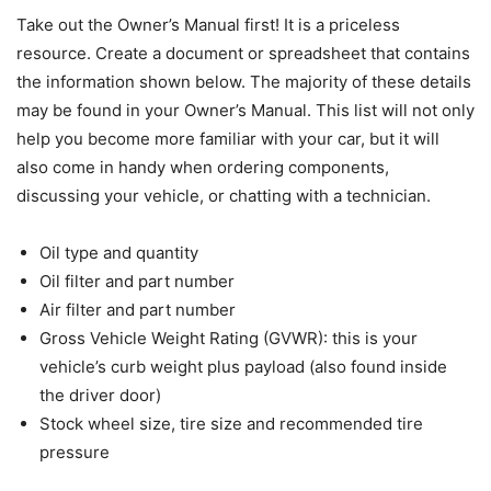
Take out the Owner’s Manual first! It is a priceless
resource. Create a document or spreadsheet that contains
the information shown below. The majority of these details
may be found in your Owner’s Manual. This list will not only
help you become more familiar with your car, but it will
also come in handy when ordering components,
discussing your vehicle, or chatting with a technician.
Oil type and quantity
Oil filter and part number
Air filter and part number
Gross Vehicle Weight Rating (GVWR): this is your
vehicle’s curb weight plus payload (also found inside
the driver door)
Stock wheel size, tire size and recommended tire
pressure