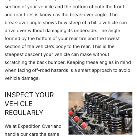
section of your vehicle and the bottom of both the front
and rear tires is known as the break-over angle. The
break-over angle shows how steep of a hill a vehicle can
drive over without damaging its underside. The angle
formed by the bottom of your rear tire and the lowest
section of the vehicle’s body to the rear. This is the
steepest descent your vehicle can make without
scratching the back bumper. Keeping these angles in mind
when facing off-road hazards is a smart approach to avoid
vehicle damage.
INSPECT YOUR
VEHICLE
REGULARLY
We at Expedition Overland
handle our cars the same