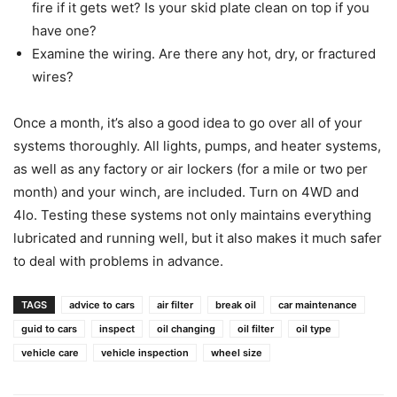
fire if it gets wet? Is your skid plate clean on top if you
have one?
Examine the wiring. Are there any hot, dry, or fractured
wires?
Once a month, it’s also a good idea to go over all of your
systems thoroughly. All lights, pumps, and heater systems,
as well as any factory or air lockers (for a mile or two per
month) and your winch, are included. Turn on 4WD and
4lo. Testing these systems not only maintains everything
lubricated and running well, but it also makes it much safer
to deal with problems in advance.
TAGS
advice to cars
air filter
break oil
car maintenance
guid to cars
inspect
oil changing
oil filter
oil type
vehicle care
vehicle inspection
wheel size