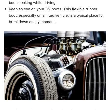
been soaking while driving.
Keep an eye on your CV boots. This flexible rubber
boot, especially on a lifted vehicle, is a typical place for
breakdown at any moment.