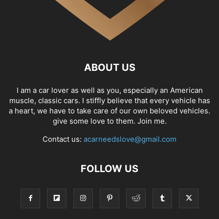
ABOUT US
I am a car lover as well as you, especially an American
muscle, classic cars. I stiffly believe that every vehicle has
a heart, we have to take care of our own beloved vehicles.
give some love to them. Join me.
Contact us:
acarneedslove@gmail.com
FOLLOW US