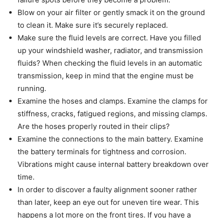
Blow on your air filter or gently smack it on the ground
to clean it. Make sure it’s securely replaced.
Make sure the fluid levels are correct. Have you filled
up your windshield washer, radiator, and transmission
fluids? When checking the fluid levels in an automatic
transmission, keep in mind that the engine must be
running.
Examine the hoses and clamps. Examine the clamps for
stiffness, cracks, fatigued regions, and missing clamps.
Are the hoses properly routed in their clips?
Examine the connections to the main battery. Examine
the battery terminals for tightness and corrosion.
Vibrations might cause internal battery breakdown over
time.
In order to discover a faulty alignment sooner rather
than later, keep an eye out for uneven tire wear. This
happens a lot more on the front tires. If you have a