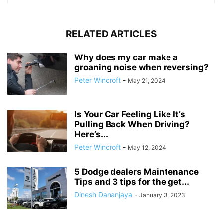
RELATED ARTICLES
Why does my car make a
groaning noise when reversing?
Peter Wincroft
-
May 21, 2024
Is Your Car Feeling Like It’s
Pulling Back When Driving?
Here’s...
Peter Wincroft
-
May 12, 2024
5 Dodge dealers Maintenance
Tips and 3 tips for the get...
Dinesh Dananjaya
-
January 3, 2023