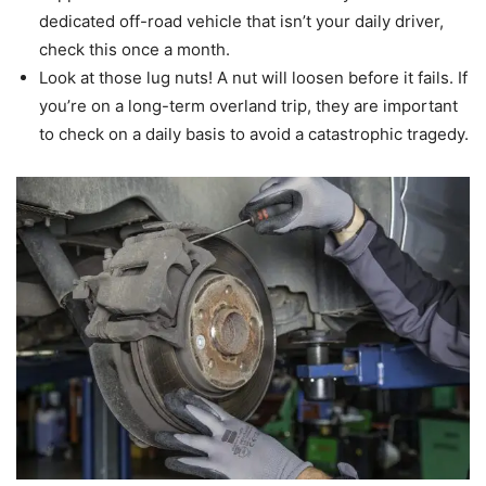
dedicated off-road vehicle that isn’t your daily driver,
check this once a month.
Look at those lug nuts! A nut will loosen before it fails. If
you’re on a long-term overland trip, they are important
to check on a daily basis to avoid a catastrophic tragedy.