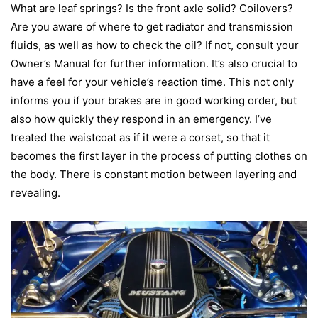
What are leaf springs? Is the front axle solid? Coilovers?
Are you aware of where to get radiator and transmission
fluids, as well as how to check the oil? If not, consult your
Owner’s Manual for further information. It’s also crucial to
have a feel for your vehicle’s reaction time. This not only
informs you if your brakes are in good working order, but
also how quickly they respond in an emergency.
I’ve
treated the waistcoat as if it were a corset, so that it
becomes the first layer in the process of putting clothes on
the body. There is constant motion between layering and
revealing.