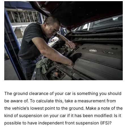
The ground clearance of your car is something you should
be aware of. To calculate this, take a measurement from
the vehicle’s lowest point to the ground. Make a note of the
kind of suspension on your car if it has been modified: Is it
possible to have independent front suspension (IFS)?