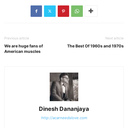
Previous article
Next article
We are huge fans of
The Best Of 1960s and 1970s
American muscles
Dinesh Dananjaya
http://acarneedslove.com