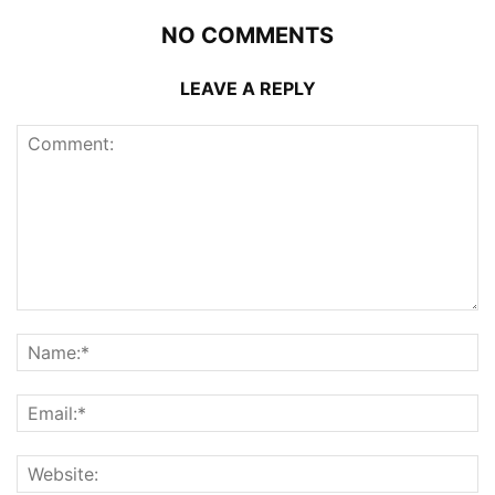
NO COMMENTS
LEAVE A REPLY