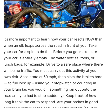
It’s more important to learn how your car reacts NOW than
when an elk leaps across the road in front of you. Take
your car for a spin to do this. Before you go, make sure
your car is entirely empty – no water bottles, tools, or
lunch bags, for example. Drive to a safe place where there
will be no traffic. You must carry out this activity at your
own risk. Accelerate at 60 mph, then slam the brakes hard
— to full lock up – using your stopwatch or counting in
your brain (as you would if something ran out onto the
road and you had to stop suddenly). Keep track of how
long it took the car to respond. Are your brakes in good