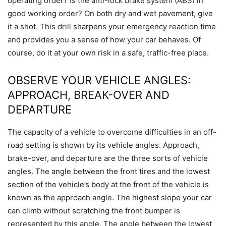
operating order? Is the anti-lock brake system (ABS) in
good working order? On both dry and wet pavement, give
it a shot. This drill sharpens your emergency reaction time
and provides you a sense of how your car behaves. Of
course, do it at your own risk in a safe, traffic-free place.
OBSERVE YOUR VEHICLE ANGLES:
APPROACH, BREAK-OVER AND
DEPARTURE
The capacity of a vehicle to overcome difficulties in an off-
road setting is shown by its vehicle angles. Approach,
brake-over, and departure are the three sorts of vehicle
angles. The angle between the front tires and the lowest
section of the vehicle’s body at the front of the vehicle is
known as the approach angle. The highest slope your car
can climb without scratching the front bumper is
represented by this angle. The angle between the lowest