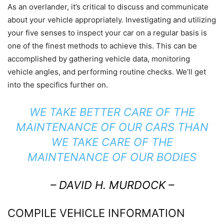
As an overlander, it’s critical to discuss and communicate
about your vehicle appropriately. Investigating and utilizing
your five senses to inspect your car on a regular basis is
one of the finest methods to achieve this. This can be
accomplished by gathering vehicle data, monitoring
vehicle angles, and performing routine checks. We’ll get
into the specifics further on.
WE TAKE BETTER CARE OF THE
MAINTENANCE OF OUR CARS THAN
WE TAKE CARE OF THE
MAINTENANCE OF OUR BODIES
– DAVID H. MURDOCK –
COMPILE VEHICLE INFORMATION