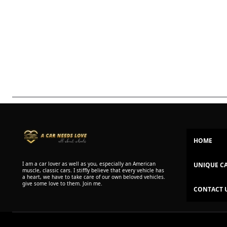
HOME
I am a car lover as well as you, especially an American
UNIQUE C
muscle, classic cars. I stiffly believe that every vehicle has
a heart, we have to take care of our own beloved vehicles.
give some love to them. Join me.
CONTACT 