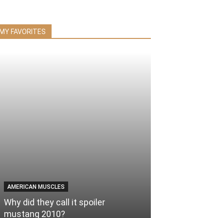
MY FAVORITES
AMERICAN MUSCLES
Why did they call it spoiler
mustang 2010?