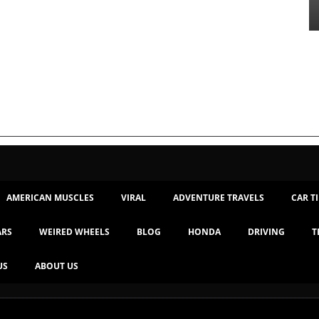
AMERICAN MUSCLES
VIRAL
ADVENTURE TRAVELS
CAR T
ARS
WEIRED WHEELS
BLOG
HONDA
DRIVING
T
US
ABOUT US