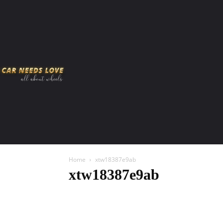
HOME
AMERICAN MUSCLES
VIRAL
ADV
Home
xtw18387e9ab
xtw18387e9ab