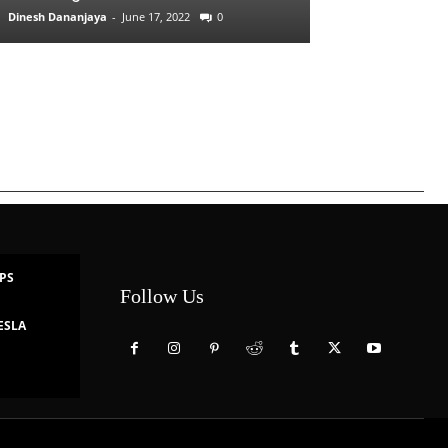
Dinesh Dananjaya
-
June 17, 2022
0
IPS
Follow Us
ESLA