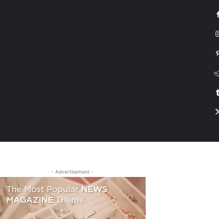
G
HONDA
DRIVING
TESLA
CONTACT US
ABOUT US
MORE
- Advertisement -