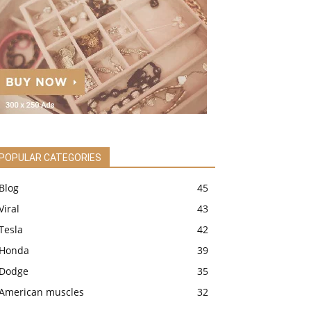
POPULAR CATEGORIES
Blog
45
Viral
43
Tesla
42
Honda
39
Dodge
35
American muscles
32