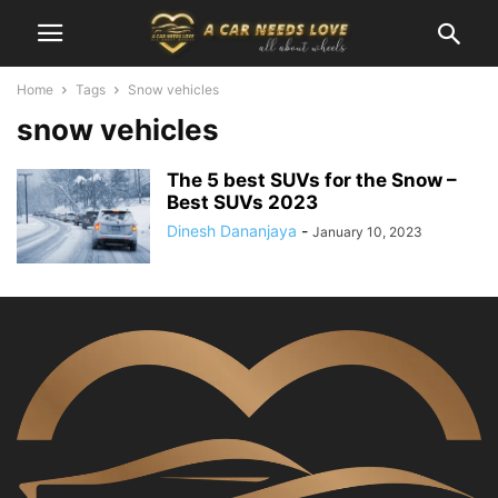
Home
Tags
Snow vehicles
snow vehicles
The 5 best SUVs for the Snow –
Best SUVs 2023
Dinesh Dananjaya
-
January 10, 2023