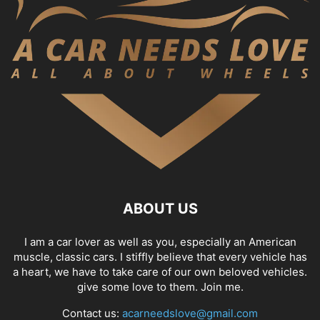
ABOUT US
I am a car lover as well as you, especially an American
muscle, classic cars. I stiffly believe that every vehicle has
a heart, we have to take care of our own beloved vehicles.
give some love to them. Join me.
Contact us:
acarneedslove@gmail.com