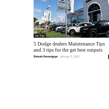
Car Tips
5 Dodge dealers Maintenance Tips
and 3 tips for the get best outputs
Dinesh Dananjaya
-
January 3, 2023