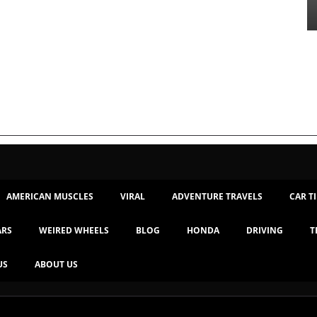
AMERICAN MUSCLES
VIRAL
ADVENTURE TRAVELS
CAR T
ARS
WEIRED WHEELS
BLOG
HONDA
DRIVING
T
US
ABOUT US