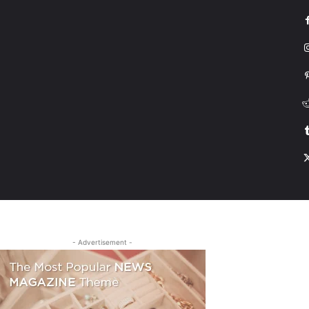
G
HONDA
DRIVING
TESLA
CONTACT US
ABOUT US
MORE
- Advertisement -