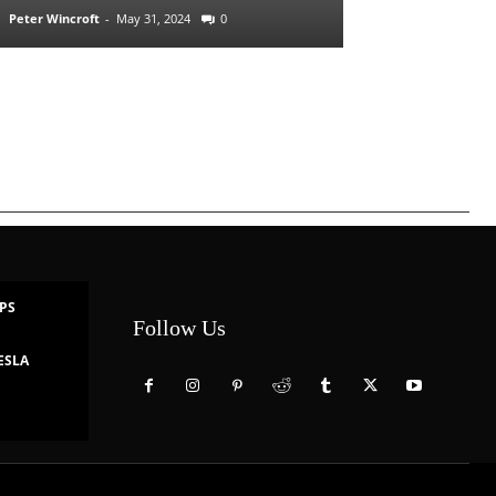
Peter Wincroft
-
May 31, 2024
0
IPS
Follow Us
ESLA