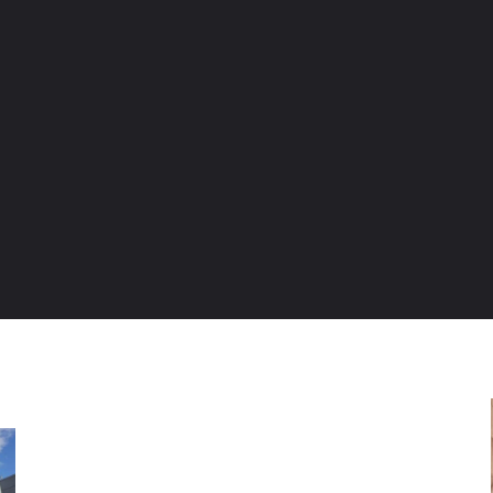
ENTURE TRAVELS
CAR TIPS
UNIQUE CARS
WEIRED WHEELS
BLO