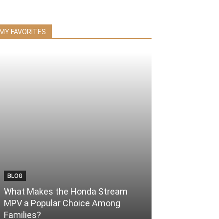
MY FAVORITES
BLOG
What Makes the Honda Stream
MPV a Popular Choice Among
Families?