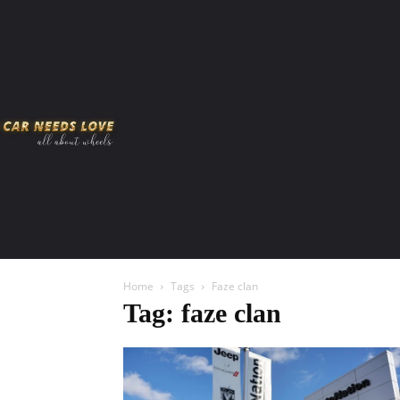
HOME
AMERICAN MUSCLES
VIRAL
ADV
Home
Tags
Faze clan
Tag: faze clan