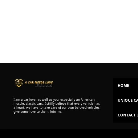
HOME
I am a car lover as well as you, especially an American
UNIQUE C
muscle, classic cars. I stiffly believe that every vehicle has
a heart, we have to take care of our own beloved vehicles.
give some love to them. Join me.
CONTACT 