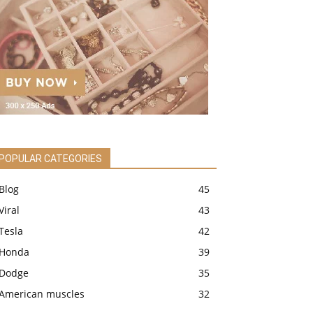
POPULAR CATEGORIES
Blog
45
Viral
43
Tesla
42
Honda
39
Dodge
35
American muscles
32