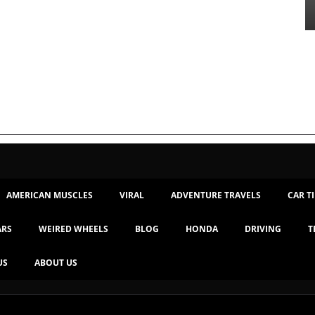
AMERICAN MUSCLES
VIRAL
ADVENTURE TRAVELS
CAR T
ARS
WEIRED WHEELS
BLOG
HONDA
DRIVING
T
US
ABOUT US