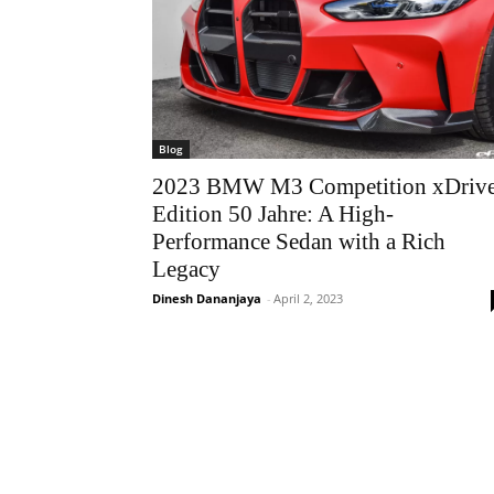
Blog
2023 BMW M3 Competition xDriv
Edition 50 Jahre: A High-
Performance Sedan with a Rich
Legacy
Dinesh Dananjaya
-
April 2, 2023