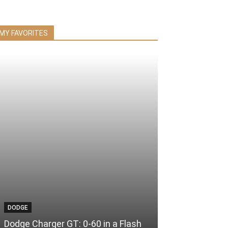
MY FAVORITES
DODGE
Dodge Charger GT: 0-60 in a Flash