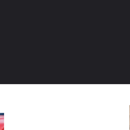
ENTURE TRAVELS
CAR TIPS
UNIQUE CARS
WEIRED WHEELS
BLO