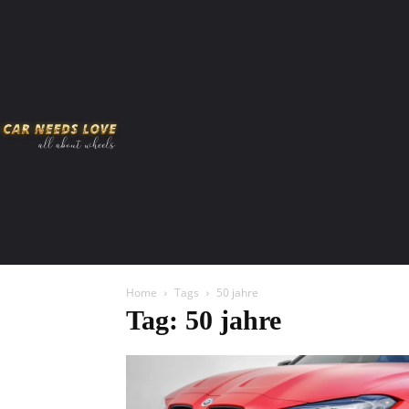
HOME
AMERICAN MUSCLES
VIRAL
ADV
Home
Tags
50 jahre
Tag: 50 jahre