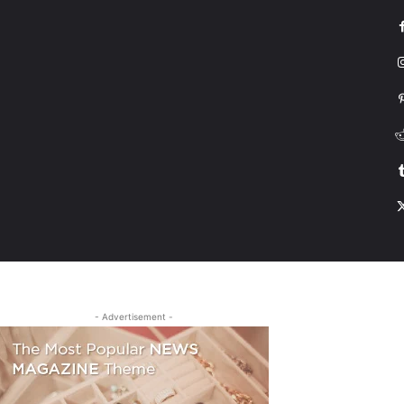
G
HONDA
DRIVING
TESLA
CONTACT US
ABOUT US
MORE
- Advertisement -