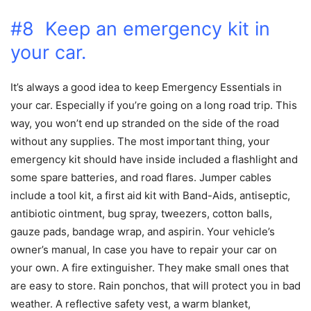
#8 Keep an emergency kit in
your car.
It’s always a good idea to keep Emergency Essentials in
your car. Especially if you’re going on a long road trip. This
way, you won’t end up stranded on the side of the road
without any supplies. The most important thing, your
emergency kit should have inside included a flashlight and
some spare batteries, and road flares. Jumper cables
include a tool kit, a first aid kit with Band-Aids, antiseptic,
antibiotic ointment, bug spray, tweezers, cotton balls,
gauze pads, bandage wrap, and aspirin. Your vehicle’s
owner’s manual, In case you have to repair your car on
your own. A fire extinguisher. They make small ones that
are easy to store. Rain ponchos, that will protect you in bad
weather. A reflective safety vest, a warm blanket,