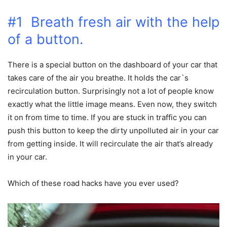
#1 Breath fresh air with the help
of a button.
There is a special button on the dashboard of your car that
takes care of the air you breathe. It holds the car`s
recirculation button. Surprisingly not a lot of people know
exactly what the little image means. Even now, they switch
it on from time to time. If you are stuck in traffic you can
push this button to keep the dirty unpolluted air in your car
from getting inside. It will recirculate the air that’s already
in your car.
Which of these road hacks have you ever used?