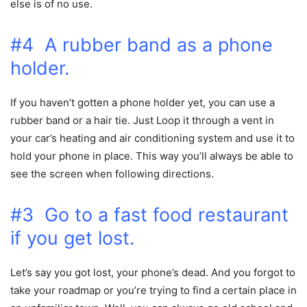
else is of no use.
#4 A rubber band as a phone
holder.
If you haven’t gotten a phone holder yet, you can use a
rubber band or a hair tie. Just Loop it through a vent in
your car’s heating and air conditioning system and use it to
hold your phone in place. This way you’ll always be able to
see the screen when following directions.
#3 Go to a fast food restaurant
if you get lost.
Let’s say you got lost, your phone’s dead. And you forgot to
take your roadmap or you’re trying to find a certain place in