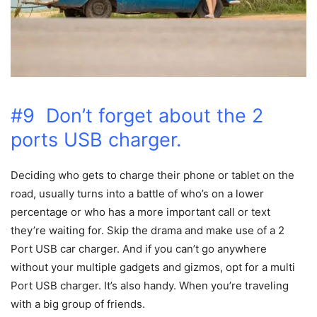
#9 Don’t forget about the 2
ports USB charger.
Deciding who gets to charge their phone or tablet on the
road, usually turns into a battle of who’s on a lower
percentage or who has a more important call or text
they’re waiting for. Skip the drama and make use of a 2
Port USB car charger. And if you can’t go anywhere
without your multiple gadgets and gizmos, opt for a multi
Port USB charger. It’s also handy. When you’re traveling
with a big group of friends.