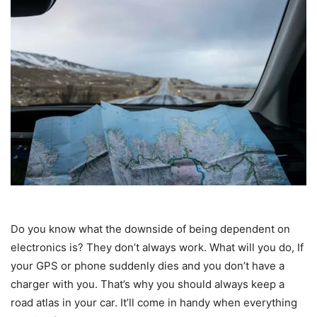
Do you know what the downside of being dependent on
electronics is? They don’t always work. What will you do, If
your GPS or phone suddenly dies and you don’t have a
charger with you. That’s why you should always keep a
road atlas in your car. It’ll come in handy when everything