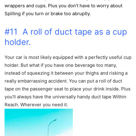
wrappers and cups. Plus you don’t have to worry about
Spilling if you turn or brake too abruptly
.
#11 A roll of duct tape as a cup
holder.
Your car is most likely equipped with a perfectly useful cup
holder. But what if you have one beverage too many,
instead of squeezing it between your thighs and risking a
really embarrassing accident. You can put a roll of duct
tape on the passenger seat to place your drink inside. Plus
you’ll always have the universally handy duct tape Within
Reach. Wherever you need it.