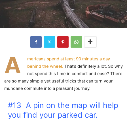
A
mericans spend at least 90 minutes a day
behind the wheel.
That’s definitely a lot. So why
not spend this time in comfort and ease? There
are so many simple yet useful tricks that can turn your
mundane commute into a pleasant journey.
#13 A pin on the map will help
you find your parked car.