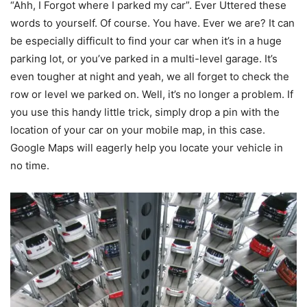
“Ahh, I Forgot where I parked my car”. Ever Uttered these
words to yourself. Of course. You have. Ever we are? It can
be especially difficult to find your car when it’s in a huge
parking lot, or you’ve parked in a multi-level garage. It’s
even tougher at night and yeah, we all forget to check the
row or level we parked on. Well, it’s no longer a problem. If
you use this handy little trick, simply drop a pin with the
location of your car on your mobile map, in this case.
Google Maps will eagerly help you locate your vehicle in
no time.