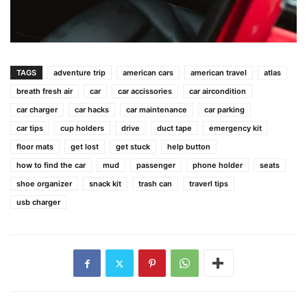
TAGS
adventure trip
american cars
american travel
atlas
breath fresh air
car
car accissories
car aircondition
car charger
car hacks
car maintenance
car parking
car tips
cup holders
drive
duct tape
emergency kit
floor mats
get lost
get stuck
help button
how to find the car
mud
passenger
phone holder
seats
shoe organizer
snack kit
trash can
traverl tips
usb charger