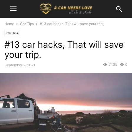
Home
Car Tips
#13 car hacks, That will save your trip.
Car Tips
#13 car hacks, That will save
your trip.
7435
0
September 2, 2021