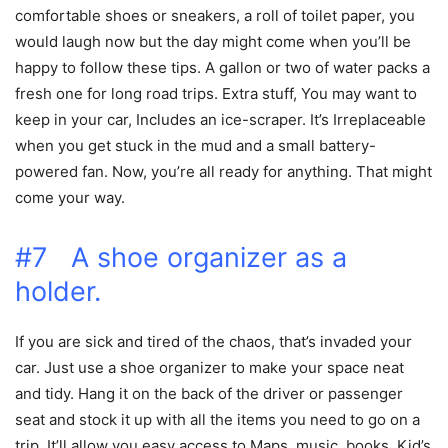
comfortable shoes or sneakers, a roll of toilet paper, you
would laugh now but the day might come when you’ll be
happy to follow these tips. A gallon or two of water packs a
fresh one for long road trips. Extra stuff, You may want to
keep in your car, Includes an ice-scraper. It’s Irreplaceable
when you get stuck in the mud and a small battery-
powered fan. Now, you’re all ready for anything. That might
come your way.
#7 A shoe organizer as a
holder.
If you are sick and tired of the chaos, that’s invaded your
car. Just use a shoe organizer to make your space neat
and tidy. Hang it on the back of the driver or passenger
seat and stock it up with all the items you need to go on a
trip. It’ll allow you easy access to Maps, music, books, Kid’s