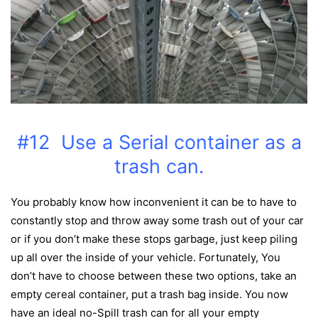
#12 Use a Serial container as a
trash can.
You probably know how inconvenient it can be to have to
constantly stop and throw away some trash out of your car
or if you don’t make these stops garbage, just
keep piling
up all over the inside of your vehicle. Fortunately, You
don’t have to choose between these two options, take an
empty cereal container, put a trash bag inside. You now
have an ideal no-Spill trash can for all your empty