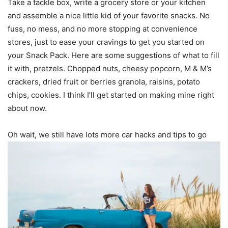
Take a tackle box, write a grocery store or your kitchen
and assemble a nice little kid of your favorite snacks. No
fuss, no mess, and no more stopping at convenience
stores, just to ease your cravings to get you started on
your Snack Pack. Here are some suggestions of what to fill
it with, pretzels. Chopped nuts, cheesy popcorn, M & M’s
crackers, dried fruit or berries granola, raisins, potato
chips, cookies. I think I’ll get started on making mine right
about now.
Oh wait, we still have lots more car hacks and tips to go