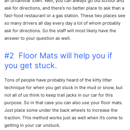
an unfamiliar town. Well, you can always go old school and
ask for directions, and there’s no better place to ask than a
fast-food restaurant or a gas station. These two places see
so many drivers all day every day a lot of whom probably
ask for directions. So the staff will most likely have the
answer to your question as well.
#2 Floor Mats will help you if
you get stuck.
Tons of people have probably heard of the kitty litter
technique for when you get stuck in the mud or snow, but
not all of us think to keep trail jacks in our car for this
purpose. So in that case you can also use your floor mats.
Just place some under the back wheels to increase the
traction. This method works just as well when it’s come to
getting in your car unstuck.