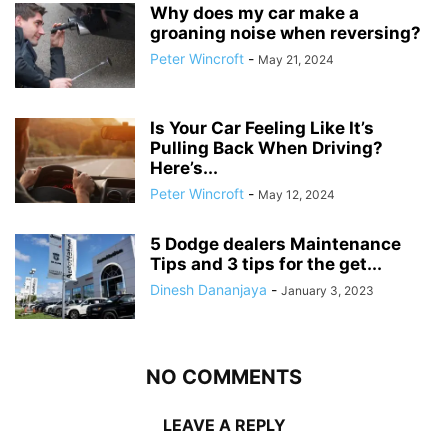
Why does my car make a
groaning noise when reversing?
Peter Wincroft
-
May 21, 2024
Is Your Car Feeling Like It’s
Pulling Back When Driving?
Here’s...
Peter Wincroft
-
May 12, 2024
5 Dodge dealers Maintenance
Tips and 3 tips for the get...
Dinesh Dananjaya
-
January 3, 2023
NO COMMENTS
LEAVE A REPLY