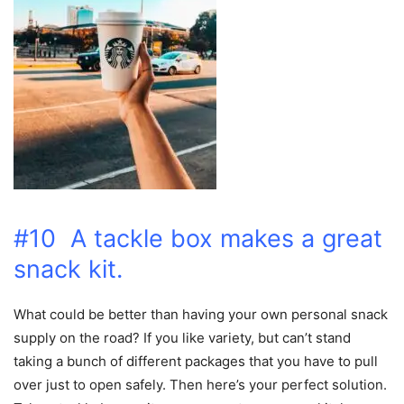
#10 A tackle box makes a great
snack kit.
What could be better than having your own personal snack
supply on the road? If you like variety, but can’t stand
taking a bunch of different packages that you have to pull
over just to open safely. Then here’s your perfect solution.