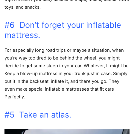
toys, and snacks.
#6 Don’t forget your inflatable
mattress.
For especially long road trips or maybe a situation, when
you’re way too tired to be behind the wheel, you might
decide to get some sleep in your car. Whatever, It might be
Keep a blow-up mattress in your trunk just in case. Simply
put it in the backseat, inflate it, and there you go. They
even make special inflatable mattresses that fit cars
Perfectly.
#5 Take an atlas.