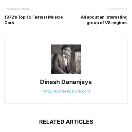
Previous article
Next article
1972’s Top 10 Fastest Muscle
All about an interesting
Cars
group of V8 engines
Dinesh Dananjaya
http://acarneedslove.com
RELATED ARTICLES