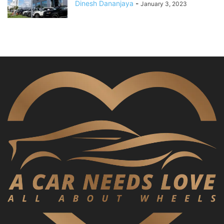
Dinesh Dananjaya
-
January 3, 2023