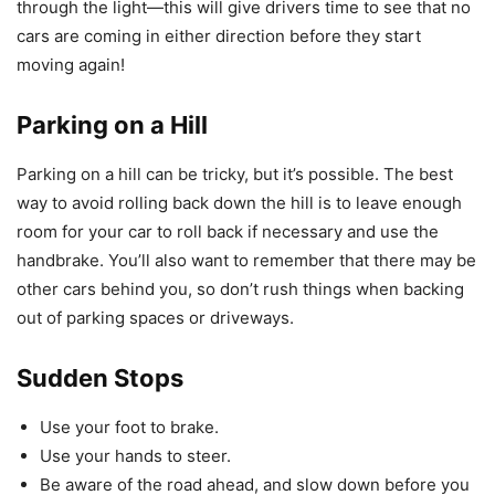
through the light—this will give drivers time to see that no
cars are coming in either direction before they start
moving again!
Parking on a Hill
Parking on a hill can be tricky, but it’s possible. The best
way to avoid rolling back down the hill is to leave enough
room for your car to roll back if necessary and use the
handbrake. You’ll also want to remember that there may be
other cars behind you, so don’t rush things when backing
out of parking spaces or driveways.
Sudden Stops
Use your foot to brake.
Use your hands to steer.
Be aware of the road ahead, and slow down before you