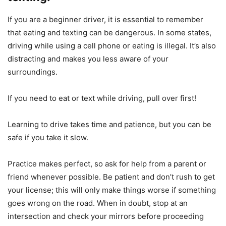
If you are a beginner driver, it is essential to remember
that eating and texting can be dangerous. In some states,
driving while using a cell phone or eating is illegal. It’s also
distracting and makes you less aware of your
surroundings.
If you need to eat or text while driving, pull over first!
Learning to drive takes time and patience, but you can be
safe if you take it slow.
Practice makes perfect, so ask for help from a parent or
friend whenever possible. Be patient and don’t rush to get
your license; this will only make things worse if something
goes wrong on the road. When in doubt, stop at an
intersection and check your mirrors before proceeding