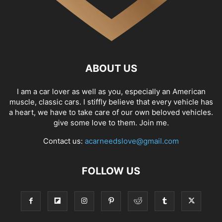
ABOUT US
I am a car lover as well as you, especially an American
muscle, classic cars. I stiffly believe that every vehicle has
a heart, we have to take care of our own beloved vehicles.
give some love to them. Join me.
Contact us:
acarneedslove@gmail.com
FOLLOW US