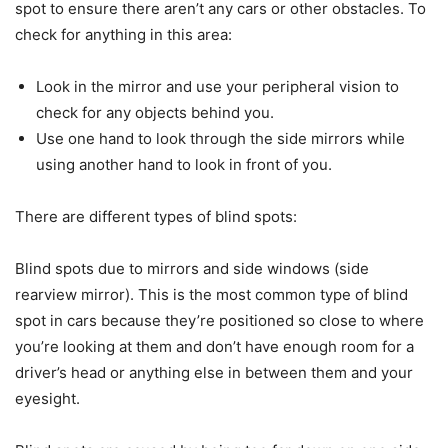
spot to ensure there aren’t any cars or other obstacles. To
check for anything in this area:
Look in the mirror and use your peripheral vision to
check for any objects behind you.
Use one hand to look through the side mirrors while
using another hand to look in front of you.
There are different types of blind spots:
Blind spots due to mirrors and side windows (side
rearview mirror). This is the most common type of blind
spot in cars because they’re positioned so close to where
you’re looking at them and don’t have enough room for a
driver’s head or anything else in between them and your
eyesight.