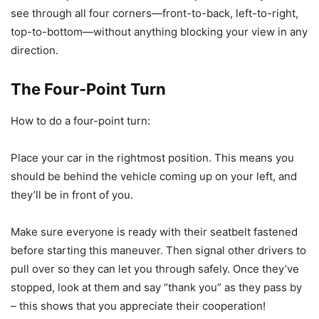
see through all four corners—front-to-back, left-to-right,
top-to-bottom—without anything blocking your view in any
direction.
The Four-Point Turn
How to do a four-point turn:
Place your car in the rightmost position. This means you
should be behind the vehicle coming up on your left, and
they’ll be in front of you.
Make sure everyone is ready with their seatbelt fastened
before starting this maneuver. Then signal other drivers to
pull over so they can let you through safely. Once they’ve
stopped, look at them and say “thank you” as they pass by
– this shows that you appreciate their cooperation!