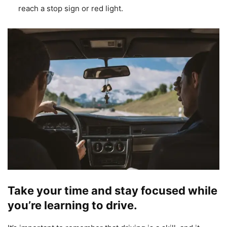
reach a stop sign or red light.
Take your time and stay focused while
you’re learning to drive.