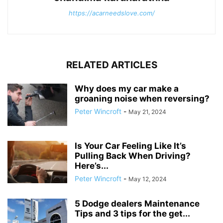
https://acarneedslove.com/
RELATED ARTICLES
Why does my car make a
groaning noise when reversing?
Peter Wincroft
-
May 21, 2024
Is Your Car Feeling Like It’s
Pulling Back When Driving?
Here’s...
Peter Wincroft
-
May 12, 2024
5 Dodge dealers Maintenance
Tips and 3 tips for the get...