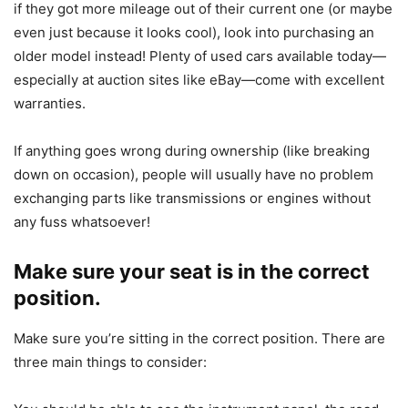
if they got more mileage out of their current one (or maybe
even just because it looks cool), look into purchasing an
older model instead! Plenty of used cars available today—
especially at auction sites like eBay—come with excellent
warranties.
If anything goes wrong during ownership (like breaking
down on occasion), people will usually have no problem
exchanging parts like transmissions or engines without
any fuss whatsoever!
Make sure your seat is in the correct
position.
Make sure you’re sitting in the correct position. There are
three main things to consider: