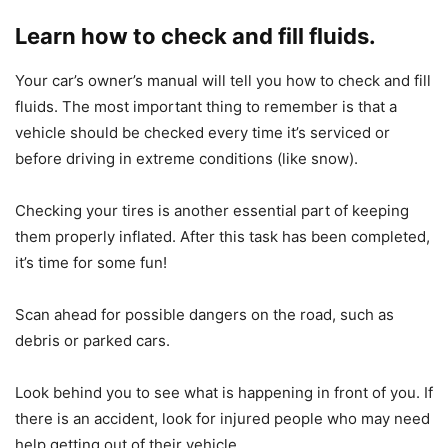
Learn how to check and fill fluids.
Your car’s owner’s manual will tell you how to check and fill
fluids. The most important thing to remember is that a
vehicle should be checked every time it’s serviced or
before driving in extreme conditions (like snow).
Checking your tires is another essential part of keeping
them properly inflated. After this task has been completed,
it’s time for some fun!
Scan ahead for possible dangers on the road, such as
debris or parked cars.
Look behind you to see what is happening in front of you. If
there is an accident, look for injured people who may need
help getting out of their vehicle.