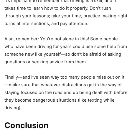
It’s important to remember that driving is a skill, and it
takes time to learn how to do it properly. Don’t rush
through your lessons; take your time, practice making right
turns at intersections, and pay attention.
Also, remember: You’re not alone in this! Some people
who have been driving for years could use some help from
someone new like yourself—so don’t be afraid of asking
questions or seeking advice from them.
Finally—and I’ve seen way too many people miss out on it
—make sure that whatever distractions get in the way of
staying focused on the road end up being dealt with before
they become dangerous situations (like texting while
driving).
Conclusion