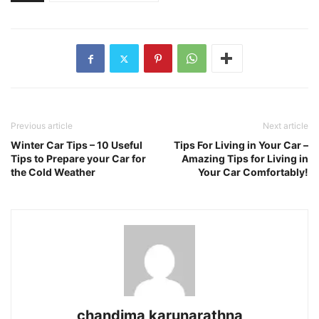
Previous article
Next article
Winter Car Tips – 10 Useful
Tips For Living in Your Car –
Tips to Prepare your Car for
Amazing Tips for Living in
the Cold Weather
Your Car Comfortably!
chandima karunarathna