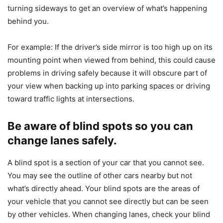
turning sideways to get an overview of what’s happening
behind you.
For example: If the driver’s side mirror is too high up on its
mounting point when viewed from behind, this could cause
problems in driving safely because it will obscure part of
your view when backing up into parking spaces or driving
toward traffic lights at intersections.
Be aware of blind spots so you can
change lanes safely.
A blind spot is a section of your car that you cannot see.
You may see the outline of other cars nearby but not
what’s directly ahead. Your blind spots are the areas of
your vehicle that you cannot see directly but can be seen
by other vehicles. When changing lanes, check your blind