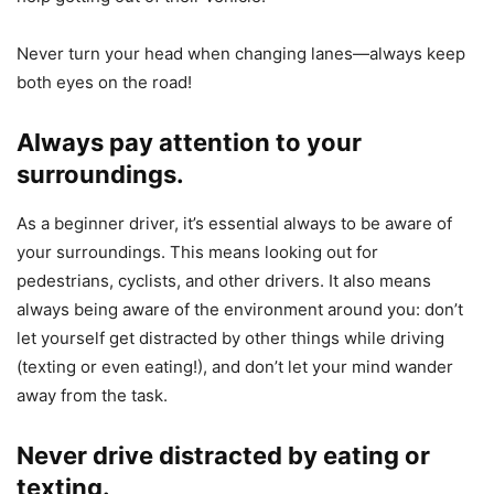
Never turn your head when changing lanes—always keep
both eyes on the road!
Always pay attention to your
surroundings.
As a beginner driver, it’s essential always to be aware of
your surroundings. This means looking out for
pedestrians, cyclists, and other drivers. It also means
always being aware of the environment around you: don’t
let yourself get distracted by other things while driving
(texting or even eating!), and don’t let your mind wander
away from the task.
Never drive distracted by eating or
texting.