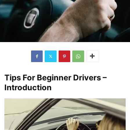
Tips For Beginner Drivers –
Introduction