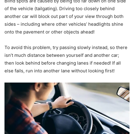
Blind spots are caused by being too far down on one side
of the vehicle (tailgating). Driving too closely behind
another car will block out part of your view through both
sides – including where other vehicles’ headlights shine
onto the pavement or other objects ahead!
To avoid this problem, try passing slowly instead, so there
isn’t much distance between yourself and another car;
then look behind before changing lanes if needed! If all
else fails, run into another lane without looking first!