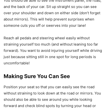
You should be able to see the instrument panel, the road,
and the back of your car. Sit up straight so you can see
over your shoulder and down on either side (don’t forget
about mirrors). This will help prevent surprises when
someone cuts you off or swerves into your lane!
Reach all pedals and steering wheel easily without
straining yourself too much (and without leaning too far
forward). You want to avoid injuring yourself while driving
just because sitting still in one spot for long periods is
uncomfortable!
Making Sure You Can See
Position your seat so that you can easily see the road
without straining to look down at the road or mirrors. You
should also be able to see around you while looking
forward and check blind spots by turning your head or