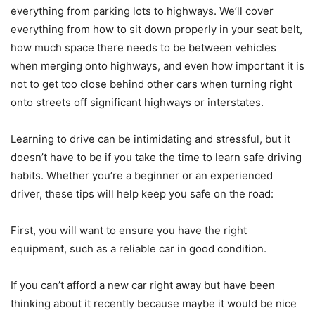
everything from parking lots to highways. We’ll cover
everything from how to sit down properly in your seat belt,
how much space there needs to be between vehicles
when merging onto highways, and even how important it is
not to get too close behind other cars when turning right
onto streets off significant highways or interstates.
Learning to drive can be intimidating and stressful, but it
doesn’t have to be if you take the time to learn safe driving
habits. Whether you’re a beginner or an experienced
driver, these tips will help keep you safe on the road:
First, you will want to ensure you have the right
equipment, such as a reliable car in good condition.
If you can’t afford a new car right away but have been
thinking about it recently because maybe it would be nice