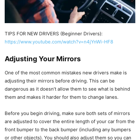
TIPS FOR NEW DRIVERS (Beginner Drivers):
https://www.youtube.com/watch?v=n4jYnWi-HF8
Adjusting Your Mirrors
One of the most common mistakes new drivers make is
adjusting their mirrors before driving. This can be
dangerous as it doesn’t allow them to see what is behind
them and makes it harder for them to change lanes.
Before you begin driving, make sure both sets of mirrors
are adjusted to cover the entire length of your car from the
front bumper to the back bumper (including any bumpers
or other objects). You should also adjust them so you can