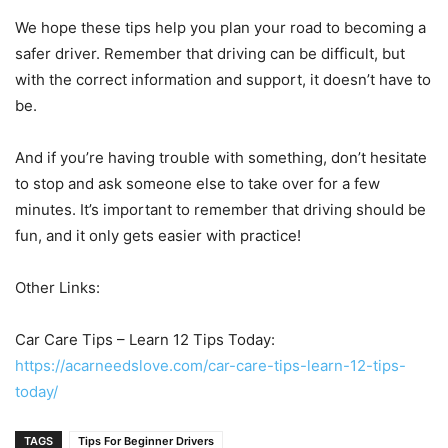
We hope these tips help you plan your road to becoming a
safer driver. Remember that driving can be difficult, but
with the correct information and support, it doesn’t have to
be.
And if you’re having trouble with something, don’t hesitate
to stop and ask someone else to take over for a few
minutes. It’s important to remember that driving should be
fun, and it only gets easier with practice!
Other Links:
Car Care Tips – Learn 12 Tips Today:
https://acarneedslove.com/car-care-tips-learn-12-tips-
today/
TAGS
Tips For Beginner Drivers