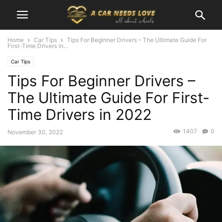
Home
Car Tips
Tips For Beginner Drivers – The Ultimate Guide For
First-Time Drivers in...
Car Tips
Tips For Beginner Drivers –
The Ultimate Guide For First-
Time Drivers in 2022
1407
0
November 30, 2022