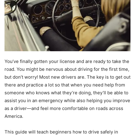
You’ve finally gotten your license and are ready to take the
road. You might be nervous about driving for the first time,
but don’t worry! Most new drivers are. The key is to get out
there and practice a lot so that when you need help from
someone who knows what they’re doing, they’ll be able to
assist you in an emergency while also helping you improve
as a driver—and feel more comfortable on roads across
America.
This guide will teach beginners how to drive safely in