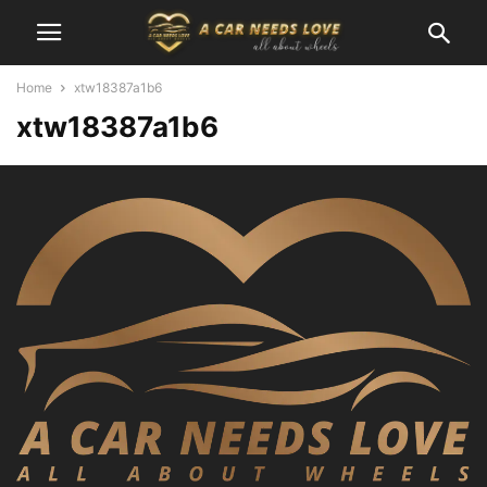
Home
xtw18387a1b6
xtw18387a1b6