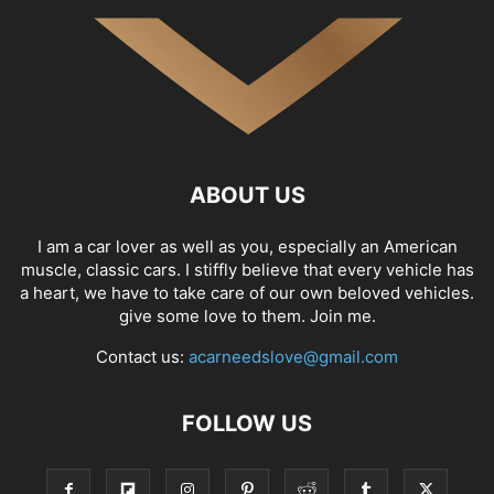
ABOUT US
I am a car lover as well as you, especially an American
muscle, classic cars. I stiffly believe that every vehicle has
a heart, we have to take care of our own beloved vehicles.
give some love to them. Join me.
Contact us:
acarneedslove@gmail.com
FOLLOW US