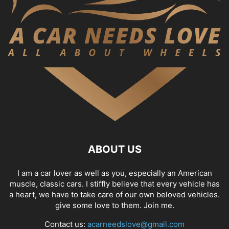
ABOUT US
I am a car lover as well as you, especially an American
muscle, classic cars. I stiffly believe that every vehicle has
a heart, we have to take care of our own beloved vehicles.
give some love to them. Join me.
Contact us:
acarneedslove@gmail.com