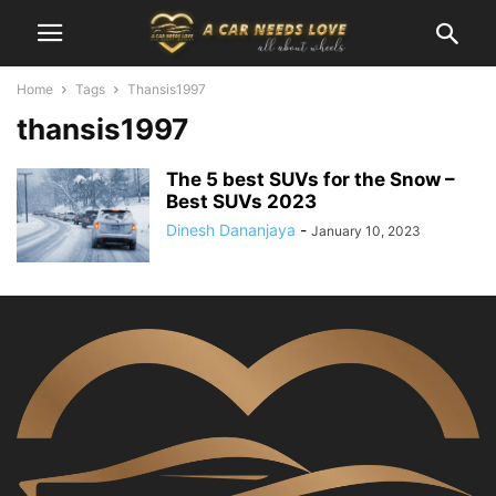
Home
Tags
Thansis1997
thansis1997
The 5 best SUVs for the Snow –
Best SUVs 2023
Dinesh Dananjaya
-
January 10, 2023