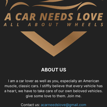
ABOUT US
I am a car lover as well as you, especially an American
muscle, classic cars. I stiffly believe that every vehicle has
a heart, we have to take care of our own beloved vehicles.
give some love to them. Join me.
Contact us:
acarneedslove@gmail.com