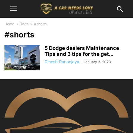
Home
Tags
#shorts
#shorts
5 Dodge dealers Maintenance
Tips and 3 tips for the get...
Dinesh Dananjaya
-
January 3, 2023