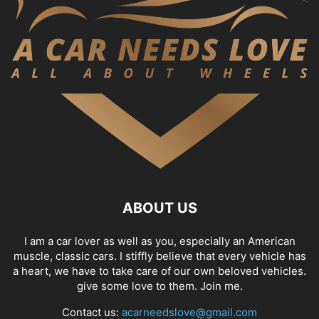
ABOUT US
I am a car lover as well as you, especially an American
muscle, classic cars. I stiffly believe that every vehicle has
a heart, we have to take care of our own beloved vehicles.
give some love to them. Join me.
Contact us:
acarneedslove@gmail.com