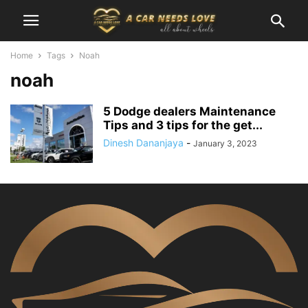
Home
Tags
Noah
noah
5 Dodge dealers Maintenance
Tips and 3 tips for the get...
Dinesh Dananjaya
-
January 3, 2023