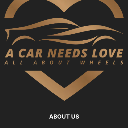
ABOUT US