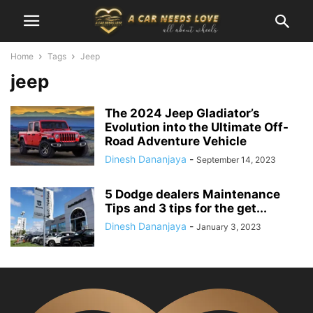
Home
Tags
Jeep
jeep
The 2024 Jeep Gladiator’s
Evolution into the Ultimate Off-
Road Adventure Vehicle
Dinesh Dananjaya
-
September 14, 2023
5 Dodge dealers Maintenance
Tips and 3 tips for the get...
Dinesh Dananjaya
-
January 3, 2023