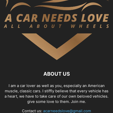
ABOUT US
I am a car lover as well as you, especially an American
muscle, classic cars. I stiffly believe that every vehicle has
a heart, we have to take care of our own beloved vehicles.
give some love to them. Join me.
Contact us:
acarneedslove@gmail.com