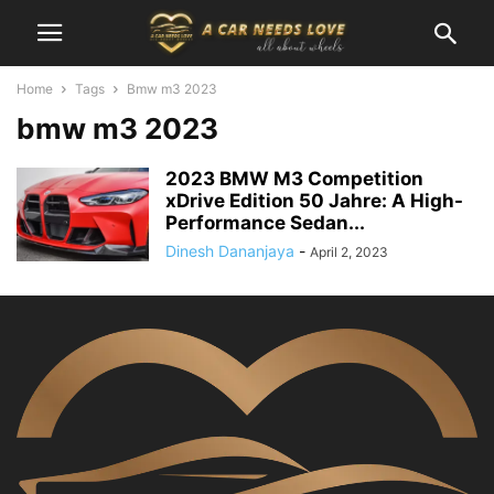
Home
Tags
Bmw m3 2023
bmw m3 2023
2023 BMW M3 Competition
xDrive Edition 50 Jahre: A High-
Performance Sedan...
Dinesh Dananjaya
-
April 2, 2023